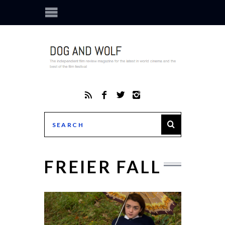
FREIER FALL