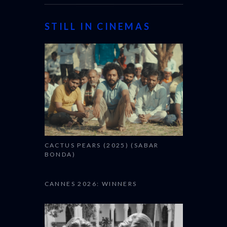
STILL IN CINEMAS
CACTUS PEARS (2025) (SABAR
BONDA)
CANNES 2026: WINNERS