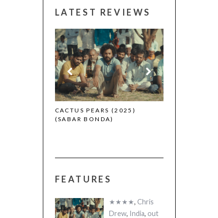
LATEST REVIEWS
CANNES 2026:
 (2025)
CACTUS PEARS (2025)
(SABAR BONDA)
FEATURES
★★★★
,
Chris
Drew
,
India
,
out