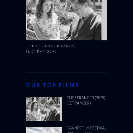
THE STRANGER (2025)
(L’ÉTRANGER)
OUR TOP FILMS
THE STRANGER (2025)
(L’ÉTRANGER)
CANNES FILM FESTIVAL