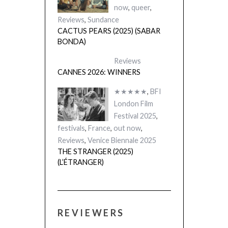
now
,
queer
,
Reviews
,
Sundance
CACTUS PEARS (2025) (SABAR
BONDA)
Reviews
CANNES 2026: WINNERS
★★★★★
,
BFI
London Film
Festival 2025
,
festivals
,
France
,
out now
,
Reviews
,
Venice Biennale 2025
THE STRANGER (2025)
(L’ÉTRANGER)
REVIEWERS