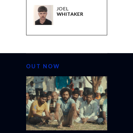
JOEL
WHITAKER
OUT NOW
CANNES 20