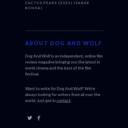
CACTUS PEARS (2025) (SABAR
BONDA)
ABOUT DOG AND WOLF
Dog And Wolf is an independent, online film
review magazine bringing you the latest in
world cinema and the best of the film
festival.
Want to write for Dog And Wolf? We're
always looking for writers from all over the
world. Just get in
contact
.