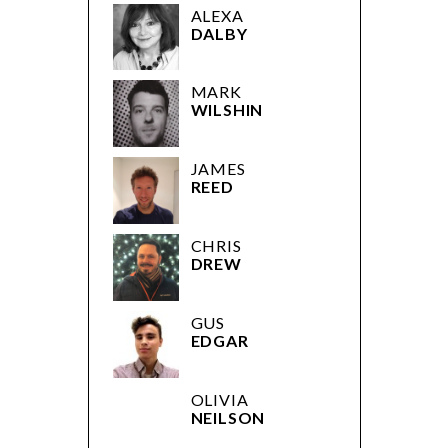
ALEXA
DALBY
MARK
WILSHIN
JAMES
REED
CHRIS
DREW
GUS
EDGAR
OLIVIA
NEILSON