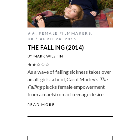
★★
,
FEMALE FILMMAKERS
,
UK
APRIL 24, 2015
THE FALLING (2014)
BY
MARK WILSHIN
★★☆☆☆
As a wave of falling sickness takes over
an all-girls school, Carol Morley’s
The
Falling
plucks female empowerment
from a maelstrom of teenage desire.
READ MORE