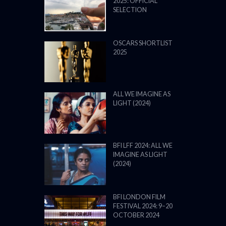
2025: OFFICIAL
SELECTION
OSCARS SHORTLIST
2025
ALL WE IMAGINE AS
LIGHT (2024)
BFI LFF 2024: ALL WE
IMAGINE AS LIGHT
(2024)
BFI LONDON FILM
FESTIVAL 2024: 9–20
OCTOBER 2024