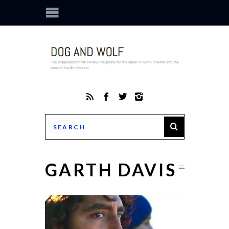
GARTH DAVIS