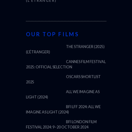
(L’ÉTRANGER)
OUR TOP FILMS
THE STRANGER (2025)
(L’ÉTRANGER)
CANNES FILM FESTIVAL
2025: OFFICIAL SELECTION
OSCARS SHORTLIST
2025
ALL WE IMAGINE AS
LIGHT (2024)
BFI LFF 2024: ALL WE
IMAGINE AS LIGHT (2024)
BFI LONDON FILM
FESTIVAL 2024: 9–20 OCTOBER 2024