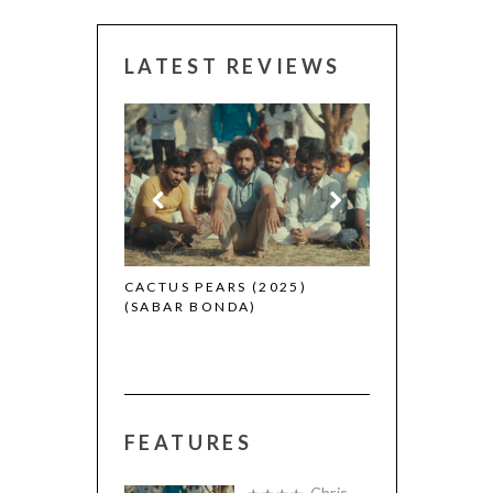
LATEST REVIEWS
 (2025)
CANNES 2026:
CACTUS PEARS (2025)
(SABAR BONDA)
FEATURES