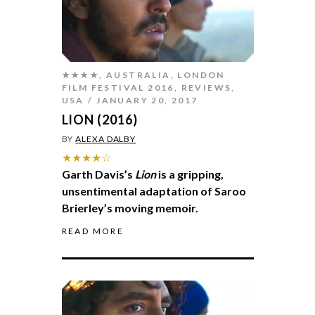
★★★★
,
AUSTRALIA
,
LONDON
FILM FESTIVAL 2016
,
REVIEWS
,
USA
JANUARY 20, 2017
LION (2016)
BY
ALEXA DALBY
★★★★☆
Garth Davis’s
Lion
is a gripping,
unsentimental adaptation of Saroo
Brierley’s moving memoir.
READ MORE