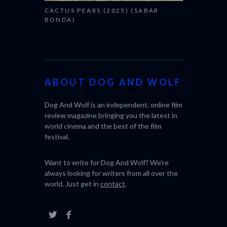
CACTUS PEARS (2025) (SABAR
BONDA)
ABOUT DOG AND WOLF
Dog And Wolf is an independent, online film
review magazine bringing you the latest in
world cinema and the best of the film
festival.
Want to write for Dog And Wolf? We're
always looking for writers from all over the
world. Just get in
contact
.