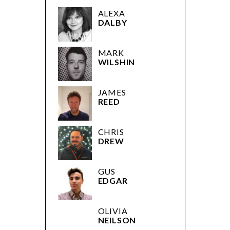
ALEXA
DALBY
MARK
WILSHIN
JAMES
REED
CHRIS
DREW
GUS
EDGAR
OLIVIA
NEILSON