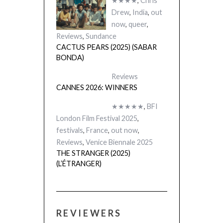
★★★★
,
Chris
Drew
,
India
,
out
now
,
queer
,
Reviews
,
Sundance
CACTUS PEARS (2025) (SABAR
BONDA)
Reviews
CANNES 2026: WINNERS
★★★★★
,
BFI
London Film Festival 2025
,
festivals
,
France
,
out now
,
Reviews
,
Venice Biennale 2025
THE STRANGER (2025)
(L’ÉTRANGER)
REVIEWERS