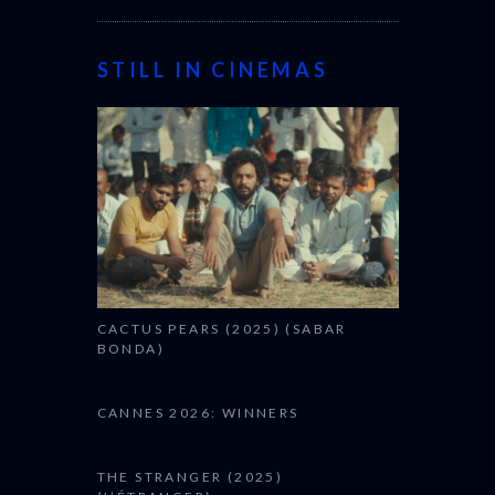
STILL IN CINEMAS
CACTUS PEARS (2025) (SABAR
BONDA)
CANNES 2026: WINNERS
THE STRANGER (2025)