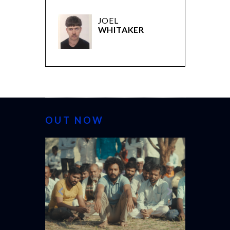
JOEL
WHITAKER
OUT NOW
CANNES 20