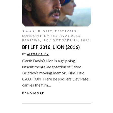
★★★★
,
BIOPIC
,
FESTIVALS
,
LONDON FILM FESTIVAL 2016
,
REVIEWS
,
UK
OCTOBER 16, 2016
BFI LFF 2016: LION (2016)
BY
ALEXA DALBY
Garth Davis’s Lion is a gripping,
unsentimental adaptation of Saroo
Brierley’s moving memoir. Film Title
CAUTION: Here be spoilers Dev Patel
carries the film…
READ MORE