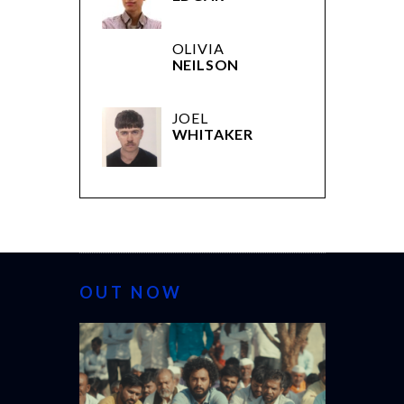
OLIVIA
NEILSON
JOEL
WHITAKER
OUT NOW
CANNES 20