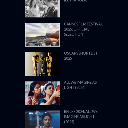
(L’ÉTRANGER)
CANNES FILM FESTIVAL
2025: OFFICIAL
SELECTION
OSCARS SHORTLIST
2025
ALL WE IMAGINE AS
LIGHT (2024)
BFI LFF 2024: ALL WE
IMAGINE AS LIGHT
(2024)