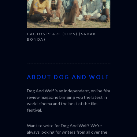
CACTUS PEARS (2025) (SABAR
BONDA)
ABOUT DOG AND WOLF
Dog And Wolf is an independent, online film
review magazine bringing you the latest in
world cinema and the best of the film
festival.
Want to write for Dog And Wolf? We're
always looking for writers from all over the