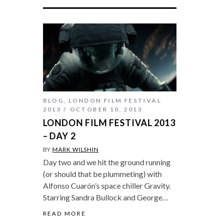
BLOG
,
LONDON FILM FESTIVAL
2013
OCTOBER 10, 2013
LONDON FILM FESTIVAL 2013
– DAY 2
BY
MARK WILSHIN
Day two and we hit the ground running
(or should that be plummeting) with
Alfonso Cuarón’s space chiller Gravity.
Starring Sandra Bullock and George…
READ MORE