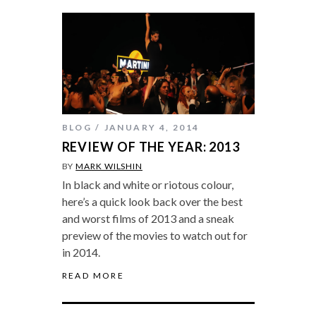
BLOG
JANUARY 4, 2014
REVIEW OF THE YEAR: 2013
BY
MARK WILSHIN
In black and white or riotous colour,
here’s a quick look back over the best
and worst films of 2013 and a sneak
preview of the movies to watch out for
in 2014.
READ MORE