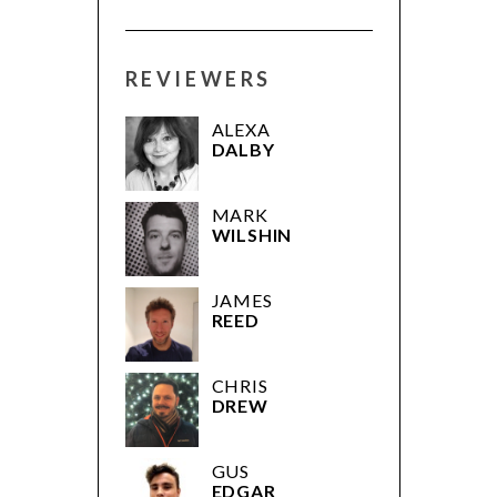
REVIEWERS
ALEXA
DALBY
MARK
WILSHIN
JAMES
REED
CHRIS
DREW
GUS
EDGAR