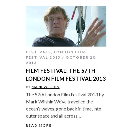
FESTIVALS
,
LONDON FILM
FESTIVAL 2013
OCTOBER 20,
2013
FILM FESTIVAL: THE 57TH
LONDON FILM FESTIVAL 2013
BY
MARK WILSHIN
The 57th London Film Festival 2013 by
Mark Wilshin We’ve travelled the
ocean’s waves, gone back in time, into
outer space and all across…
READ MORE