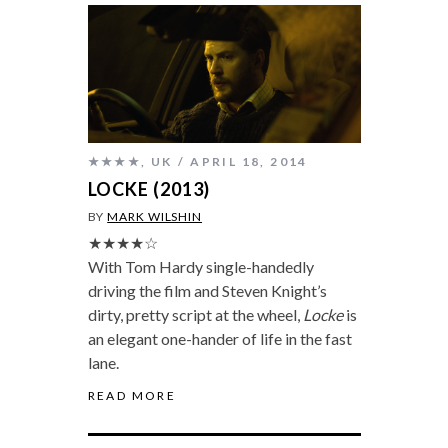
★★★★
,
UK
APRIL 18, 2014
LOCKE (2013)
BY
MARK WILSHIN
★★★★☆
With Tom Hardy single-handedly
driving the film and Steven Knight’s
dirty, pretty script at the wheel,
Locke
is
an elegant one-hander of life in the fast
lane.
READ MORE