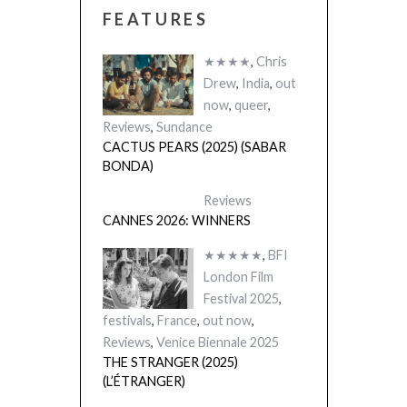
FEATURES
★★★★
,
Chris
Drew
,
India
,
out
now
,
queer
,
Reviews
,
Sundance
CACTUS PEARS (2025) (SABAR
BONDA)
Reviews
CANNES 2026: WINNERS
★★★★★
,
BFI
London Film
Festival 2025
,
festivals
,
France
,
out now
,
Reviews
,
Venice Biennale 2025
THE STRANGER (2025)
(L’ÉTRANGER)