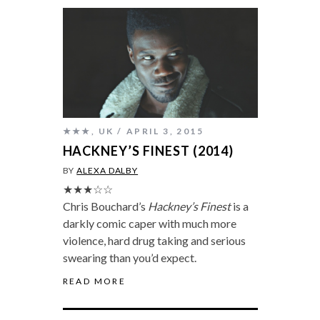
★★★
,
UK
APRIL 3, 2015
HACKNEY’S FINEST (2014)
BY
ALEXA DALBY
★★★☆☆
Chris Bouchard’s
Hackney’s Finest
is a
darkly comic caper with much more
violence, hard drug taking and serious
swearing than you’d expect.
READ MORE