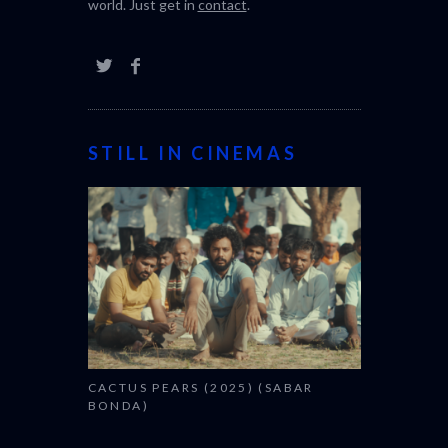
world. Just get in
contact
.
STILL IN CINEMAS
CACTUS PEARS (2025) (SABAR
BONDA)