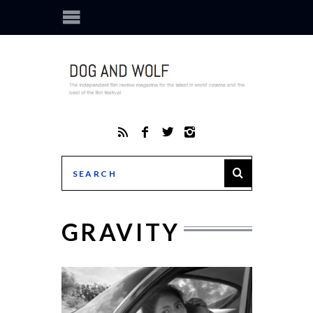
GRAVITY