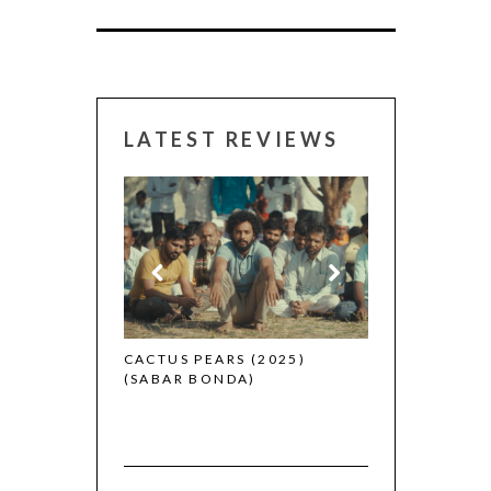
LATEST REVIEWS
CANNES 2026:
 (2025)
CACTUS PEARS (2025)
(SABAR BONDA)