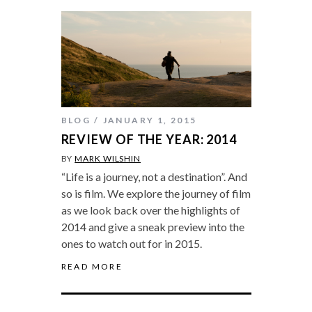
BLOG
JANUARY 1, 2015
REVIEW OF THE YEAR: 2014
BY
MARK WILSHIN
“Life is a journey, not a destination”. And
so is film. We explore the journey of film
as we look back over the highlights of
2014 and give a sneak preview into the
ones to watch out for in 2015.
READ MORE