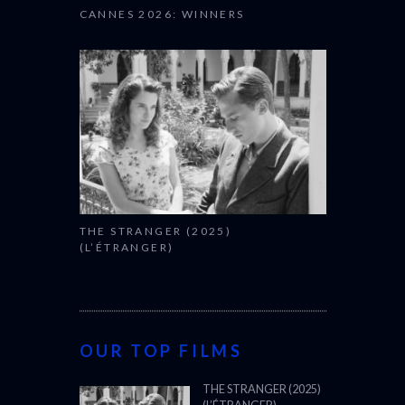
CANNES 2026: WINNERS
THE STRANGER (2025)
(L’ÉTRANGER)
OUR TOP FILMS
THE STRANGER (2025)