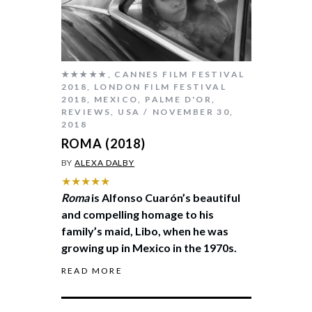
★★★★★
,
CANNES FILM FESTIVAL
2018
,
LONDON FILM FESTIVAL
2018
,
MEXICO
,
PALME D'OR
,
REVIEWS
,
USA
NOVEMBER 30,
2018
ROMA (2018)
BY
ALEXA DALBY
★★★★★
Roma
is Alfonso Cuarón’s beautiful
and compelling homage to his
family’s maid, Libo, when he was
growing up in Mexico in the 1970s.
READ MORE