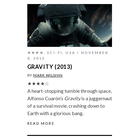
★★★★
,
SCI-FI
,
USA
NOVEMBER
8, 2013
GRAVITY (2013)
BY
MARK WILSHIN
★★★★☆
A heart-stopping tumble through space,
Alfonso Cuarón’s
Gravity
is a juggernaut
of a survival movie, crashing down to
Earth with a glorious bang.
READ MORE