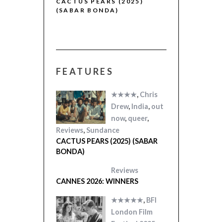
R (2025)
CACTUS PEARS (2025)
(SABAR BONDA)
FEATURES
★★★★
,
Chris
Drew
,
India
,
out
now
,
queer
,
Reviews
,
Sundance
CACTUS PEARS (2025) (SABAR
BONDA)
Reviews
CANNES 2026: WINNERS
★★★★★
,
BFI
London Film