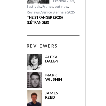
Festival 2025
,
festivals
,
France
,
out now
,
Reviews
,
Venice Biennale 2025
THE STRANGER (2025)
(L’ÉTRANGER)
REVIEWERS
ALEXA
DALBY
MARK
WILSHIN
JAMES
REED