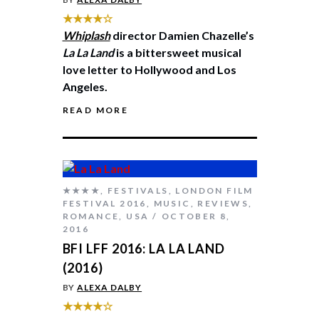
★★★★☆
Whiplash
director Damien Chazelle’s
La La Land
is a bittersweet musical
love letter to Hollywood and Los
Angeles.
READ MORE
★★★★
,
FESTIVALS
,
LONDON FILM
FESTIVAL 2016
,
MUSIC
,
REVIEWS
,
ROMANCE
,
USA
OCTOBER 8,
2016
BFI LFF 2016: LA LA LAND
(2016)
BY
ALEXA DALBY
★★★★☆