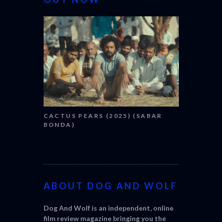
CANNES 20
CACTUS PEARS (2025) (SABAR
BONDA)
ABOUT DOG AND WOLF
Dog And Wolf is an independent, online
film review magazine bringing you the