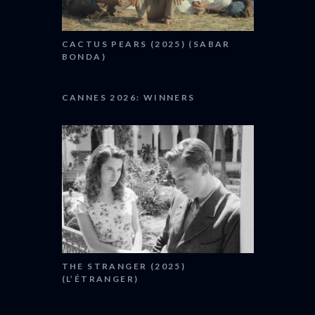
CACTUS PEARS (2025) (SABAR
BONDA)
CANNES 2026: WINNERS
THE STRANGER (2025)
(L’ÉTRANGER)