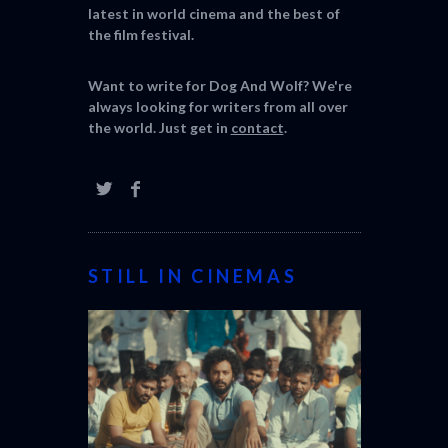
latest in world cinema and the best of
the film festival.
Want to write for Dog And Wolf? We're
always looking for writers from all over
the world. Just get in
contact
.
STILL IN CINEMAS