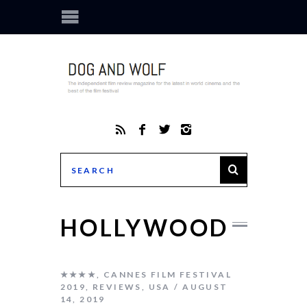
HOLLYWOOD
★★★★
,
CANNES FILM FESTIVAL
2019
,
REVIEWS
,
USA
AUGUST
14, 2019