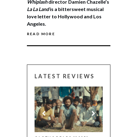
Whiplash
director Damien Chazelle’s
La La Land
is a bittersweet musical
love letter to Hollywood and Los
Angeles.
READ MORE
LATEST REVIEWS
CANNES 2026