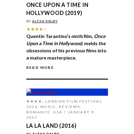
ONCE UPON A TIME IN
HOLLYWOOD (2019)
BY
ALEXA DALBY
★★★★☆
Quentin Tarantino’s ninth film,
Once
Upon a Time in Hollywood
, melds the
obsessions of his previous films into
a mature masterpiece.
READ MORE
★★★★
,
LONDON FILM FESTIVAL
2016
,
MUSIC
,
REVIEWS
,
ROMANCE
,
USA
JANUARY 9,
2017
LA LA LAND (2016)
BY
ALEXA DALBY