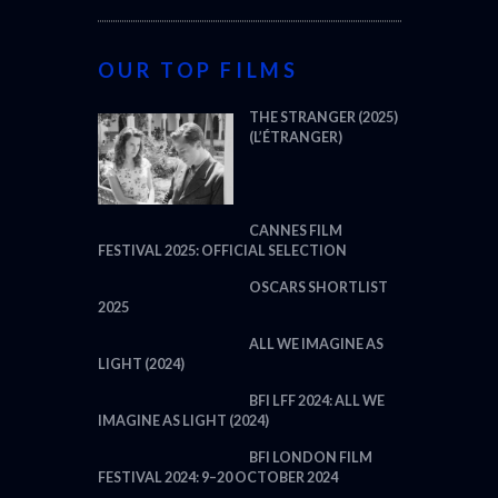
OUR TOP FILMS
THE STRANGER (2025)
(L’ÉTRANGER)
CANNES FILM
FESTIVAL 2025: OFFICIAL SELECTION
OSCARS SHORTLIST
2025
ALL WE IMAGINE AS
LIGHT (2024)
BFI LFF 2024: ALL WE
IMAGINE AS LIGHT (2024)
BFI LONDON FILM
FESTIVAL 2024: 9–20 OCTOBER 2024