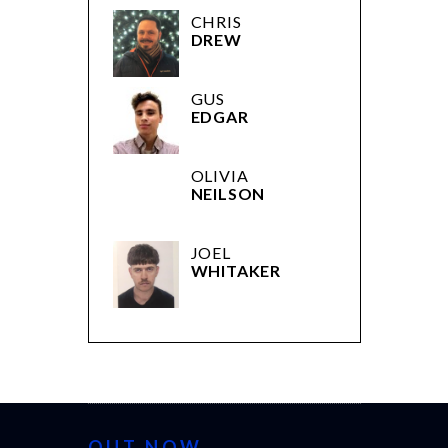
CHRIS
DREW
GUS
EDGAR
OLIVIA
NEILSON
JOEL
WHITAKER
OUT NOW