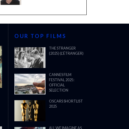
OUR TOP FILMS
THE STRANGER
(2025) (L’ÉTRANGER)
CANNES FILM
FESTIVAL 2025:
OFFICIAL
SELECTION
OSCARS SHORTLIST
2025
ALL WE IMAGINE AS