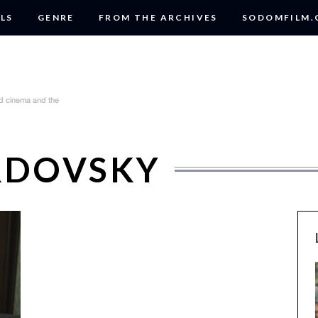
LS
GENRE
FROM THE ARCHIVES
SODOMFILM
ERDOVSKY