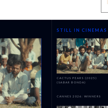
STILL IN CINEMAS
CACTUS PEARS (2025)
(SABAR BONDA)
CANNES 2026: WINNERS