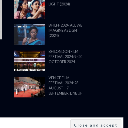
LIGHT (2024)
THE STRANGER (2025) (L’ÉTRANG
BFI LFF 2024: ALL WE
IMAGINE AS LIGHT
(2024)
BFI LONDON FILM
FESTIVAL 2024: 9–20
OCTOBER 2024
VENICE FILM
FESTIVAL 2024: 28
AUGUST – 7
SEPTEMBER: LINE UP