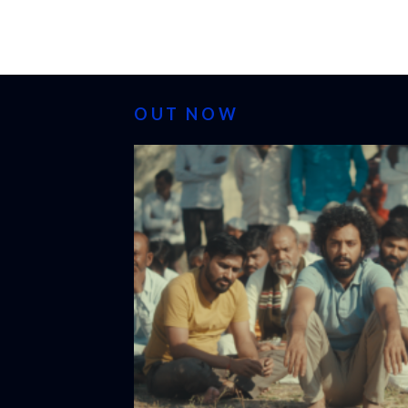
OUT NOW