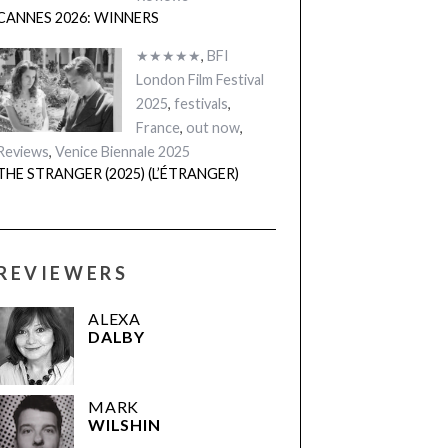
CANNES 2026: WINNERS
★★★★★
,
BFI
London Film Festival
2025
,
festivals
,
France
,
out now
,
Reviews
,
Venice Biennale 2025
THE STRANGER (2025) (L’ÉTRANGER)
REVIEWERS
ALEXA
DALBY
MARK
WILSHIN