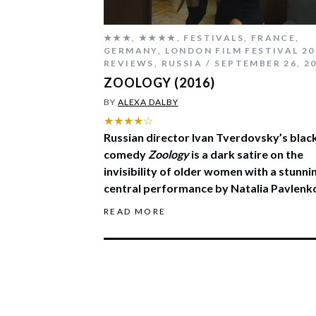
★★★
,
★★★★
,
FESTIVALS
,
FRANCE
,
GERMANY
,
LONDON FILM FESTIVAL 20
REVIEWS
,
RUSSIA
SEPTEMBER 26, 2
ZOOLOGY (2016)
BY
ALEXA DALBY
★★★★☆
Russian director Ivan Tverdovsky’s blac
comedy
Zoology
is a dark satire on the
invisibility of older women with a stunni
central performance by Natalia Pavlenk
READ MORE