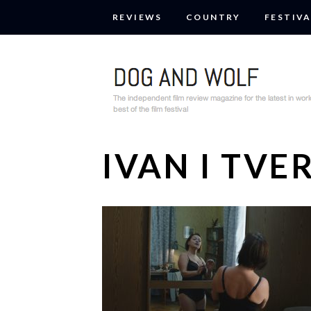
REVIEWS
COUNTRY
FESTIVA
IVAN I TV