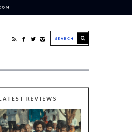
.COM
LATEST REVIEWS