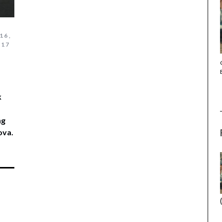
16
,
017
THE STRANGER (2025) (L’ÉTRANGER)
k
ng
ova.