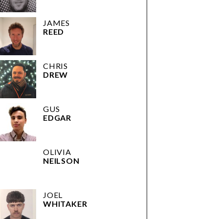
JAMES
REED
CHRIS
DREW
GUS
EDGAR
OLIVIA
NEILSON
JOEL
WHITAKER