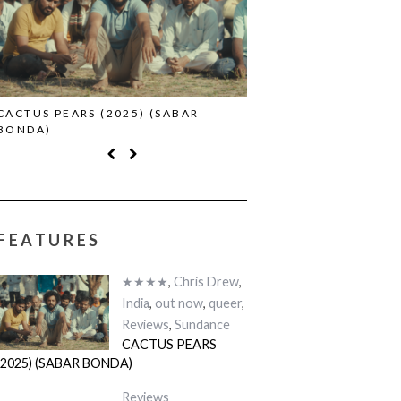
CACTUS PEARS (2025) (SABAR
CANNES 2026: WINNE
BONDA)
FEATURES
★★★★
,
Chris Drew
,
India
,
out now
,
queer
,
Reviews
,
Sundance
CACTUS PEARS
(2025) (SABAR BONDA)
Reviews