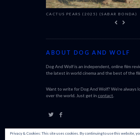
CACTUS PEARS (2025) (SABAR BONDA)
ABOUT DOG AND WOLF
Dog And Wolf is an independent, online film rev
the latest in world cinema and the best of the fil
Want to write for Dog And Wolf? We're always loo
over the world. Just get in
contact
.
Privacy & Cookies: This site uses cookies. By continuing to use this website, yo