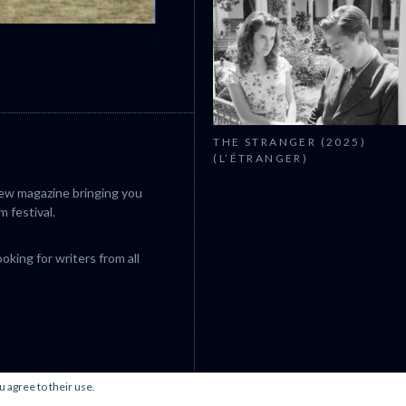
CANNES 2026: WINNERS
THE STRANGER (2025)
(L’ÉTRANGER)
iew magazine bringing you
m festival.
king for writers from all
u agree to their use.