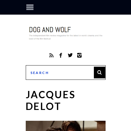
JACQUES
DELOT