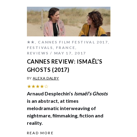
★★
,
CANNES FILM FESTIVAL 2017
,
FESTIVALS
,
FRANCE
,
REVIEWS
MAY 17, 2017
CANNES REVIEW: ISMAËL’S
GHOSTS (2017)
BY
ALEXA DALBY
★★★★☆
Arnaud Desplechin’s
Ismaël’s Ghosts
is an abstract, at times
melodramatic interweaving of
nightmare, filmmaking, fiction and
reality.
READ MORE