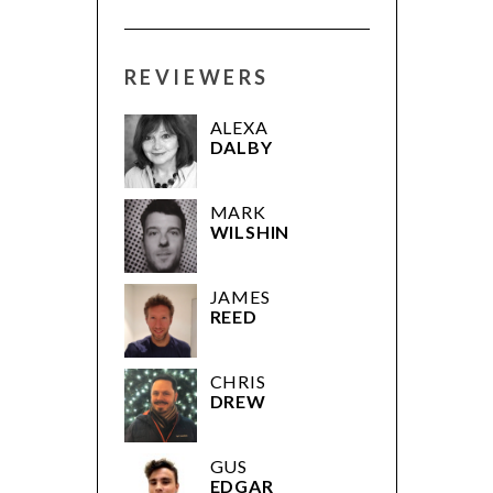
REVIEWERS
ALEXA
DALBY
MARK
WILSHIN
JAMES
REED
CHRIS
DREW
GUS
EDGAR