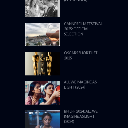
CANNES FILM FESTIVAL
2025: OFFICIAL
SELECTION
OSCARS SHORTLIST
2025
ALL WE IMAGINE AS
LIGHT (2024)
BFI LFF 2024: ALL WE
IMAGINE AS LIGHT
(2024)