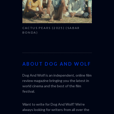
CACTUS PEARS (2025) (SABAR
BONDA)
ABOUT DOG AND WOLF
Dog And Wolf is an independent, online film
review magazine bringing you the latest in
world cinema and the best of the film
festival.
Want to write for Dog And Wolf? We're
always looking for writers from all over the