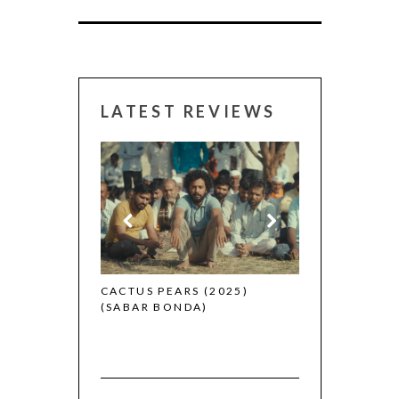
LATEST REVIEWS
CANNES 2026:
 (2025)
CACTUS PEARS (2025)
(SABAR BONDA)