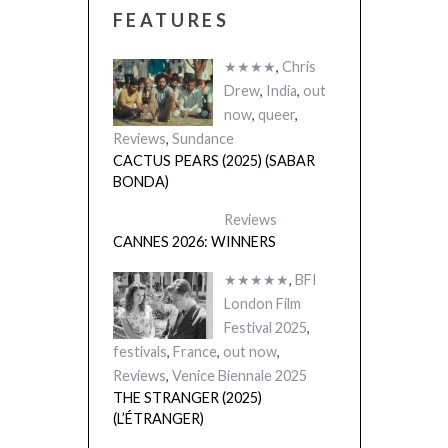
FEATURES
★★★★
,
Chris
Drew
,
India
,
out
now
,
queer
,
Reviews
,
Sundance
CACTUS PEARS (2025) (SABAR
BONDA)
Reviews
CANNES 2026: WINNERS
★★★★★
,
BFI
London Film
Festival 2025
,
festivals
,
France
,
out now
,
Reviews
,
Venice Biennale 2025
THE STRANGER (2025)
(L’ÉTRANGER)