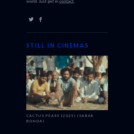
world. Just get in
contact
.
STILL IN CINEMAS
CACTUS PEARS (2025) (SABAR
BONDA)