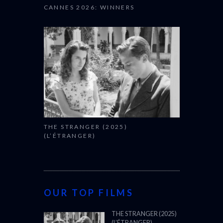
CANNES 2026: WINNERS
THE STRANGER (2025)
(L’ÉTRANGER)
OUR TOP FILMS
THE STRANGER (2025)
(L’ÉTRANGER)