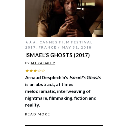
★★★
,
CANNES FILM FESTIVAL
2017
,
FRANCE
MAY 31, 2018
ISMAEL’S GHOSTS (2017)
BY
ALEXA DALBY
★★★☆☆
Arnaud Desplechin’s
Ismaël’s Ghosts
is an abstract, at times
melodramatic, interweaving of
nightmare, filmmaking, fiction and
reality.
READ MORE