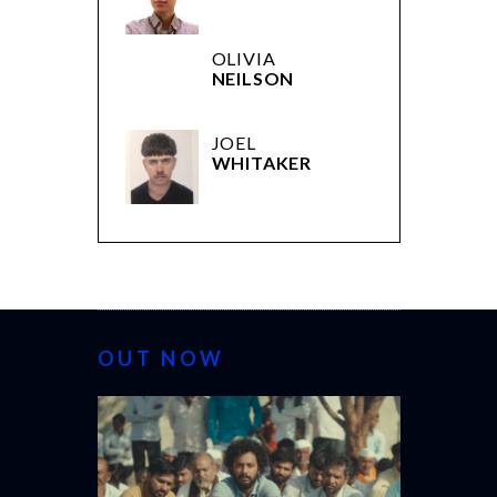
OLIVIA
NEILSON
JOEL
WHITAKER
OUT NOW
CANNES 20