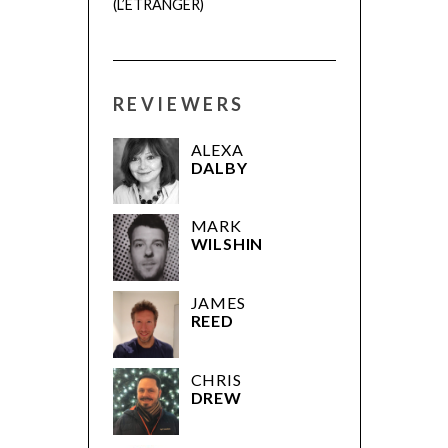
(L’ÉTRANGER)
REVIEWERS
ALEXA
DALBY
MARK
WILSHIN
JAMES
REED
CHRIS
DREW