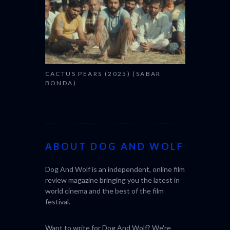
CACTUS PEARS (2025) (SABAR
BONDA)
ABOUT DOG AND WOLF
Dog And Wolf is an independent, online film
review magazine bringing you the latest in
world cinema and the best of the film
festival.
Want to write for Dog And Wolf? We're