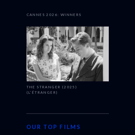
CANNES 2026: WINNERS
THE STRANGER (2025)
(L’ÉTRANGER)
OUR TOP FILMS