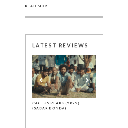
READ MORE
LATEST REVIEWS
CANNES 2026:
 (2025)
CACTUS PEARS (2025)
(SABAR BONDA)