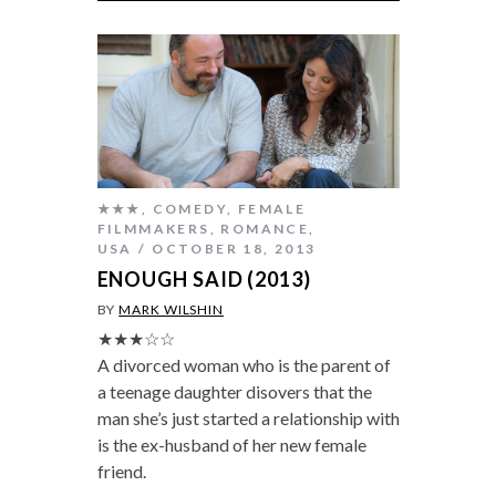
★★★
,
COMEDY
,
FEMALE
FILMMAKERS
,
ROMANCE
,
USA
OCTOBER 18, 2013
ENOUGH SAID (2013)
BY
MARK WILSHIN
★★★☆☆
A divorced woman who is the parent of
a teenage daughter disovers that the
man she’s just started a relationship with
is the ex-husband of her new female
friend.