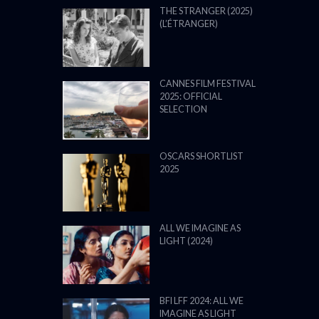
THE STRANGER (2025)
(L’ÉTRANGER)
CANNES FILM FESTIVAL
2025: OFFICIAL
SELECTION
OSCARS SHORTLIST
2025
ALL WE IMAGINE AS
LIGHT (2024)
BFI LFF 2024: ALL WE
IMAGINE AS LIGHT