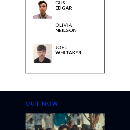
GUS
EDGAR
OLIVIA
NEILSON
JOEL
WHITAKER
OUT NOW
CANNES 20