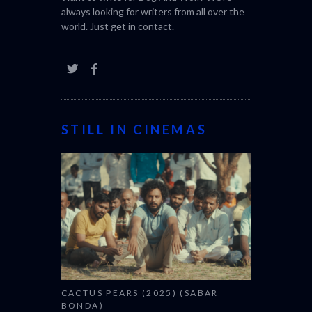
always looking for writers from all over the
world. Just get in
contact
.
STILL IN CINEMAS
CACTUS PEARS (2025) (SABAR
BONDA)