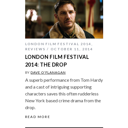
LONDON FILM FESTIVAL 2014
,
REVIEWS
OCTOBER 11, 2014
LONDON FILM FESTIVAL
2014: THE DROP
BY
DAVE O'FLANAGAN
A superb performance from Tom Hardy
and a cast of intriguing supporting
characters saves this often rudderless
New York based crime drama from the
drop.
READ MORE