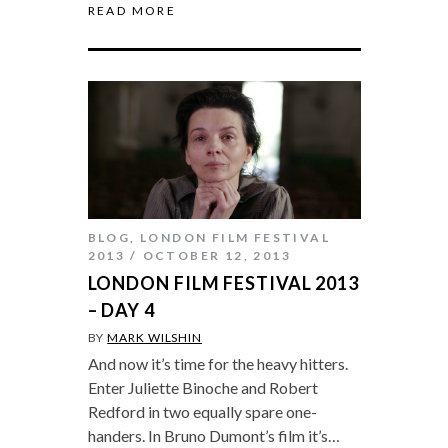
READ MORE
BLOG
,
LONDON FILM FESTIVAL
2013
OCTOBER 12, 2013
LONDON FILM FESTIVAL 2013
– DAY 4
BY
MARK WILSHIN
And now it’s time for the heavy hitters.
Enter Juliette Binoche and Robert
Redford in two equally spare one-
handers. In Bruno Dumont’s film it’s…