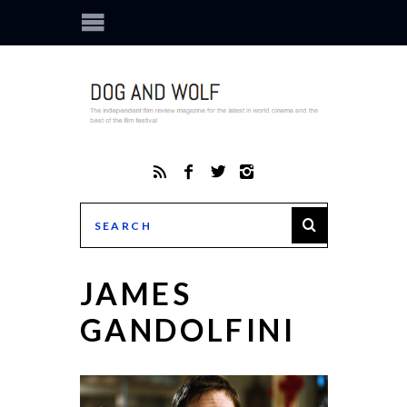
JAMES
GANDOLFINI