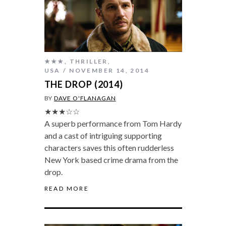
★★★
,
THRILLER
,
USA
NOVEMBER 14, 2014
THE DROP (2014)
BY
DAVE O'FLANAGAN
★★★☆☆
A superb performance from Tom Hardy
and a cast of intriguing supporting
characters saves this often rudderless
New York based crime drama from the
drop.
READ MORE