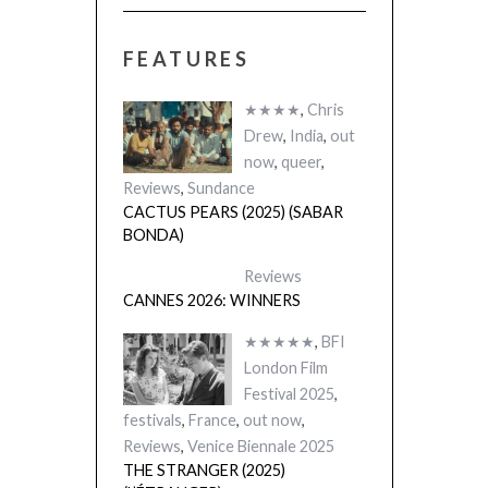
FEATURES
★★★★
,
Chris
Drew
,
India
,
out
now
,
queer
,
Reviews
,
Sundance
CACTUS PEARS (2025) (SABAR
BONDA)
Reviews
CANNES 2026: WINNERS
★★★★★
,
BFI
London Film
Festival 2025
,
festivals
,
France
,
out now
,
Reviews
,
Venice Biennale 2025
THE STRANGER (2025)