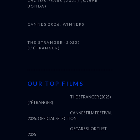
CACTUS PEARS (2025) (SABAR
BONDA)
CANNES 2026: WINNERS
THE STRANGER (2025)
(L’ÉTRANGER)
OUR TOP FILMS
THE STRANGER (2025)
(L’ÉTRANGER)
CANNES FILM FESTIVAL
2025: OFFICIAL SELECTION
OSCARS SHORTLIST
2025