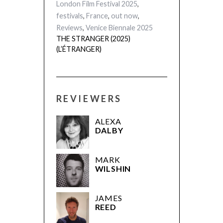
London Film Festival 2025
,
festivals
,
France
,
out now
,
Reviews
,
Venice Biennale 2025
THE STRANGER (2025)
(L’ÉTRANGER)
REVIEWERS
ALEXA
DALBY
MARK
WILSHIN
JAMES
REED