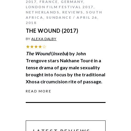
2017
,
FRANCE
,
GERMANY
,
LONDON FILM FESTIVAL 2017
,
NETHERLANDS
,
REVIEWS
,
SOUTH
AFRICA
,
SUNDANCE
APRIL 26,
2018
THE WOUND (2017)
BY
ALEXA DALBY
★★★★☆
The Wound
(
Inxeba
) by John
Trengove stars Nakhane Touré in a
tense drama of gay male sexuality
brought into focus by the traditional
Xhosa circumcision rite of passage.
READ MORE