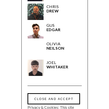
CHRIS
DREW
GUS
EDGAR
OLIVIA
NEILSON
JOEL
WHITAKER
Privacy & Cookies: This site