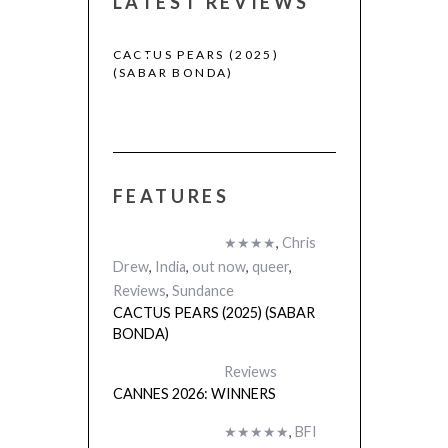
LATEST REVIEWS
CACTUS PEARS (2025)
CANNES 2026:
(SABAR BONDA)
FEATURES
 (2025)
★★★★
,
Chris
Drew
,
India
,
out now
,
queer
,
Reviews
,
Sundance
CACTUS PEARS (2025) (SABAR
BONDA)
Reviews
CANNES 2026: WINNERS
★★★★★
,
BFI