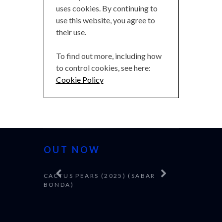
uses cookies. By continuing to
use this website, you agree to
their use.
To find out more, including how
to control cookies, see here:
Cookie Policy
OUT NOW
CACTUS PEARS (2025) (SABAR
CANNES 20
BONDA)