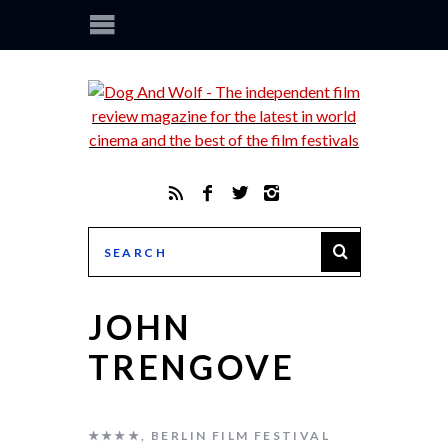
JOHN
TRENGOVE
★★★★
,
BERLIN FILM FESTIVAL