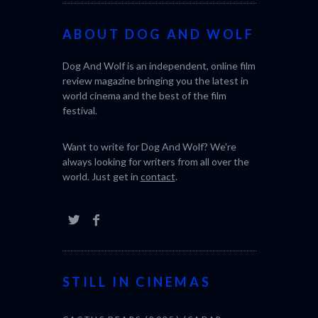
ABOUT DOG AND WOLF
Dog And Wolf is an independent, online film
review magazine bringing you the latest in
world cinema and the best of the film
festival.
Want to write for Dog And Wolf? We're
always looking for writers from all over the
world. Just get in
contact
.
STILL IN CINEMAS