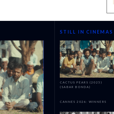
STILL IN CINEMAS
CACTUS PEARS (2025)
(SABAR BONDA)
CANNES 2026: WINNERS