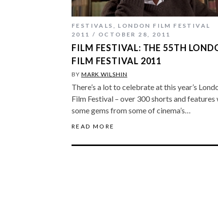
FESTIVALS
,
LONDON FILM FESTIVAL
2011
OCTOBER 28, 2011
FILM FESTIVAL: THE 55TH LON
FILM FESTIVAL 2011
BY
MARK WILSHIN
There’s a lot to celebrate at this year’s Lond
Film Festival – over 300 shorts and features
some gems from some of cinema’s…
READ MORE