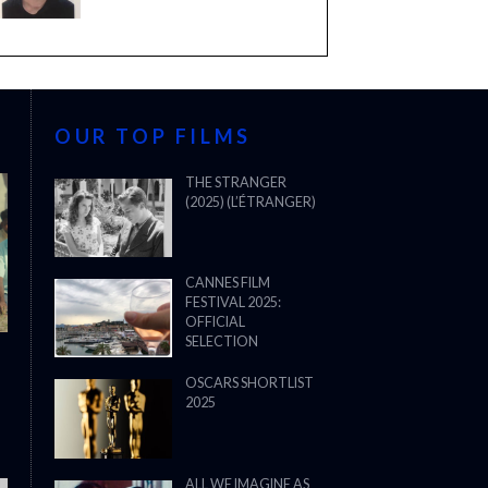
OUR TOP FILMS
THE STRANGER
(2025) (L’ÉTRANGER)
CANNES FILM
FESTIVAL 2025:
OFFICIAL
SELECTION
OSCARS SHORTLIST
2025
ALL WE IMAGINE AS