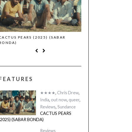
CACTUS PEARS (2025) (SABAR
CANNES 2026: WINNE
BONDA)
FEATURES
★★★★
,
Chris Drew
,
India
,
out now
,
queer
,
Reviews
,
Sundance
CACTUS PEARS
(2025) (SABAR BONDA)
Reviews