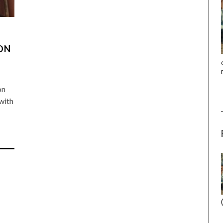
DON
THE STRANGER (2025) (L’ÉTRANGER)
on
 with