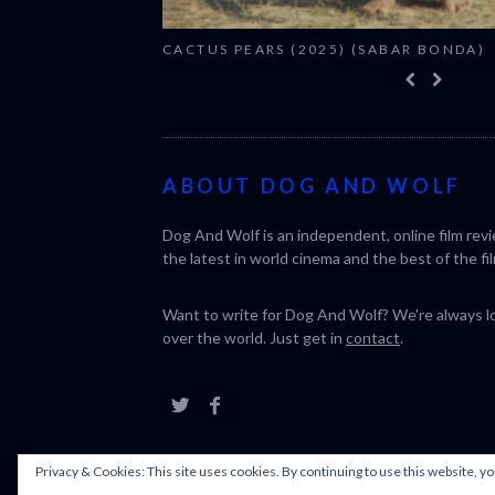
CACTUS PEARS (2025) (SABAR BONDA)
ABOUT DOG AND WOLF
Dog And Wolf is an independent, online film rev
the latest in world cinema and the best of the fil
Want to write for Dog And Wolf? We're always loo
over the world. Just get in
contact
.
Privacy & Cookies: This site uses cookies. By continuing to use this website, yo