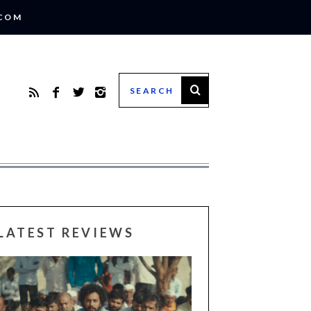
.COM
LATEST REVIEWS