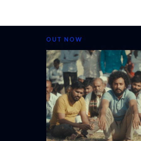
OUT NOW