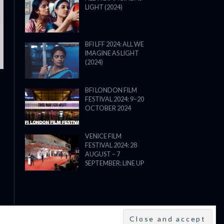
LIGHT (2024)
THE STRANGER (2025) (L’ÉTRANG
BFI LFF 2024: ALL WE
IMAGINE AS LIGHT
(2024)
BFI LONDON FILM
FESTIVAL 2024: 9–20
OCTOBER 2024
VENICE FILM
FESTIVAL 2024: 28
AUGUST – 7
SEPTEMBER: LINE UP