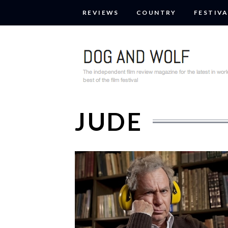
REVIEWS
COUNTRY
FESTIVA
JUDE