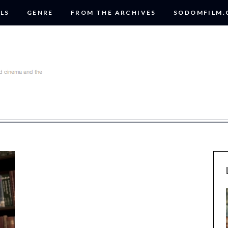
LS
GENRE
FROM THE ARCHIVES
SODOMFILM