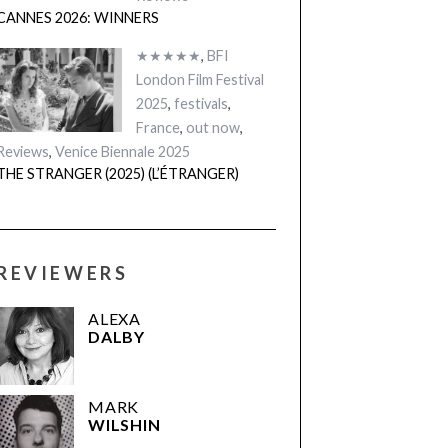
CANNES 2026: WINNERS
★★★★★
,
BFI
London Film Festival
2025
,
festivals
,
France
,
out now
,
Reviews
,
Venice Biennale 2025
THE STRANGER (2025) (L’ÉTRANGER)
REVIEWERS
ALEXA
DALBY
MARK
WILSHIN