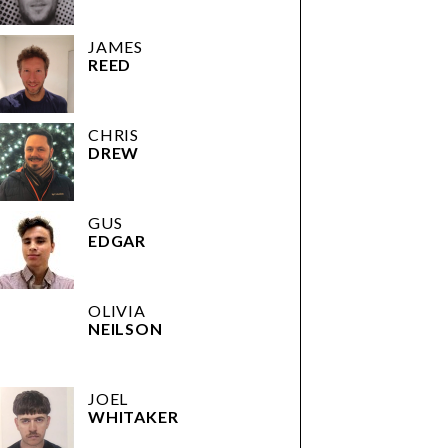
JAMES
REED
CHRIS
DREW
GUS
EDGAR
OLIVIA
NEILSON
JOEL
WHITAKER