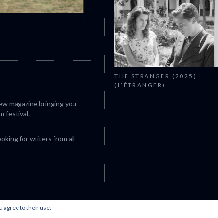
CANNES 2026: WINNERS
THE STRANGER (2025)
(L’ÉTRANGER)
iew magazine bringing you
m festival.
king for writers from all
u agree to their use.