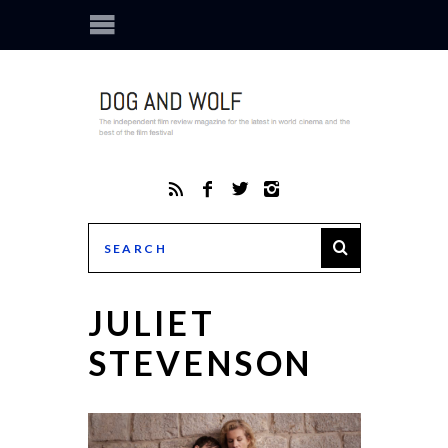
JULIET
STEVENSON