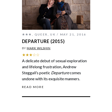
★★★
,
QUEER
,
UK
MAY 21, 2016
DEPARTURE (2015)
BY
MARK WILSHIN
★★★☆☆
A delicate debut of sexual exploration
and lifelong frustration, Andrew
Steggall’s poetic
Departure
comes
undone with its exquisite manners.
READ MORE