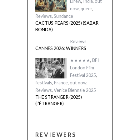
Drew
,
India
,
out
now
,
queer
,
Reviews
,
Sundance
CACTUS PEARS (2025) (SABAR
BONDA)
Reviews
CANNES 2026: WINNERS
★★★★★
,
BFI
London Film
Festival 2025
,
festivals
,
France
,
out now
,
Reviews
,
Venice Biennale 2025
THE STRANGER (2025)
(L’ÉTRANGER)
REVIEWERS