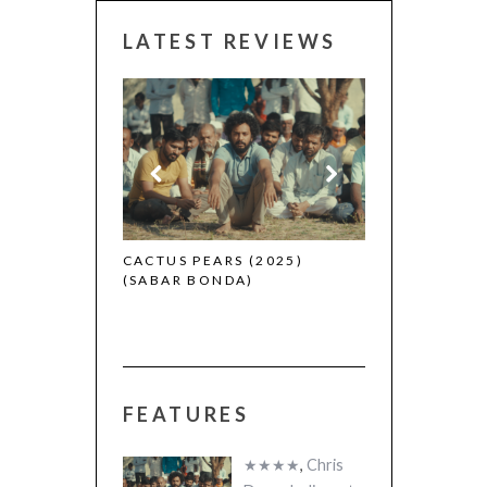
LATEST REVIEWS
CANNES 2026:
 (2025)
CACTUS PEARS (2025)
(SABAR BONDA)
FEATURES
★★★★
,
Chris