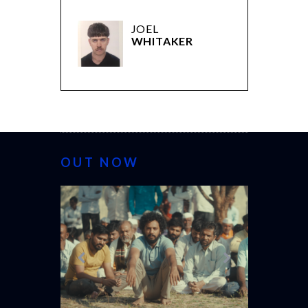
JOEL
WHITAKER
OUT NOW
CANNES 20