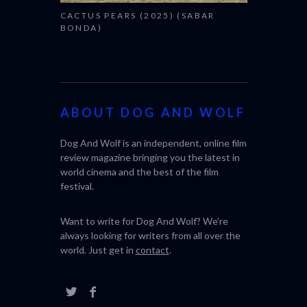
CACTUS PEARS (2025) (SABAR
BONDA)
ABOUT DOG AND WOLF
Dog And Wolf is an independent, online film
review magazine bringing you the latest in
world cinema and the best of the film
festival.
Want to write for Dog And Wolf? We're
always looking for writers from all over the
world. Just get in
contact
.