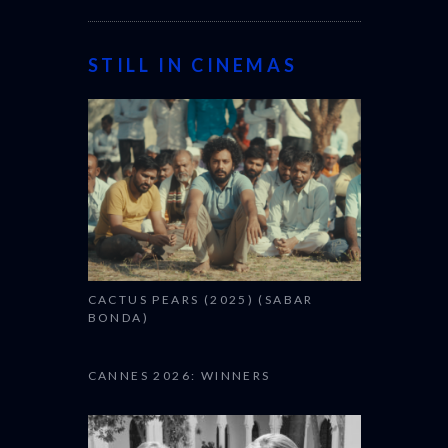
STILL IN CINEMAS
CACTUS PEARS (2025) (SABAR
BONDA)
CANNES 2026: WINNERS