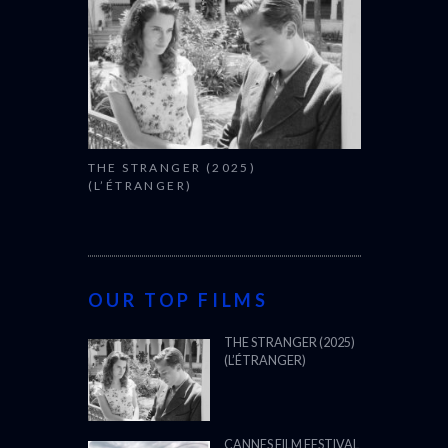
THE STRANGER (2025)
(L’ÉTRANGER)
OUR TOP FILMS
THE STRANGER (2025)
(L’ÉTRANGER)
CANNES FILM FESTIVAL