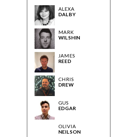
ALEXA
DALBY
MARK
WILSHIN
JAMES
REED
CHRIS
DREW
GUS
EDGAR
OLIVIA
NEILSON