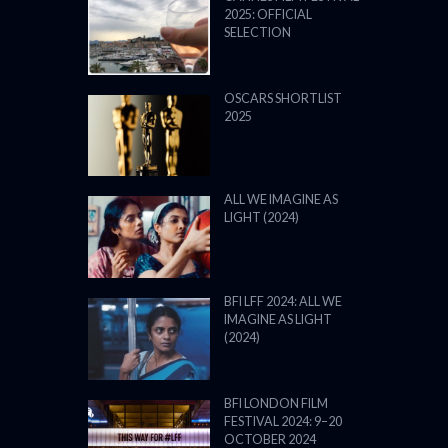
2025: OFFICIAL
SELECTION
OSCARS SHORTLIST
2025
ALL WE IMAGINE AS
LIGHT (2024)
BFI LFF 2024: ALL WE
IMAGINE AS LIGHT
(2024)
BFI LONDON FILM
FESTIVAL 2024: 9–20
OCTOBER 2024