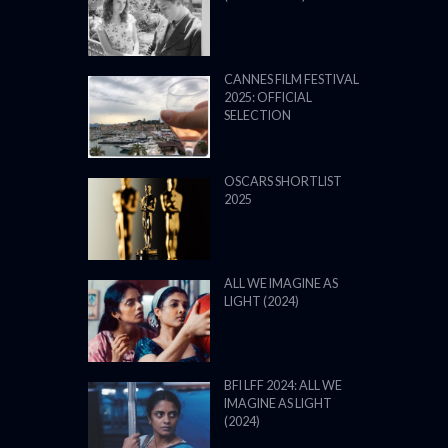
CANNES FILM FESTIVAL
2025: OFFICIAL
SELECTION
OSCARS SHORTLIST
2025
ALL WE IMAGINE AS
LIGHT (2024)
BFI LFF 2024: ALL WE
IMAGINE AS LIGHT
(2024)