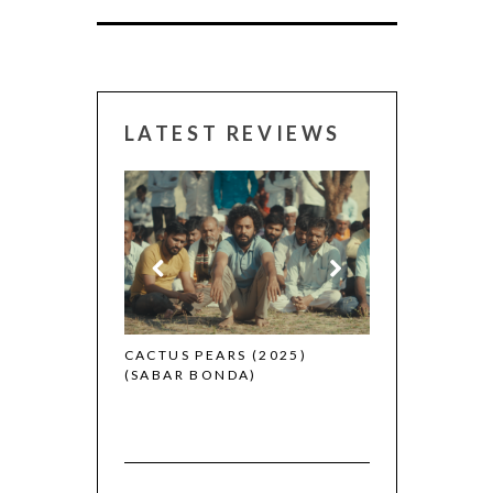
LATEST REVIEWS
CANNES 2026:
 (2025)
CACTUS PEARS (2025)
(SABAR BONDA)