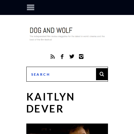
KAITLYN
DEVER