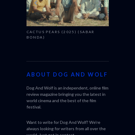
CACTUS PEARS (2025) (SABAR
BONDA)
ABOUT DOG AND WOLF
Dog And Wolf is an independent, online film
review magazine bringing you the latest in
world cinema and the best of the film
festival.
Want to write for Dog And Wolf? We're
always looking for writers from all over the
world. Just get in
contact
.