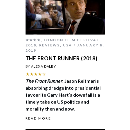
★★★★
,
LONDON FILM FESTIVAL
2018
,
REVIEWS
,
USA
JANUARY 8,
2019
THE FRONT RUNNER (2018)
BY
ALEXA DALBY
★★★★☆
The Front Runner
, Jason Reitman’s
absorbing dredge into presidential
favourite Gary Hart’s downfall is a
timely take on US politics and
morality then and now.
READ MORE