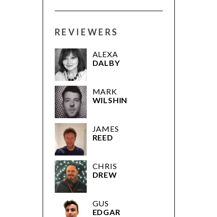
REVIEWERS
ALEXA
DALBY
MARK
WILSHIN
JAMES
REED
CHRIS
DREW
GUS
EDGAR