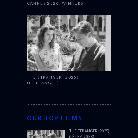
CANNES 2026: WINNERS
THE STRANGER (2025)
(L’ÉTRANGER)
OUR TOP FILMS
THE STRANGER (2025)
(L’ÉTRANGER)