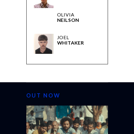
OLIVIA
NEILSON
JOEL
WHITAKER
OUT NOW
CANNES 20