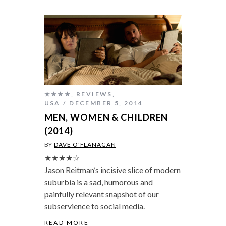
★★★★
,
REVIEWS
,
USA
DECEMBER 5, 2014
MEN, WOMEN & CHILDREN
(2014)
BY
DAVE O'FLANAGAN
★★★★☆
Jason Reitman’s incisive slice of modern
suburbia is a sad, humorous and
painfully relevant snapshot of our
subservience to social media.
READ MORE