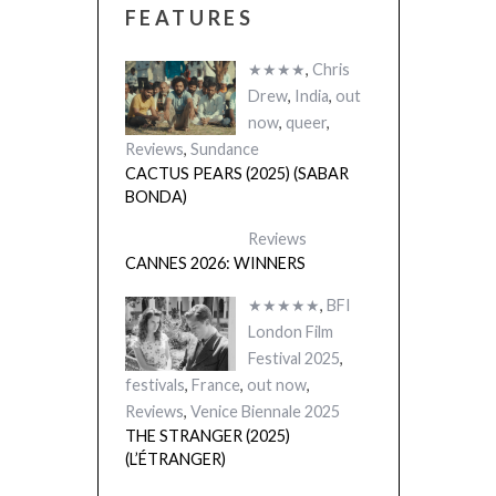
FEATURES
★★★★
,
Chris
Drew
,
India
,
out
now
,
queer
,
Reviews
,
Sundance
CACTUS PEARS (2025) (SABAR
BONDA)
Reviews
CANNES 2026: WINNERS
★★★★★
,
BFI
London Film
Festival 2025
,
festivals
,
France
,
out now
,
Reviews
,
Venice Biennale 2025
THE STRANGER (2025)
(L’ÉTRANGER)