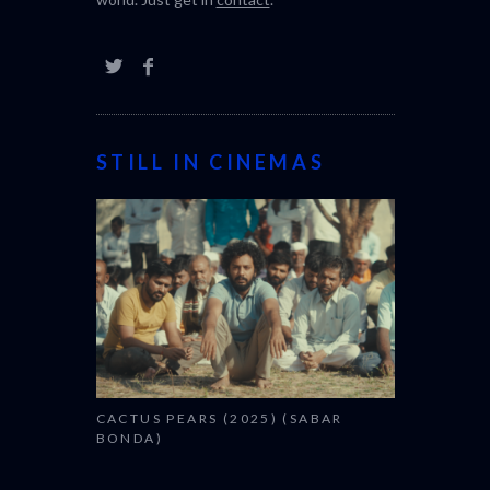
STILL IN CINEMAS
CACTUS PEARS (2025) (SABAR
BONDA)