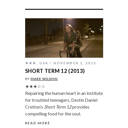
★★★
,
USA
NOVEMBER 1, 2013
SHORT TERM 12 (2013)
BY
MARK WILSHIN
★★★☆☆
Repairing the human heart in an institute
for troubled teenagers, Destin Daniel
Cretton’s
Short Term 12
provides
compelling food for the soul.
READ MORE