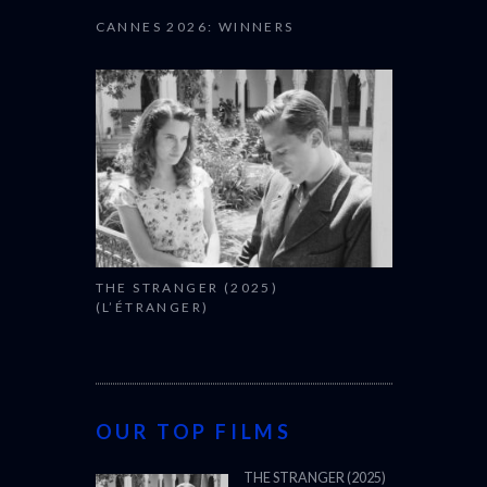
CANNES 2026: WINNERS
THE STRANGER (2025)
(L’ÉTRANGER)
OUR TOP FILMS
THE STRANGER (2025)