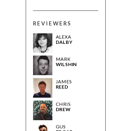
REVIEWERS
ALEXA
DALBY
MARK
WILSHIN
JAMES
REED
CHRIS
DREW
GUS