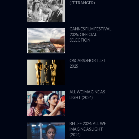
(L’ÉTRANGER)
CANNES FILM FESTIVAL
2025: OFFICIAL
SELECTION
OSCARS SHORTLIST
2025
ALL WE IMAGINE AS
LIGHT (2024)
BFI LFF 2024: ALL WE
IMAGINE AS LIGHT
(2024)