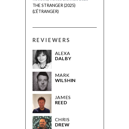
THE STRANGER (2025)
(L’ÉTRANGER)
REVIEWERS
ALEXA
DALBY
MARK
WILSHIN
JAMES
REED
CHRIS
DREW