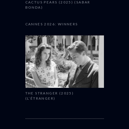
CACTUS PEARS (2025) (SABAR
BONDA)
CANNES 2026: WINNERS
THE STRANGER (2025)
(L’ÉTRANGER)