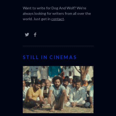
Want to write for Dog And Wolf? We're
always looking for writers from all over the
world. Just get in
contact
.
STILL IN CINEMAS