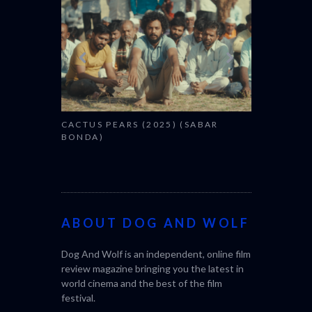
CACTUS PEARS (2025) (SABAR
BONDA)
ABOUT DOG AND WOLF
Dog And Wolf is an independent, online film
review magazine bringing you the latest in
world cinema and the best of the film
festival.