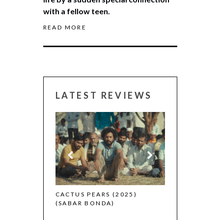
with a fellow teen.
READ MORE
LATEST REVIEWS
CANNES 2026:
 (2025)
CACTUS PEARS (2025)
(SABAR BONDA)