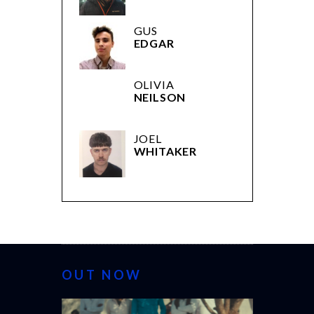
GUS
EDGAR
OLIVIA
NEILSON
JOEL
WHITAKER
OUT NOW
CANNES 20