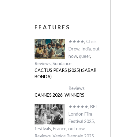
FEATURES
★★★★
,
Chris
Drew
,
India
,
out
now
,
queer
,
Reviews
,
Sundance
CACTUS PEARS (2025) (SABAR
BONDA)
Reviews
CANNES 2026: WINNERS
★★★★★
,
BFI
London Film
Festival 2025
,
festivals
,
France
,
out now
,
Reviews
,
Venice Biennale 2025