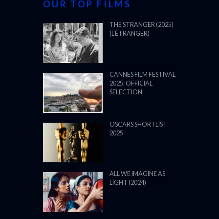
OUR TOP FILMS
THE STRANGER (2025)
(L’ÉTRANGER)
CANNES FILM FESTIVAL
2025: OFFICIAL
SELECTION
OSCARS SHORTLIST
2025
ALL WE IMAGINE AS
LIGHT (2024)