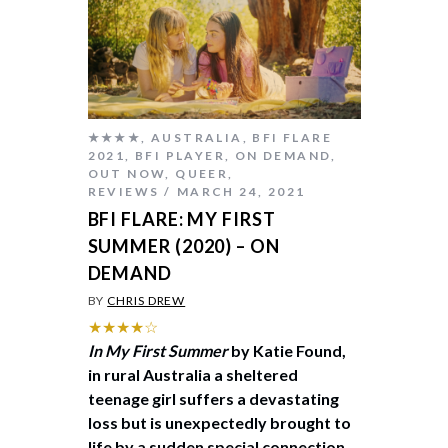
★★★★
,
AUSTRALIA
,
BFI FLARE
2021
,
BFI PLAYER
,
ON DEMAND
,
OUT NOW
,
QUEER
,
REVIEWS
MARCH 24, 2021
BFI FLARE: MY FIRST
SUMMER (2020) – ON
DEMAND
BY
CHRIS DREW
★★★★☆
In My First Summer
by Katie Found,
in rural Australia a sheltered
teenage girl suffers a devastating
loss but is unexpectedly brought to
life by a sudden special connection