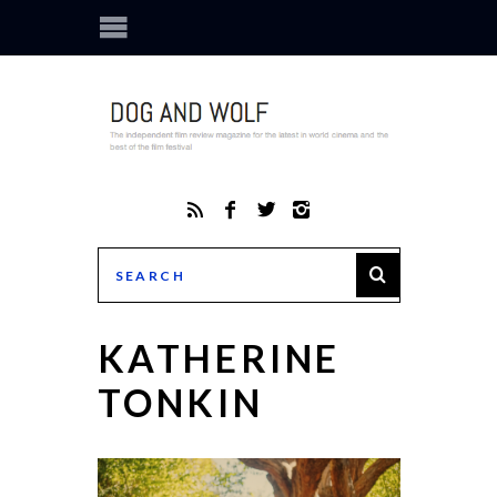
KATHERINE
TONKIN