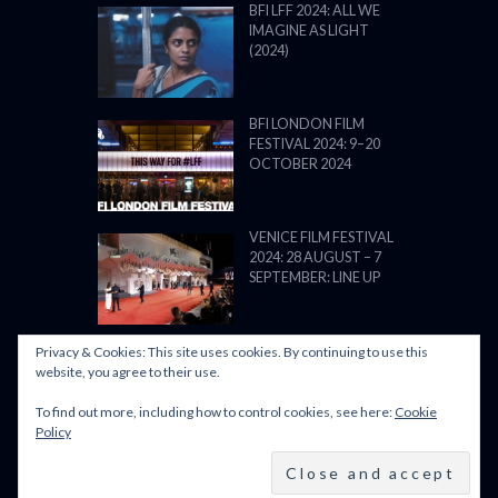
BFI LFF 2024: ALL WE
IMAGINE AS LIGHT
(2024)
BFI LONDON FILM
FESTIVAL 2024: 9–20
OCTOBER 2024
VENICE FILM FESTIVAL
2024: 28 AUGUST – 7
SEPTEMBER: LINE UP
Privacy & Cookies: This site uses cookies. By continuing to use this
website, you agree to their use.
To find out more, including how to control cookies, see here:
Cookie
POWERED BY FILM LOVE. ALL
Policy
RIGHTS RESERVED.
BACK TO TOP