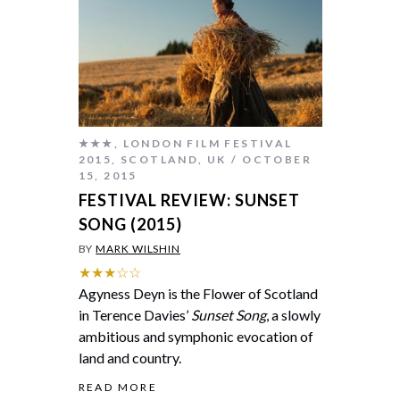
★★★
,
LONDON FILM FESTIVAL
2015
,
SCOTLAND
,
UK
OCTOBER
15, 2015
FESTIVAL REVIEW: SUNSET
SONG (2015)
BY
MARK WILSHIN
★★★☆☆
Agyness Deyn is the Flower of Scotland
in Terence Davies’
Sunset Song
, a slowly
ambitious and symphonic evocation of
land and country.
READ MORE