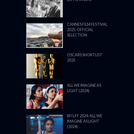
CANNES FILM FESTIVAL
2025: OFFICIAL
SELECTION
OSCARS SHORTLIST
2025
ALL WE IMAGINE AS
LIGHT (2024)
BFI LFF 2024: ALL WE
IMAGINE AS LIGHT
(2024)