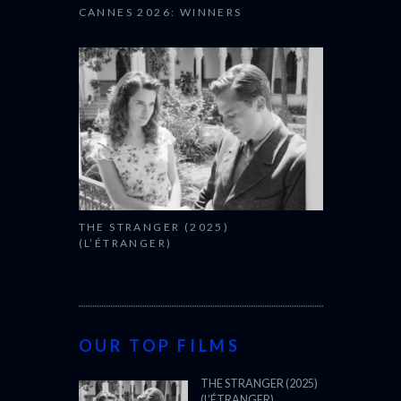
CANNES 2026: WINNERS
THE STRANGER (2025)
(L’ÉTRANGER)
OUR TOP FILMS
THE STRANGER (2025)
(L’ÉTRANGER)