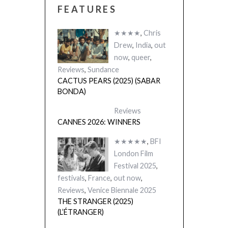
FEATURES
★★★★
,
Chris
Drew
,
India
,
out
now
,
queer
,
Reviews
,
Sundance
CACTUS PEARS (2025) (SABAR
BONDA)
Reviews
CANNES 2026: WINNERS
★★★★★
,
BFI
London Film
Festival 2025
,
festivals
,
France
,
out now
,
Reviews
,
Venice Biennale 2025
THE STRANGER (2025)
(L’ÉTRANGER)