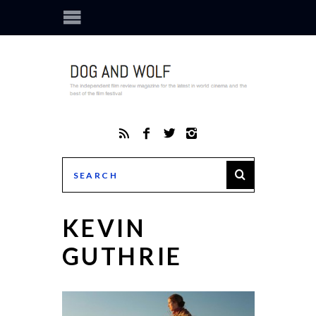
KEVIN
GUTHRIE