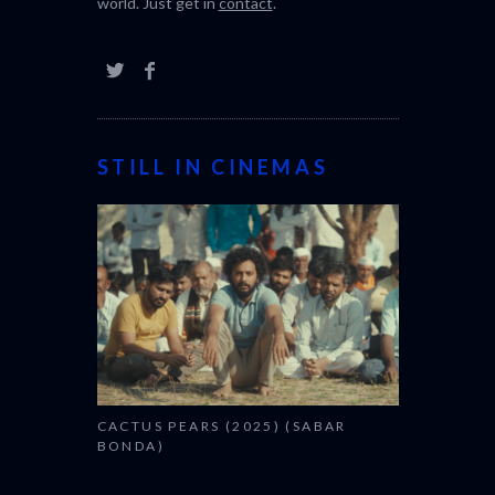
world. Just get in
contact
.
STILL IN CINEMAS
CACTUS PEARS (2025) (SABAR
BONDA)