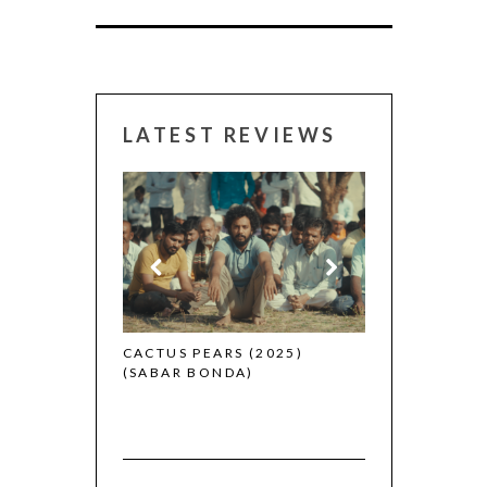
LATEST REVIEWS
CANNES 2026:
 (2025)
CACTUS PEARS (2025)
(SABAR BONDA)