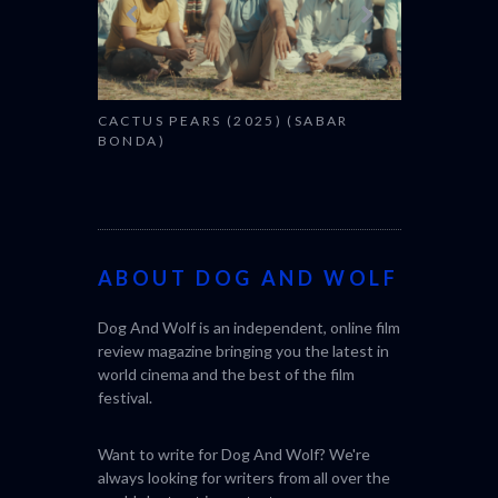
CACTUS PEARS (2025) (SABAR
BONDA)
ABOUT DOG AND WOLF
Dog And Wolf is an independent, online film
review magazine bringing you the latest in
world cinema and the best of the film
festival.
Want to write for Dog And Wolf? We're
always looking for writers from all over the