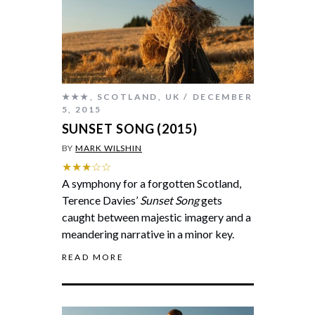
★★★
,
SCOTLAND
,
UK
DECEMBER
5, 2015
SUNSET SONG (2015)
BY
MARK WILSHIN
★★★☆☆
A symphony for a forgotten Scotland,
Terence Davies’
Sunset Song
gets
caught between majestic imagery and a
meandering narrative in a minor key.
READ MORE