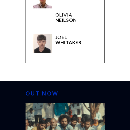
OLIVIA
NEILSON
JOEL
WHITAKER
OUT NOW
CANNES 20