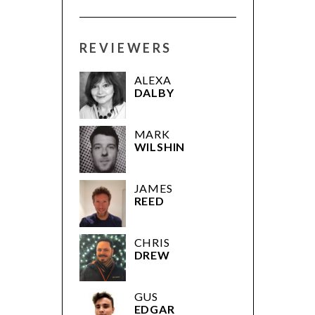
REVIEWERS
ALEXA
DALBY
MARK
WILSHIN
JAMES
REED
CHRIS
DREW
GUS
EDGAR