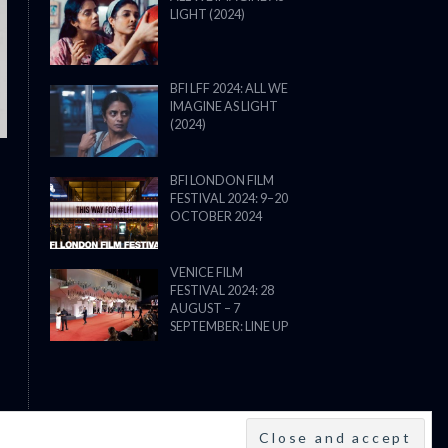
LIGHT (2024)
THE STRANGER (2025) (L’ÉTRANG
BFI LFF 2024: ALL WE
IMAGINE AS LIGHT
(2024)
BFI LONDON FILM
FESTIVAL 2024: 9–20
OCTOBER 2024
VENICE FILM
FESTIVAL 2024: 28
AUGUST – 7
SEPTEMBER: LINE UP