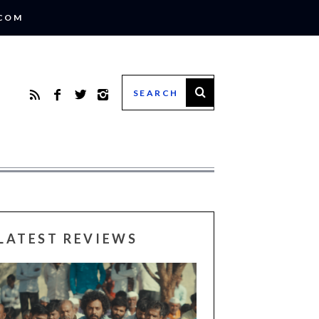
.COM
LATEST REVIEWS