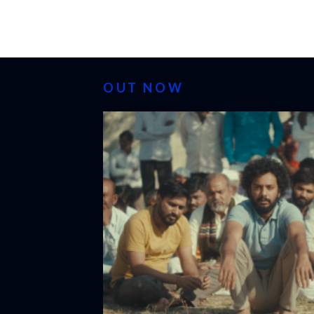
OUT NOW