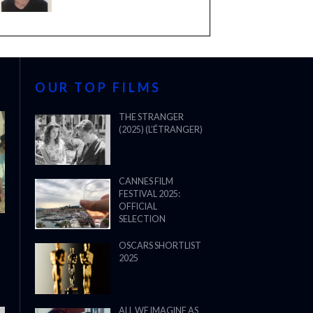
OUR TOP FILMS
THE STRANGER
(2025) (L’ÉTRANGER)
CANNES FILM
FESTIVAL 2025:
OFFICIAL
SELECTION
OSCARS SHORTLIST
2025
ALL WE IMAGINE AS