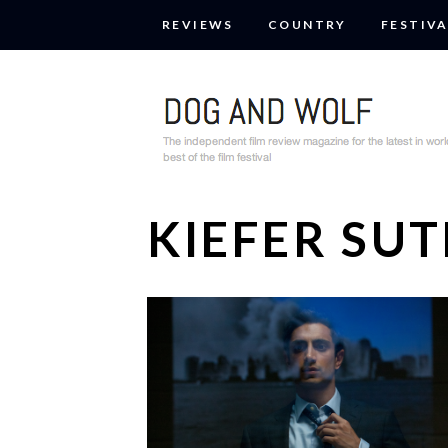
REVIEWS
COUNTRY
FESTIVA
KIEFER SU