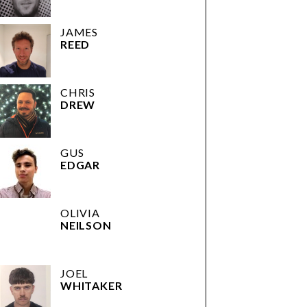
JAMES
REED
CHRIS
DREW
GUS
EDGAR
OLIVIA
NEILSON
JOEL
WHITAKER