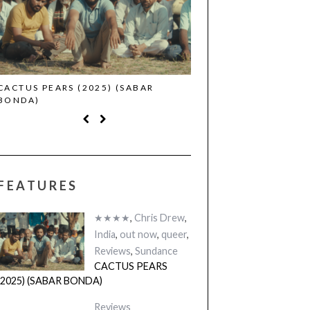
CACTUS PEARS (2025) (SABAR
CANNES 2026: WINNE
BONDA)
FEATURES
★★★★
,
Chris Drew
,
India
,
out now
,
queer
,
Reviews
,
Sundance
CACTUS PEARS
(2025) (SABAR BONDA)
Reviews