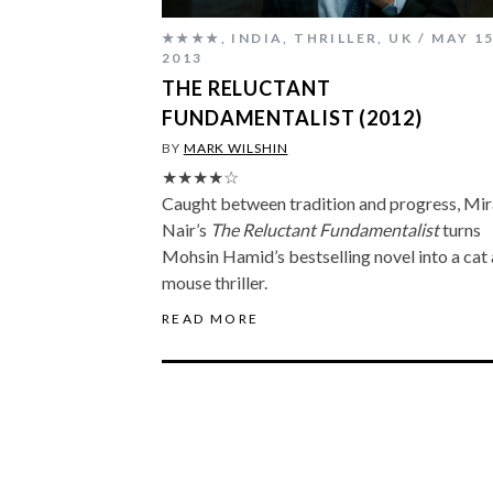
★★★★
,
INDIA
,
THRILLER
,
UK
MAY 15
2013
THE RELUCTANT
FUNDAMENTALIST (2012)
BY
MARK WILSHIN
★★★★☆
Caught between tradition and progress, Mir
Nair’s
The Reluctant Fundamentalist
turns
Mohsin Hamid’s bestselling novel into a cat
mouse thriller.
READ MORE