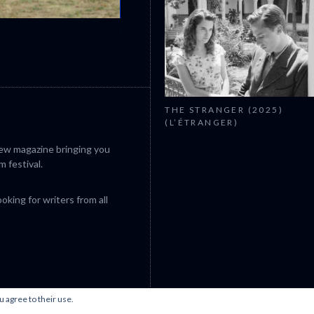
CANNES 2026: WINNERS
THE STRANGER (2025)
(L’ÉTRANGER)
iew magazine bringing you
m festival.
king for writers from all
u agree to their use.