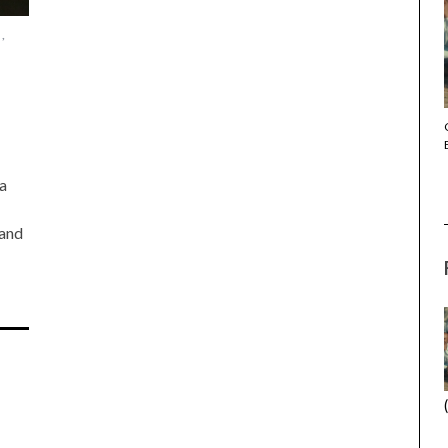
,
THE STRANGER (2025) (L’ÉTRANGER)
a
 and