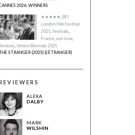
CANNES 2026: WINNERS
★★★★★
,
BFI
London Film Festival
2025
,
festivals
,
France
,
out now
,
Reviews
,
Venice Biennale 2025
THE STRANGER (2025) (L’ÉTRANGER)
REVIEWERS
ALEXA
DALBY
MARK
WILSHIN