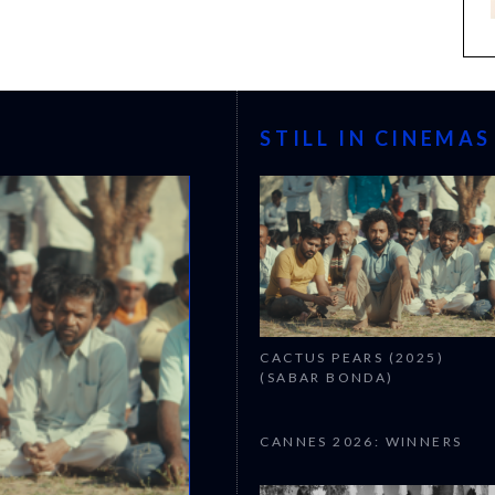
STILL IN CINEMAS
CACTUS PEARS (2025)
(SABAR BONDA)
CANNES 2026: WINNERS