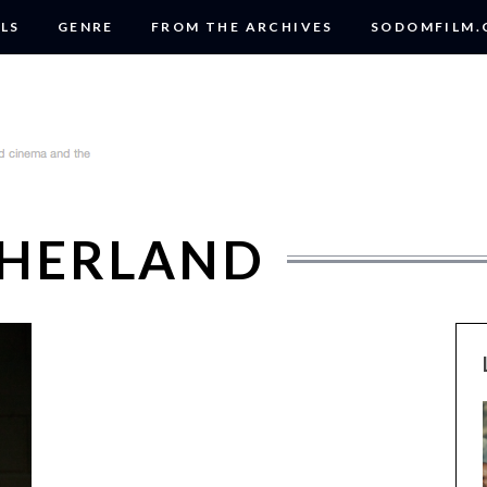
LS
GENRE
FROM THE ARCHIVES
SODOMFILM
THERLAND