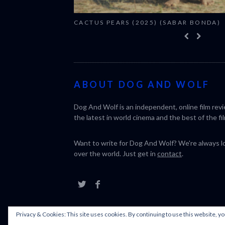
CACTUS PEARS (2025) (SABAR BONDA)
ABOUT DOG AND WOLF
Dog And Wolf is an independent, online film rev
the latest in world cinema and the best of the fil
Want to write for Dog And Wolf? We're always loo
over the world. Just get in
contact
.
Privacy & Cookies: This site uses cookies. By continuing to use this website, yo