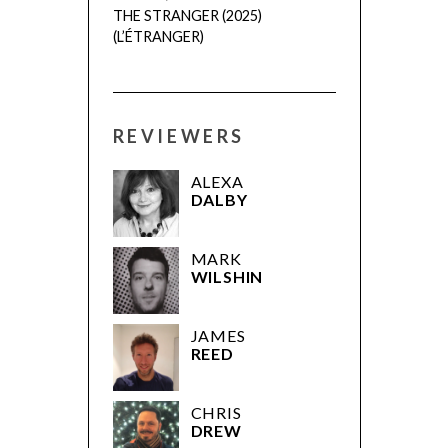
THE STRANGER (2025)
(L’ÉTRANGER)
REVIEWERS
ALEXA
DALBY
MARK
WILSHIN
JAMES
REED
CHRIS
DREW