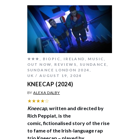
★★★
,
BIOPIC
,
IRELAND
,
MUSIC
,
OUT NOW
,
REVIEWS
,
SUNDANCE
,
SUNDANCE LONDON 2024
,
UK
AUGUST 19, 2024
KNEECAP (2024)
BY
ALEXA DALBY
★★★★☆
Kneecap
, written and directed by
Rich Peppiat, is the
comic, fictionalised story of the rise
to fame of the Irish-language rap
trio Kneecap – played by