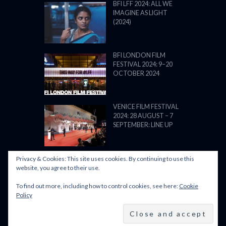
BFI LFF 2024: ALL WE
IMAGINE AS LIGHT
(2024)
BFI LONDON FILM
FESTIVAL 2024: 9–20
OCTOBER 2024
VENICE FILM FESTIVAL
2024: 28 AUGUST – 7
SEPTEMBER: LINE UP
Privacy & Cookies: This site uses cookies. By continuing to use this
website, you agree to their use.
To find out more, including how to control cookies, see here:
Cookie
POWERED BY FILM LOVE. ALL
Policy
RIGHTS RESERVED.
BACK TO TOP