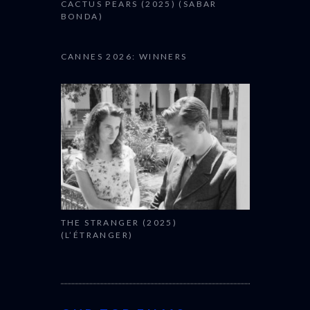
CACTUS PEARS (2025) (SABAR
BONDA)
CANNES 2026: WINNERS
THE STRANGER (2025)
(L’ÉTRANGER)