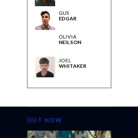
GUS
EDGAR
OLIVIA
NEILSON
JOEL
WHITAKER
OUT NOW
CANNES 20