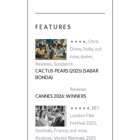
FEATURES
★★★★
,
Chris
Drew
,
India
,
out
now
,
queer
,
Reviews
,
Sundance
CACTUS PEARS (2025) (SABAR
BONDA)
Reviews
CANNES 2026: WINNERS
★★★★★
,
BFI
London Film
Festival 2025
,
festivals
,
France
,
out now
,
Reviews
,
Venice Biennale 2025