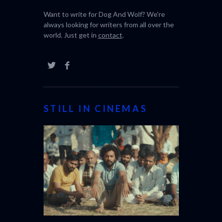
Want to write for Dog And Wolf? We're
always looking for writers from all over the
world. Just get in
contact
.
STILL IN CINEMAS