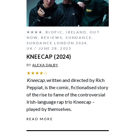
★★★★
,
BIOPIC
,
IRELAND
,
OUT
NOW
,
REVIEWS
,
SUNDANCE
,
SUNDANCE LONDON 2024
,
UK
JUNE 28, 2025
KNEECAP (2024)
BY
ALEXA DALBY
★★★★☆
Kneecap
, written and directed by Rich
Peppiat, is the comic, fictionalised story
of the rise to fame of the controversial
Irish-language rap trio Kneecap –
played by themselves.
READ MORE