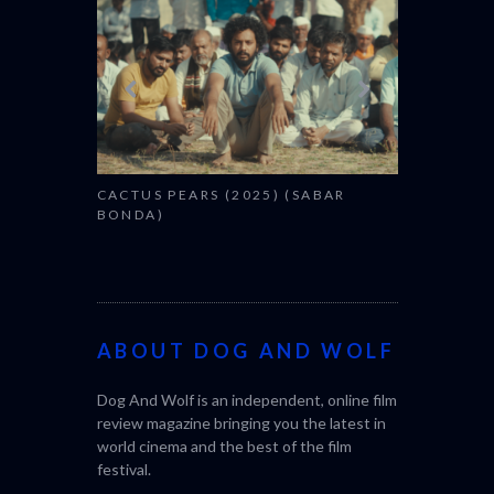
CACTUS PEARS (2025) (SABAR
BONDA)
ABOUT DOG AND WOLF
Dog And Wolf is an independent, online film
review magazine bringing you the latest in
world cinema and the best of the film
festival.