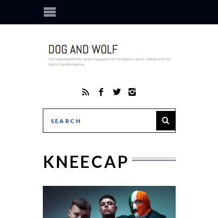
KNEECAP