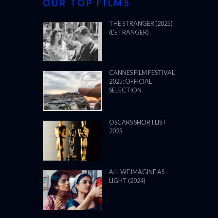
OUR TOP FILMS
THE STRANGER (2025)
(L’ÉTRANGER)
CANNES FILM FESTIVAL
2025: OFFICIAL
SELECTION
OSCARS SHORTLIST
2025
ALL WE IMAGINE AS
LIGHT (2024)