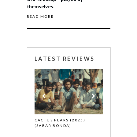
themselves.
READ MORE
LATEST REVIEWS
CANNES 2026:
 (2025)
CACTUS PEARS (2025)
(SABAR BONDA)