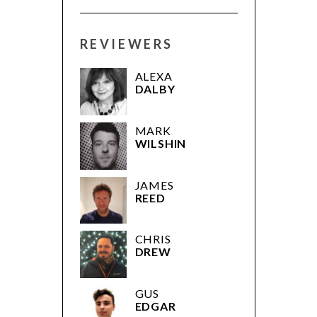
REVIEWERS
ALEXA
DALBY
MARK
WILSHIN
JAMES
REED
CHRIS
DREW
GUS
EDGAR