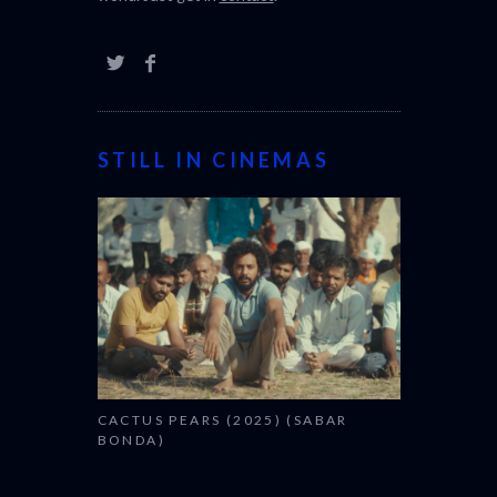
STILL IN CINEMAS
CACTUS PEARS (2025) (SABAR
BONDA)