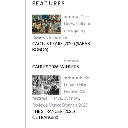
FEATURES
★★★★
,
Chris
Drew
,
India
,
out
now
,
queer
,
Reviews
,
Sundance
CACTUS PEARS (2025) (SABAR
BONDA)
Reviews
CANNES 2026: WINNERS
★★★★★
,
BFI
London Film
Festival 2025
,
festivals
,
France
,
out now
,
Reviews
,
Venice Biennale 2025
THE STRANGER (2025)
(L’ÉTRANGER)