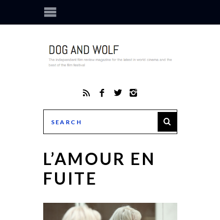
L’AMOUR EN
FUITE