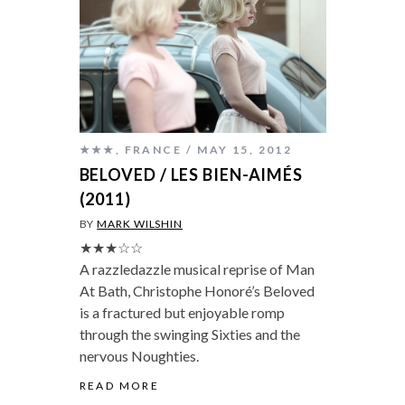
★★★
,
FRANCE
MAY 15, 2012
BELOVED / LES BIEN-AIMÉS
(2011)
BY
MARK WILSHIN
★★★☆☆
A razzledazzle musical reprise of Man
At Bath, Christophe Honoré’s Beloved
is a fractured but enjoyable romp
through the swinging Sixties and the
nervous Noughties.
READ MORE