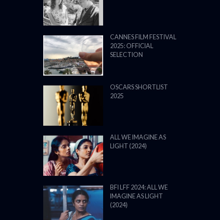
CANNES FILM FESTIVAL
2025: OFFICIAL
SELECTION
OSCARS SHORTLIST
2025
ALL WE IMAGINE AS
LIGHT (2024)
BFI LFF 2024: ALL WE
IMAGINE AS LIGHT
(2024)