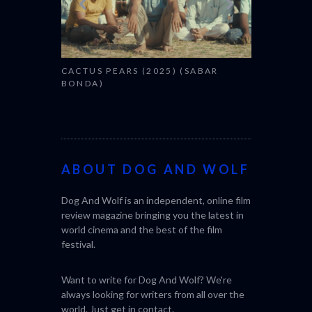
CACTUS PEARS (2025) (SABAR
BONDA)
ABOUT DOG AND WOLF
Dog And Wolf is an independent, online film
review magazine bringing you the latest in
world cinema and the best of the film
festival.
Want to write for Dog And Wolf? We're
always looking for writers from all over the
world. Just get in
contact
.