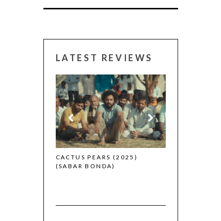
LATEST REVIEWS
CANNES 2026:
 (2025)
CACTUS PEARS (2025)
(SABAR BONDA)