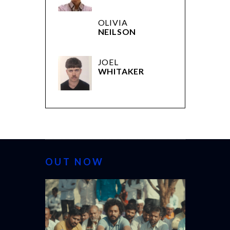
OLIVIA
NEILSON
JOEL
WHITAKER
OUT NOW
CANNES 20