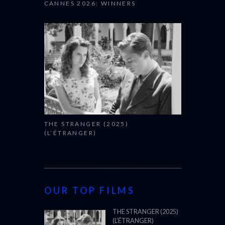
CANNES 2026: WINNERS
THE STRANGER (2025)
(L’ÉTRANGER)
OUR TOP FILMS
THE STRANGER (2025)
(L’ÉTRANGER)