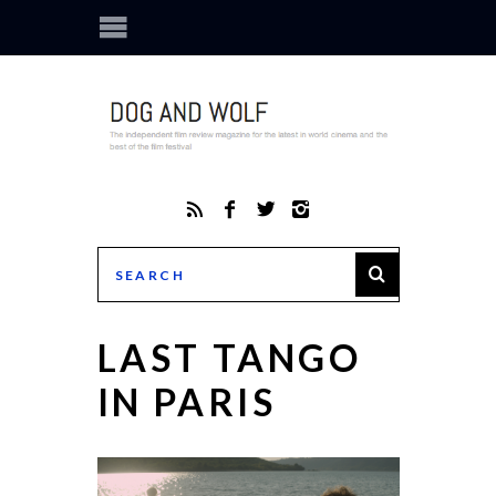
LAST TANGO
IN PARIS