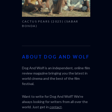
CACTUS PEARS (2025) (SABAR
BONDA)
ABOUT DOG AND WOLF
Dog And Wolf is an independent, online film
review magazine bringing you the latest in
world cinema and the best of the film
festival.
Want to write for Dog And Wolf? We're
always looking for writers from all over the
world. Just get in
contact
.