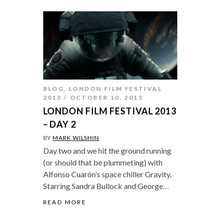
BLOG
,
LONDON FILM FESTIVAL
2013
OCTOBER 10, 2013
LONDON FILM FESTIVAL 2013
– DAY 2
BY
MARK WILSHIN
Day two and we hit the ground running
(or should that be plummeting) with
Alfonso Cuarón’s space chiller Gravity.
Starring Sandra Bullock and George…
READ MORE