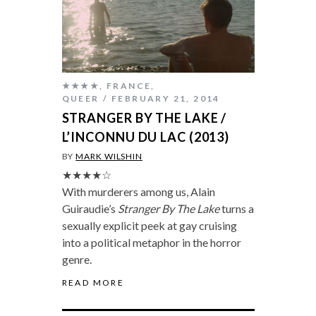
★★★★
,
FRANCE
,
QUEER
FEBRUARY 21, 2014
STRANGER BY THE LAKE /
L’INCONNU DU LAC (2013)
BY
MARK WILSHIN
★★★★☆
With murderers among us, Alain
Guiraudie’s
Stranger By The Lake
turns a
sexually explicit peek at gay cruising
into a political metaphor in the horror
genre.
READ MORE