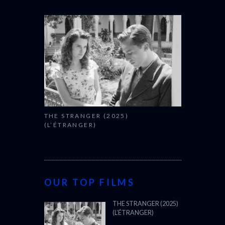
THE STRANGER (2025)
(L’ÉTRANGER)
OUR TOP FILMS
THE STRANGER (2025)
(L’ÉTRANGER)