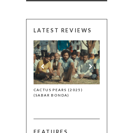
LATEST REVIEWS
CANNES 2026:
 (2025)
CACTUS PEARS (2025)
(SABAR BONDA)
FEATURES