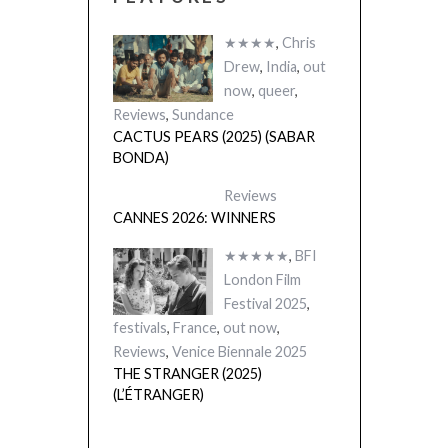
★★★★
,
Chris
Drew
,
India
,
out
now
,
queer
,
Reviews
,
Sundance
CACTUS PEARS (2025) (SABAR
BONDA)
Reviews
CANNES 2026: WINNERS
★★★★★
,
BFI
London Film
Festival 2025
,
festivals
,
France
,
out now
,
Reviews
,
Venice Biennale 2025
THE STRANGER (2025)
(L’ÉTRANGER)