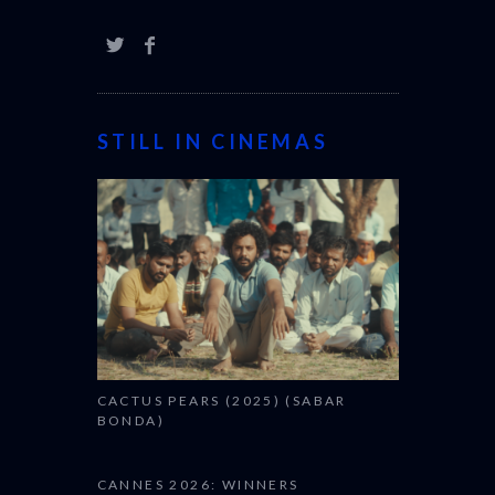
STILL IN CINEMAS
CACTUS PEARS (2025) (SABAR
BONDA)
CANNES 2026: WINNERS