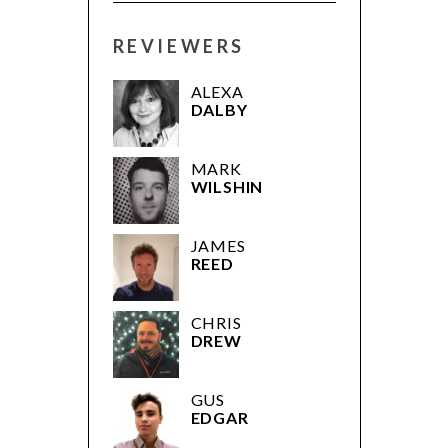
REVIEWERS
ALEXA
DALBY
MARK
WILSHIN
JAMES
REED
CHRIS
DREW
GUS
EDGAR