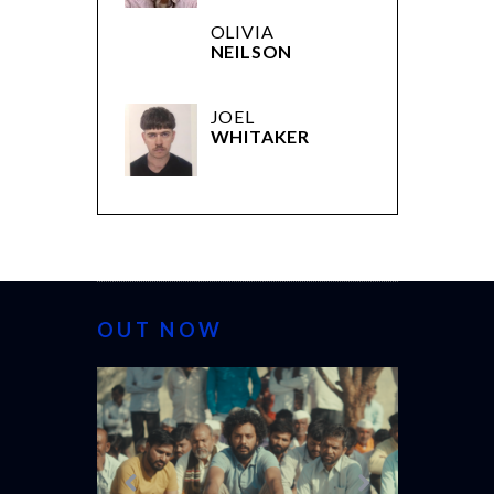
OLIVIA
NEILSON
JOEL
WHITAKER
OUT NOW
CANNES 20