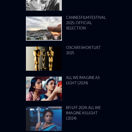
CANNES FILM FESTIVAL
2025: OFFICIAL
SELECTION
OSCARS SHORTLIST
2025
ALL WE IMAGINE AS
LIGHT (2024)
BFI LFF 2024: ALL WE
IMAGINE AS LIGHT
(2024)