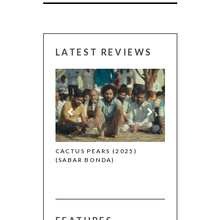
LATEST REVIEWS
CANNES 2026:
 (2025)
CACTUS PEARS (2025)
(SABAR BONDA)