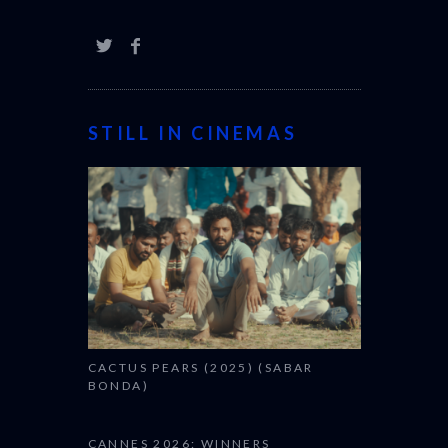
STILL IN CINEMAS
CACTUS PEARS (2025) (SABAR
BONDA)
CANNES 2026: WINNERS