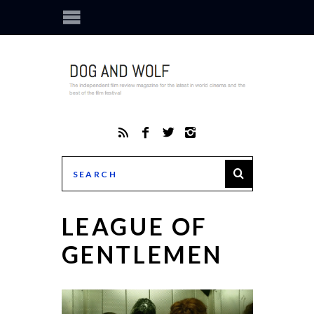
LEAGUE OF
GENTLEMEN