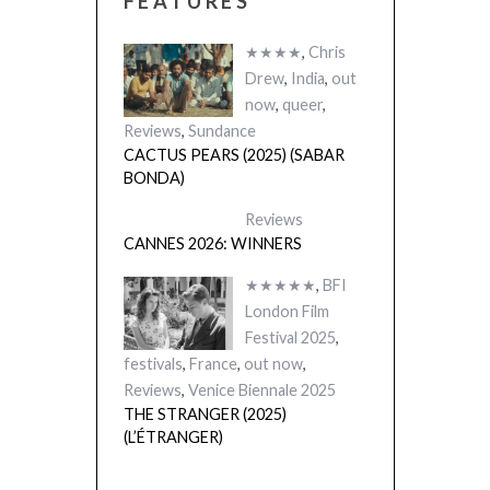
FEATURES
★★★★
,
Chris
Drew
,
India
,
out
now
,
queer
,
Reviews
,
Sundance
CACTUS PEARS (2025) (SABAR
BONDA)
Reviews
CANNES 2026: WINNERS
★★★★★
,
BFI
London Film
Festival 2025
,
festivals
,
France
,
out now
,
Reviews
,
Venice Biennale 2025
THE STRANGER (2025)
(L’ÉTRANGER)