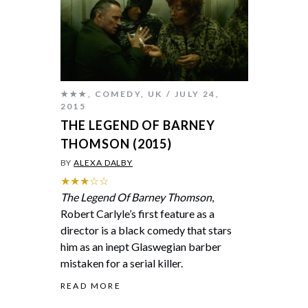
★★★
,
COMEDY
,
UK
JULY 24,
2015
THE LEGEND OF BARNEY
THOMSON (2015)
BY
ALEXA DALBY
★★★☆☆
The Legend Of Barney Thomson
,
Robert Carlyle’s first feature as a
director is a black comedy that stars
him as an inept Glaswegian barber
mistaken for a serial killer.
READ MORE