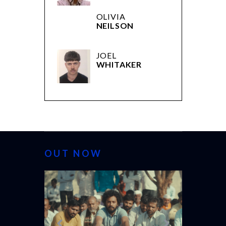
OLIVIA
NEILSON
JOEL
WHITAKER
OUT NOW
CANNES 20