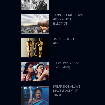
CANNES FILM FESTIVAL
2025: OFFICIAL
SELECTION
OSCARS SHORTLIST
2025
ALL WE IMAGINE AS
LIGHT (2024)
BFI LFF 2024: ALL WE
IMAGINE AS LIGHT
(2024)