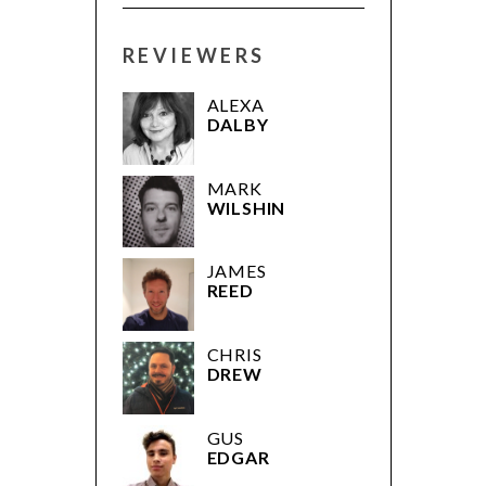
REVIEWERS
ALEXA
DALBY
MARK
WILSHIN
JAMES
REED
CHRIS
DREW
GUS
EDGAR