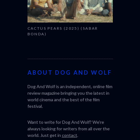
CACTUS PEARS (2025) (SABAR
BONDA)
ABOUT DOG AND WOLF
Dog And Wolf is an independent, online film
review magazine bringing you the latest in
world cinema and the best of the film
festival.
Want to write for Dog And Wolf? We're
always looking for writers from all over the
world. Just get in
contact
.