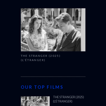
THE STRANGER (2025)
(L’ÉTRANGER)
OUR TOP FILMS
THE STRANGER (2025)
(L’ÉTRANGER)