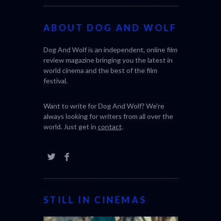
ABOUT DOG AND WOLF
Dog And Wolf is an independent, online film
review magazine bringing you the latest in
world cinema and the best of the film
festival.
Want to write for Dog And Wolf? We're
always looking for writers from all over the
world. Just get in
contact
.
STILL IN CINEMAS