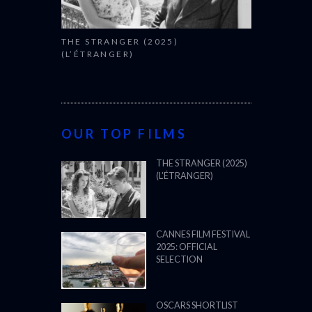
THE STRANGER (2025)
(L’ÉTRANGER)
OUR TOP FILMS
THE STRANGER (2025)
(L’ÉTRANGER)
CANNES FILM FESTIVAL
2025: OFFICIAL
SELECTION
OSCARS SHORTLIST