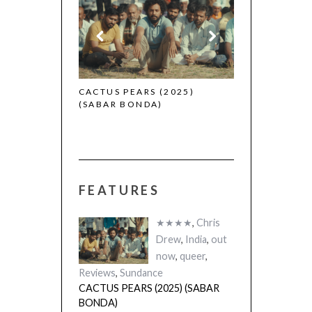
 (2025)
CACTUS PEARS (2025)
(SABAR BONDA)
FEATURES
★★★★
,
Chris
Drew
,
India
,
out
now
,
queer
,
Reviews
,
Sundance
CACTUS PEARS (2025) (SABAR
BONDA)