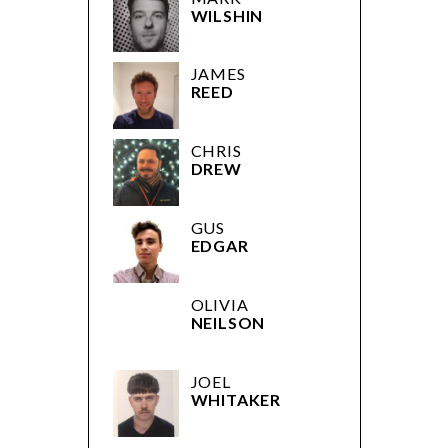
WILSHIN
JAMES
REED
CHRIS
DREW
GUS
EDGAR
OLIVIA
NEILSON
JOEL
WHITAKER