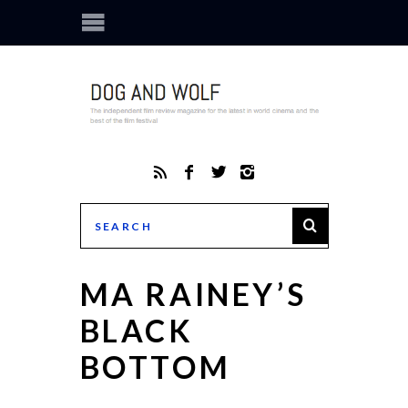
MA RAINEY’S
BLACK
BOTTOM