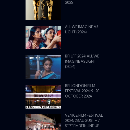
2025
ALL WE IMAGINE AS
LIGHT (2024)
BFI LFF 2024: ALL WE
IMAGINE AS LIGHT
(2024)
BFI LONDON FILM
FESTIVAL 2024: 9–20
OCTOBER 2024
VENICE FILM FESTIVAL
2024: 28 AUGUST – 7
SEPTEMBER: LINE UP