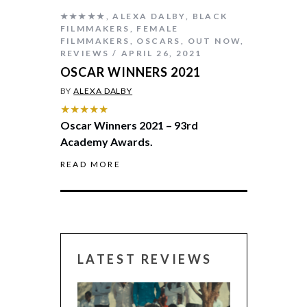
★★★★★
,
ALEXA DALBY
,
BLACK
FILMMAKERS
,
FEMALE
FILMMAKERS
,
OSCARS
,
OUT NOW
,
REVIEWS
APRIL 26, 2021
OSCAR WINNERS 2021
BY
ALEXA DALBY
★★★★★
Oscar Winners 2021 – 93rd
Academy Awards.
READ MORE
LATEST REVIEWS
CANNES 2026: