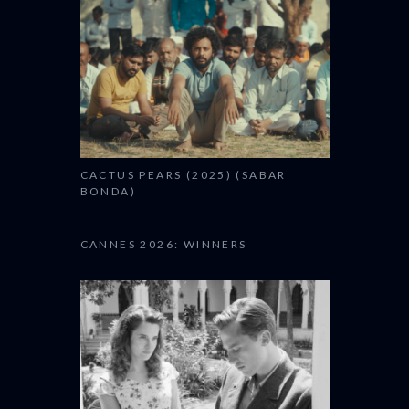
CACTUS PEARS (2025) (SABAR
BONDA)
CANNES 2026: WINNERS