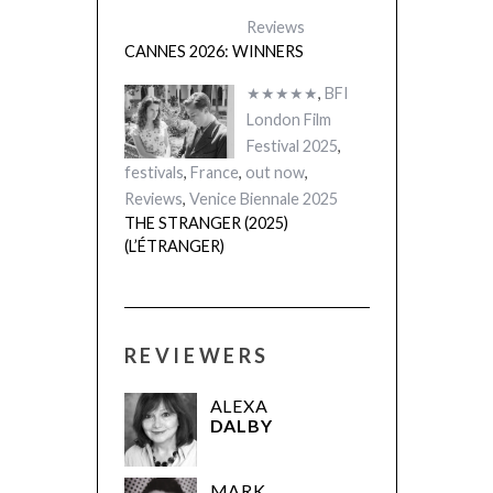
Reviews
CANNES 2026: WINNERS
★★★★★
,
BFI
London Film
Festival 2025
,
festivals
,
France
,
out now
,
Reviews
,
Venice Biennale 2025
THE STRANGER (2025)
(L’ÉTRANGER)
REVIEWERS
ALEXA
DALBY
MARK