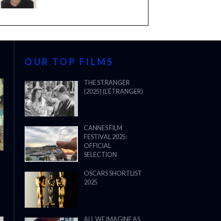
OUR TOP FILMS
THE STRANGER
(2025) (L’ÉTRANGER)
CANNES FILM
FESTIVAL 2025:
OFFICIAL
SELECTION
OSCARS SHORTLIST
2025
ALL WE IMAGINE AS