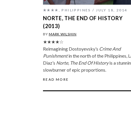
★★★★
,
PHILIPPINES
JULY 18, 2014
NORTE, THE END OF HISTORY
(2013)
BY
MARK WILSHIN
★★★★☆
Reimagining Dostoyevsky’s
Crime And
Punishment
in the north of the Philippines, 
Diaz’s
Norte, The End Of History
is a stunni
slowburner of epic proportions.
READ MORE