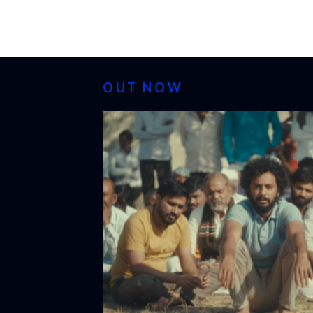
OUT NOW