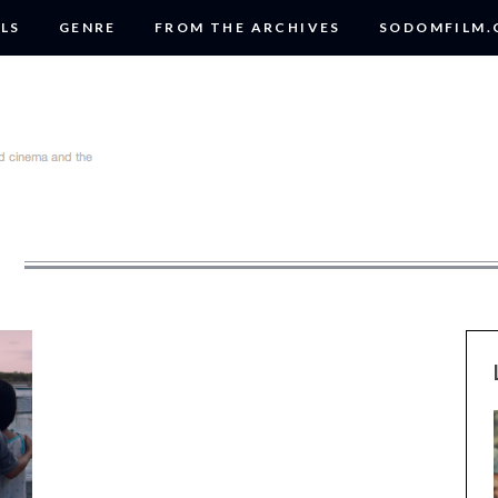
LS
GENRE
FROM THE ARCHIVES
SODOMFILM
R