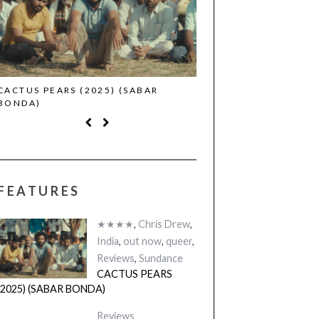
CACTUS PEARS (2025) (SABAR
CANNES 2026: WINNE
BONDA)
FEATURES
★★★★
,
Chris Drew
,
India
,
out now
,
queer
,
Reviews
,
Sundance
CACTUS PEARS
(2025) (SABAR BONDA)
Reviews