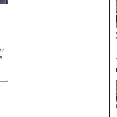
THE STRANGER (2025) (L’ÉTRANGER)
Lav
ng