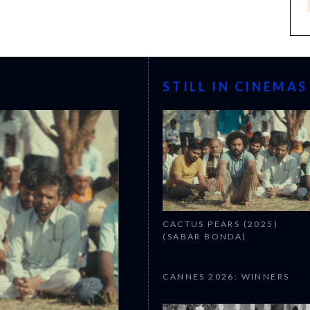
STILL IN CINEMAS
CACTUS PEARS (2025)
(SABAR BONDA)
CANNES 2026: WINNERS