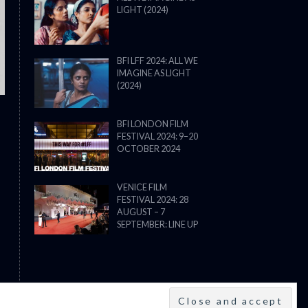
LIGHT (2024)
THE STRANGER (2025) (L’ÉTRANG
BFI LFF 2024: ALL WE
IMAGINE AS LIGHT
(2024)
BFI LONDON FILM
FESTIVAL 2024: 9–20
OCTOBER 2024
VENICE FILM
FESTIVAL 2024: 28
AUGUST – 7
SEPTEMBER: LINE UP