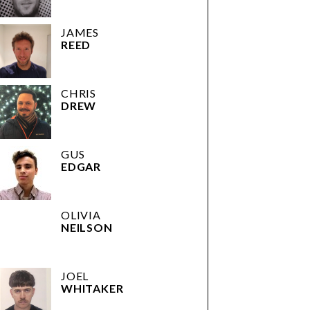
JAMES
REED
CHRIS
DREW
GUS
EDGAR
OLIVIA
NEILSON
JOEL
WHITAKER