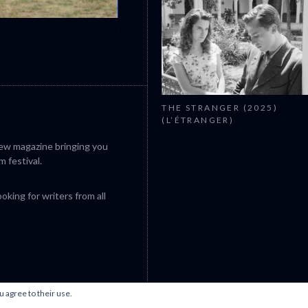
CANNES 2026: WINNERS
THE STRANGER (2025)
(L’ÉTRANGER)
iew magazine bringing you
m festival.
king for writers from all
u agree to their use.