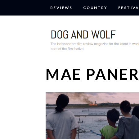
REVIEWS
COUNTRY
FESTIVA
MAE PANE