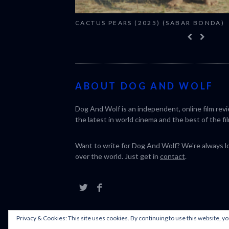
CACTUS PEARS (2025) (SABAR BONDA)
ABOUT DOG AND WOLF
Dog And Wolf is an independent, online film rev
the latest in world cinema and the best of the fil
Want to write for Dog And Wolf? We're always loo
over the world. Just get in
contact
.
Privacy & Cookies: This site uses cookies. By continuing to use this website, yo