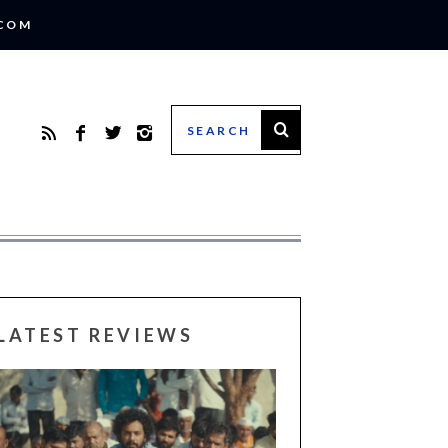
.COM
LATEST REVIEWS