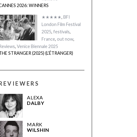
CANNES 2026: WINNERS
★★★★★
,
BFI
London Film Festival
2025
,
festivals
,
France
,
out now
,
Reviews
,
Venice Biennale 2025
THE STRANGER (2025) (L’ÉTRANGER)
REVIEWERS
ALEXA
DALBY
MARK
WILSHIN