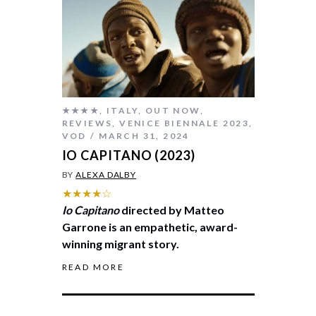
★★★★
,
ITALY
,
OUT NOW
,
REVIEWS
,
VENICE BIENNALE 2023
,
VOD
MARCH 31, 2024
IO CAPITANO (2023)
BY
ALEXA DALBY
★★★★☆
Io Capitano
directed by Matteo
Garrone is an empathetic, award-
winning migrant story.
READ MORE