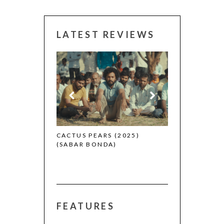
LATEST REVIEWS
CANNES 2026:
 (2025)
CACTUS PEARS (2025)
(SABAR BONDA)
FEATURES