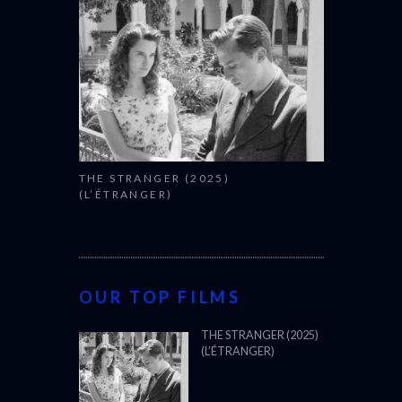
THE STRANGER (2025)
(L’ÉTRANGER)
OUR TOP FILMS
THE STRANGER (2025)
(L’ÉTRANGER)