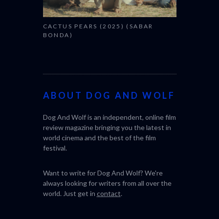
CACTUS PEARS (2025) (SABAR
BONDA)
ABOUT DOG AND WOLF
Dog And Wolf is an independent, online film
review magazine bringing you the latest in
world cinema and the best of the film
festival.
Want to write for Dog And Wolf? We're
always looking for writers from all over the
world. Just get in
contact
.