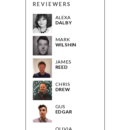
REVIEWERS
ALEXA
DALBY
MARK
WILSHIN
JAMES
REED
CHRIS
DREW
GUS
EDGAR
OLIVIA