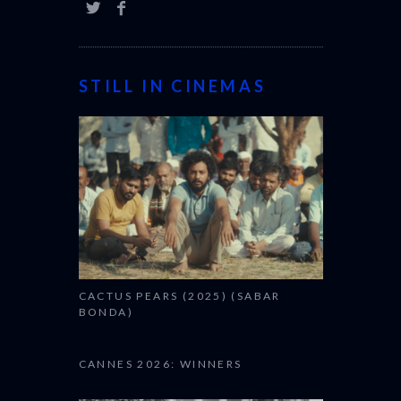
STILL IN CINEMAS
CACTUS PEARS (2025) (SABAR
BONDA)
CANNES 2026: WINNERS