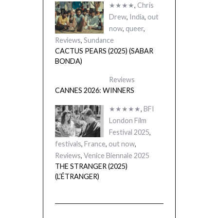
★★★★
,
Chris
Drew
,
India
,
out
now
,
queer
,
Reviews
,
Sundance
CACTUS PEARS (2025) (SABAR
BONDA)
Reviews
CANNES 2026: WINNERS
★★★★★
,
BFI
London Film
Festival 2025
,
festivals
,
France
,
out now
,
Reviews
,
Venice Biennale 2025
THE STRANGER (2025)
(L’ÉTRANGER)