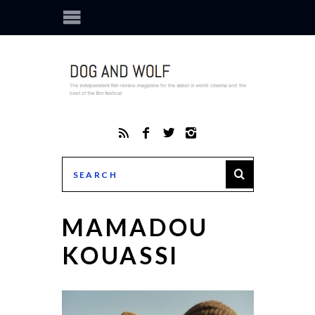
MAMADOU
KOUASSI