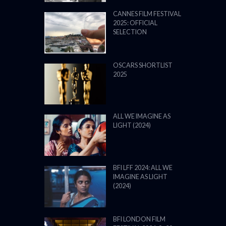
CANNES FILM FESTIVAL
2025: OFFICIAL
SELECTION
OSCARS SHORTLIST
2025
ALL WE IMAGINE AS
LIGHT (2024)
BFI LFF 2024: ALL WE
IMAGINE AS LIGHT
(2024)
BFI LONDON FILM