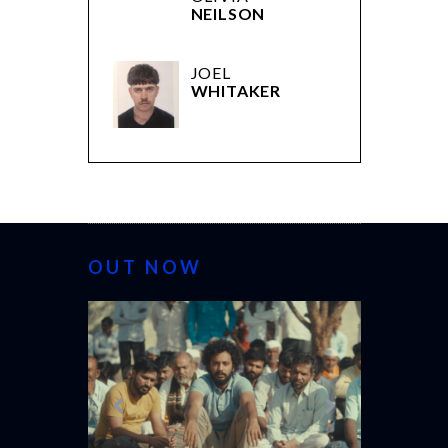
NEILSON
JOEL
WHITAKER
OUT NOW
CANNES 20