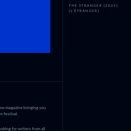
THE STRANGER (2025)
(L’ÉTRANGER)
CANNES 2026: WINNERS
iew magazine bringing you
m festival.
king for writers from all