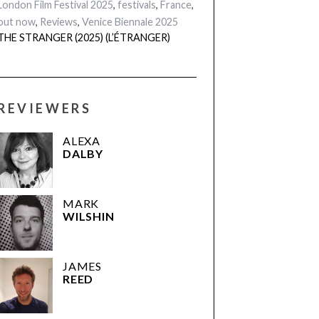
London Film Festival 2025
,
festivals
,
France
,
out now
,
Reviews
,
Venice Biennale 2025
THE STRANGER (2025) (L’ÉTRANGER)
REVIEWERS
ALEXA
DALBY
MARK
WILSHIN
JAMES
REED