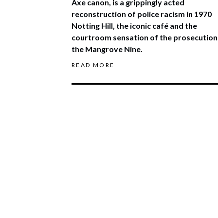
Axe canon, is a grippingly acted
reconstruction of police racism in 1970
Notting Hill, the iconic café and the
courtroom sensation of the prosecution
the Mangrove Nine.
READ MORE