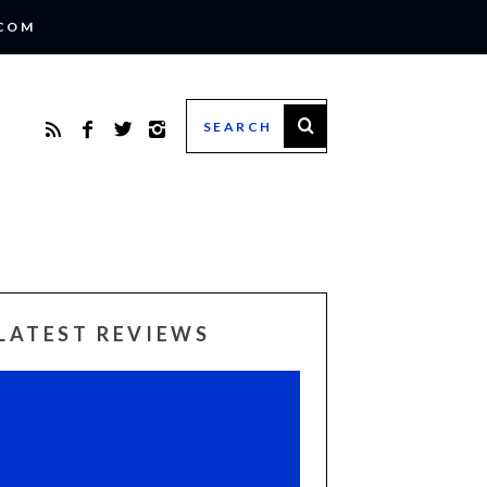
.COM
LATEST REVIEWS