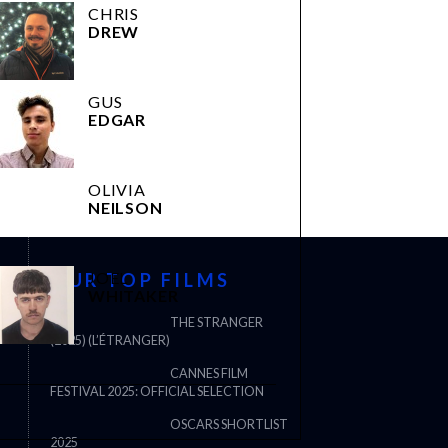
CHRIS
DREW
GUS
EDGAR
OLIVIA
NEILSON
JOEL
OUR TOP FILMS
WHITAKER
THE STRANGER
(2025) (L’ÉTRANGER)
CANNES FILM
FESTIVAL 2025: OFFICIAL SELECTION
OSCARS SHORTLIST
2025