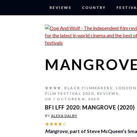
REVIEWS
COUNTRY
FESTIVA
MANGROVE
★★★★
,
BLACK FILMMAKERS
,
LONDON
FILM FESTIVAL 2020
,
REVIEWS
,
UK
OCTOBER 8, 2020
BFI LFF 2020: MANGROVE (2020)
BY
ALEXA DALBY
★★★★☆
Mangrove
, part of Steve McQueen’s Sma