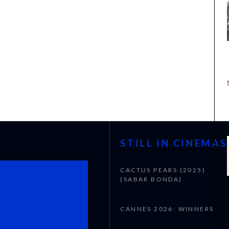
STILL IN CINEMAS
CACTUS PEARS (2025)
(SABAR BONDA)
CANNES 2026: WINNERS