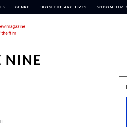
LS
GENRE
FROM THE ARCHIVES
SODOMFILM
 NINE
ll