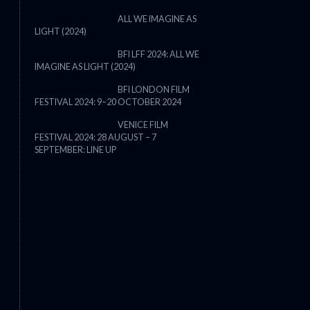
ALL WE IMAGINE AS
LIGHT (2024)
BFI LFF 2024: ALL WE
IMAGINE AS LIGHT (2024)
BFI LONDON FILM
FESTIVAL 2024: 9–20 OCTOBER 2024
VENICE FILM
FESTIVAL 2024: 28 AUGUST – 7
THE STRANGER (2025) (L’ÉTRANG
SEPTEMBER: LINE UP