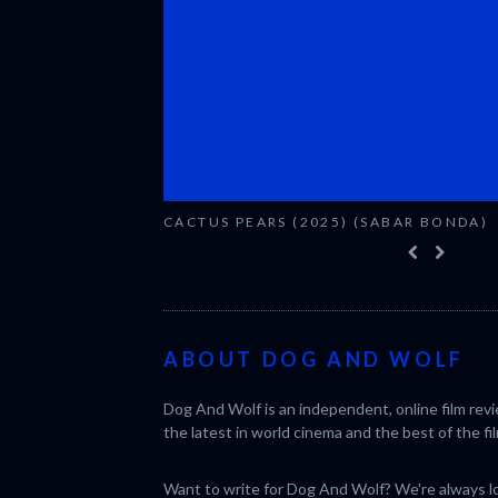
CACTUS PEARS (2025) (SABAR BONDA)
ABOUT DOG AND WOLF
Dog And Wolf is an independent, online film rev
the latest in world cinema and the best of the fil
Want to write for Dog And Wolf? We're always loo