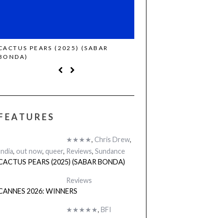
CACTUS PEARS (2025) (SABAR
CANNES 2026: WINNE
BONDA)
FEATURES
★★★★
,
Chris Drew
,
India
,
out now
,
queer
,
Reviews
,
Sundance
CACTUS PEARS (2025) (SABAR BONDA)
Reviews
CANNES 2026: WINNERS
★★★★★
,
BFI