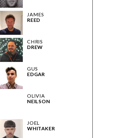
JAMES
REED
CHRIS
DREW
GUS
EDGAR
OLIVIA
NEILSON
JOEL
WHITAKER