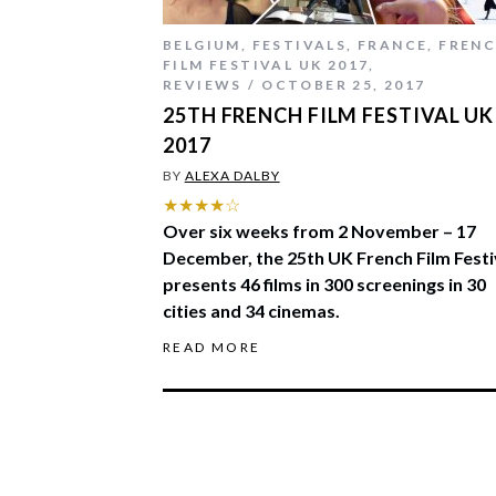
BELGIUM
,
FESTIVALS
,
FRANCE
,
FREN
FILM FESTIVAL UK 2017
,
REVIEWS
OCTOBER 25, 2017
25TH FRENCH FILM FESTIVAL UK
2017
BY
ALEXA DALBY
★★★★☆
Over six weeks from 2 November – 17
December, the 25th UK French Film Festi
presents 46 films in 300 screenings in 30
cities and 34 cinemas.
READ MORE