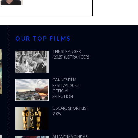
OUR TOP FILMS
THE STRANGER
(2025) (L’ÉTRANGER)
CANNES FILM
FESTIVAL 2025:
OFFICIAL
SELECTION
OSCARS SHORTLIST
2025
ALL WE IMAGINE AS