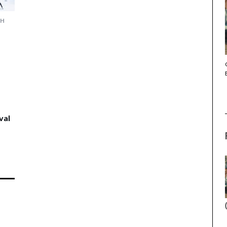
CH
THE STRANGER (2025) (L’ÉTRANGER)
val