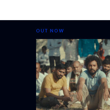
OUT NOW