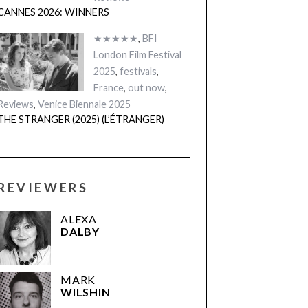
CANNES 2026: WINNERS
★★★★★
,
BFI
London Film Festival
2025
,
festivals
,
France
,
out now
,
Reviews
,
Venice Biennale 2025
THE STRANGER (2025) (L’ÉTRANGER)
REVIEWERS
ALEXA
DALBY
MARK
WILSHIN