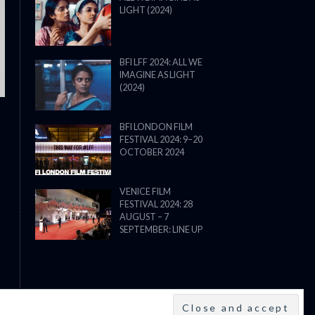
LIGHT (2024)
THE STRANGER (2025) (L’ÉTRANG
BFI LFF 2024: ALL WE
IMAGINE AS LIGHT
(2024)
BFI LONDON FILM
FESTIVAL 2024: 9–20
OCTOBER 2024
VENICE FILM
FESTIVAL 2024: 28
AUGUST – 7
SEPTEMBER: LINE UP