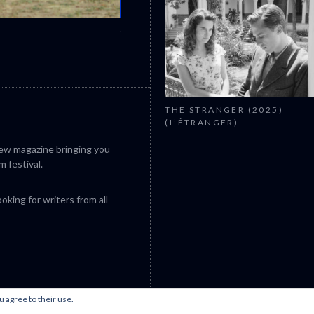
CANNES 2026: WINNERS
THE STRANGER (2025)
(L’ÉTRANGER)
iew magazine bringing you
m festival.
king for writers from all
u agree to their use.