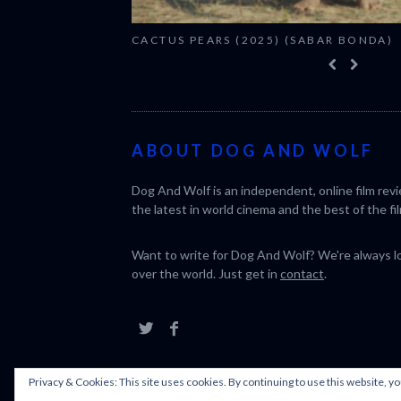
CACTUS PEARS (2025) (SABAR BONDA)
ABOUT DOG AND WOLF
Dog And Wolf is an independent, online film rev
the latest in world cinema and the best of the fil
Want to write for Dog And Wolf? We're always loo
over the world. Just get in
contact
.
Privacy & Cookies: This site uses cookies. By continuing to use this website, yo