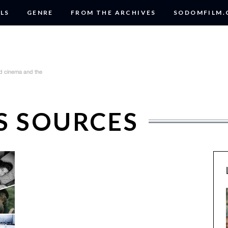
LS
GENRE
FROM THE ARCHIVES
SODOMFILM
S SOURCES