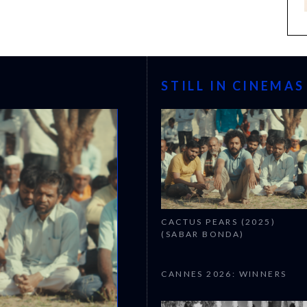
STILL IN CINEMAS
CACTUS PEARS (2025)
(SABAR BONDA)
CANNES 2026: WINNERS