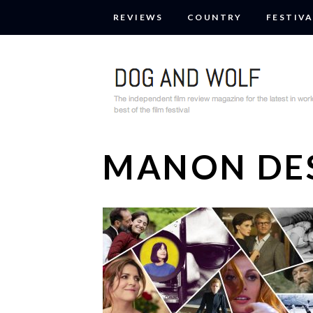
REVIEWS
COUNTRY
FESTIVA
MANON DE