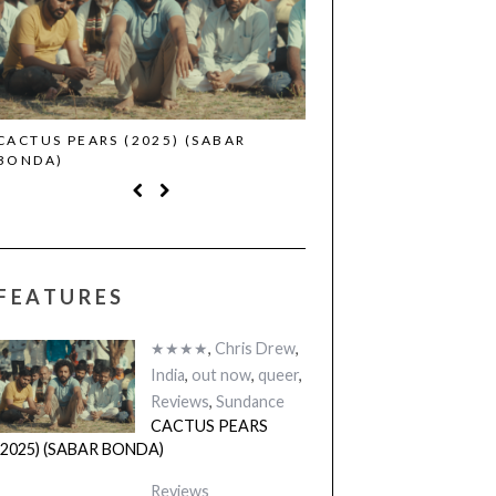
CACTUS PEARS (2025) (SABAR
CANNES 2026: WINNE
BONDA)
FEATURES
★★★★
,
Chris Drew
,
India
,
out now
,
queer
,
Reviews
,
Sundance
CACTUS PEARS
(2025) (SABAR BONDA)
Reviews