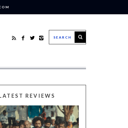
.COM
LATEST REVIEWS