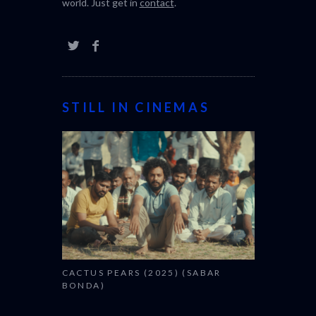
world. Just get in
contact
.
STILL IN CINEMAS
CACTUS PEARS (2025) (SABAR
BONDA)