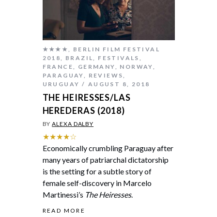
★★★★
,
BERLIN FILM FESTIVAL
2018
,
BRAZIL
,
FESTIVALS
,
FRANCE
,
GERMANY
,
NORWAY
,
PARAGUAY
,
REVIEWS
,
URUGUAY
AUGUST 8, 2018
THE HEIRESSES/LAS
HEREDERAS (2018)
BY
ALEXA DALBY
★★★★☆
Economically crumbling Paraguay after
many years of patriarchal dictatorship
is the setting for a subtle story of
female self-discovery in Marcelo
Martinessi’s
The Heiresses
.
READ MORE