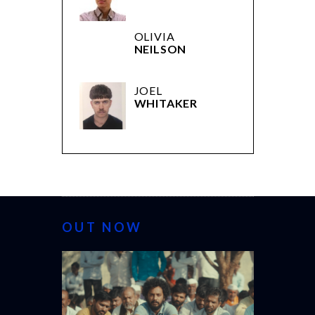
OLIVIA
NEILSON
JOEL
WHITAKER
OUT NOW
CANNES 20