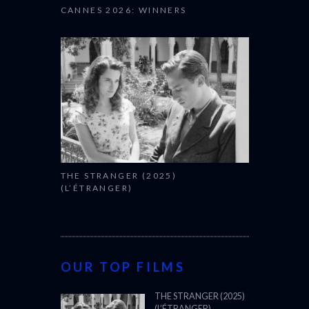
CANNES 2026: WINNERS
THE STRANGER (2025)
(L’ÉTRANGER)
OUR TOP FILMS
THE STRANGER (2025)
(L’ÉTRANGER)