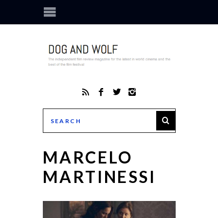
MARCELO
MARTINESSI