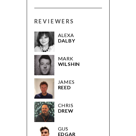
REVIEWERS
ALEXA
DALBY
MARK
WILSHIN
JAMES
REED
CHRIS
DREW
GUS
EDGAR