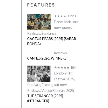
FEATURES
★★★★
,
Chris
Drew
,
India
,
out
now
,
queer
,
Reviews
,
Sundance
CACTUS PEARS (2025) (SABAR
BONDA)
Reviews
CANNES 2026: WINNERS
★★★★★
,
BFI
London Film
Festival 2025
,
festivals
,
France
,
out now
,
Reviews
,
Venice Biennale 2025
THE STRANGER (2025)
(L’ÉTRANGER)