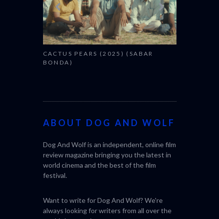
CACTUS PEARS (2025) (SABAR
BONDA)
ABOUT DOG AND WOLF
Dog And Wolf is an independent, online film
review magazine bringing you the latest in
world cinema and the best of the film
festival.
Want to write for Dog And Wolf? We're
always looking for writers from all over the