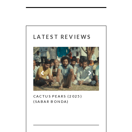
LATEST REVIEWS
CANNES 2026:
 (2025)
CACTUS PEARS (2025)
(SABAR BONDA)