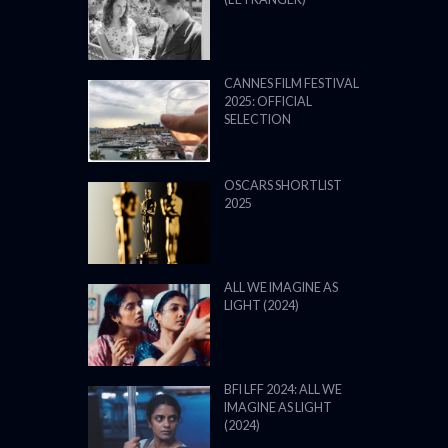
CANNES FILM FESTIVAL
2025: OFFICIAL
SELECTION
OSCARS SHORTLIST
2025
ALL WE IMAGINE AS
LIGHT (2024)
BFI LFF 2024: ALL WE
IMAGINE AS LIGHT
(2024)