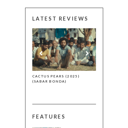
LATEST REVIEWS
CANNES 2026:
 (2025)
CACTUS PEARS (2025)
(SABAR BONDA)
FEATURES