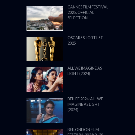
CANNES FILM FESTIVAL
2025: OFFICIAL
SELECTION
OSCARS SHORTLIST
2025
ALL WE IMAGINE AS
LIGHT (2024)
BFI LFF 2024: ALL WE
IMAGINE AS LIGHT
(2024)
BFI LONDON FILM