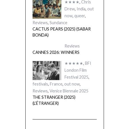
★★★★
,
Chris
Drew
,
India
,
out
now
,
queer
,
Reviews
,
Sundance
CACTUS PEARS (2025) (SABAR
BONDA)
Reviews
CANNES 2026: WINNERS
★★★★★
,
BFI
London Film
Festival 2025
,
festivals
,
France
,
out now
,
Reviews
,
Venice Biennale 2025
THE STRANGER (2025)
(L’ÉTRANGER)