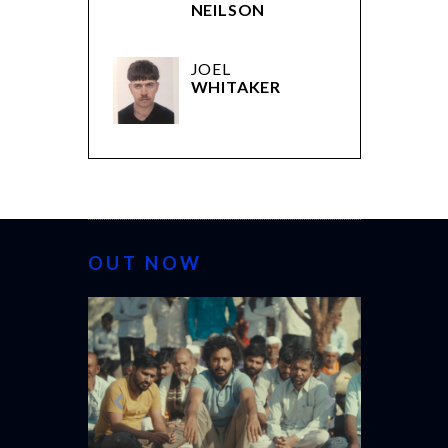
NEILSON
JOEL
WHITAKER
OUT NOW
CANNES 20