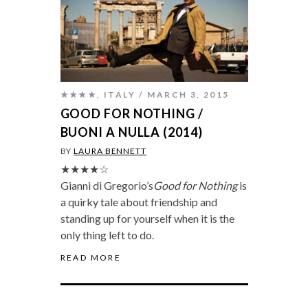
★★★★
,
ITALY
MARCH 3, 2015
GOOD FOR NOTHING /
BUONI A NULLA (2014)
BY
LAURA BENNETT
★★★★☆
Gianni di Gregorio’s
Good for Nothing
is
a quirky tale about friendship and
standing up for yourself when it is the
only thing left to do.
READ MORE