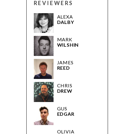
REVIEWERS
ALEXA
DALBY
MARK
WILSHIN
JAMES
REED
CHRIS
DREW
GUS
EDGAR
OLIVIA