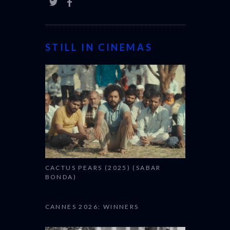
STILL IN CINEMAS
CACTUS PEARS (2025) (SABAR
BONDA)
CANNES 2026: WINNERS