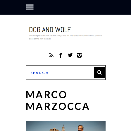
MARCO
MARZOCCA