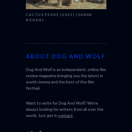
CACTUS PEARS (2025) (SABAR
BONDA)
ABOUT DOG AND WOLF
Dog And Wolf is an independent, online film
review magazine bringing you the latest in
world cinema and the best of the film
festival.
Want to write for Dog And Wolf? We're
always looking for writers from all over the
world. Just get in
contact
.