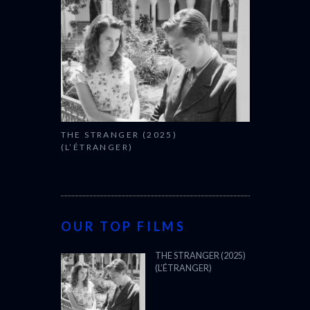
THE STRANGER (2025)
(L’ÉTRANGER)
OUR TOP FILMS
THE STRANGER (2025)
(L’ÉTRANGER)