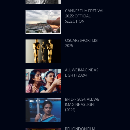
CANNES FILM FESTIVAL
2025: OFFICIAL
SELECTION
OSCARS SHORTLIST
2025
ALL WE IMAGINE AS
LIGHT (2024)
BFI LFF 2024: ALL WE
IMAGINE AS LIGHT
(2024)
BFI LONDON FILM