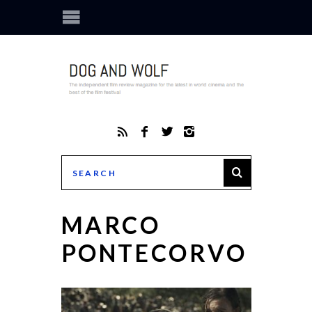
MARCO
PONTECORVO