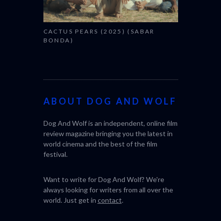
CACTUS PEARS (2025) (SABAR
BONDA)
ABOUT DOG AND WOLF
Dog And Wolf is an independent, online film
review magazine bringing you the latest in
world cinema and the best of the film
festival.
Want to write for Dog And Wolf? We're
always looking for writers from all over the
world. Just get in
contact
.