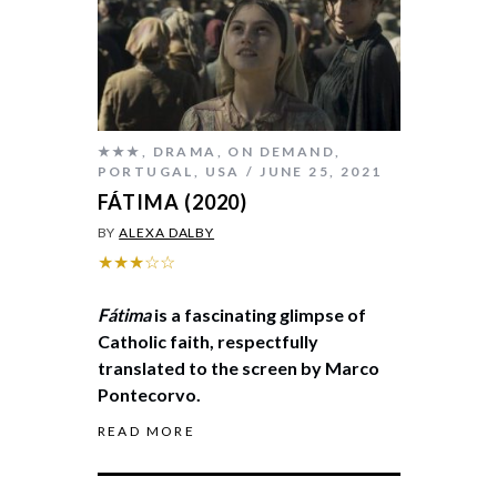
★★★
,
DRAMA
,
ON DEMAND
,
PORTUGAL
,
USA
JUNE 25, 2021
FÁTIMA (2020)
BY
ALEXA DALBY
★★★☆☆
Fátima
is a fascinating glimpse of
Catholic faith, respectfully
translated to the screen by Marco
Pontecorvo.
READ MORE