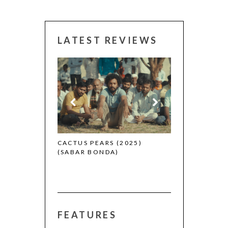
LATEST REVIEWS
CANNES 2026:
 (2025)
CACTUS PEARS (2025)
(SABAR BONDA)
FEATURES