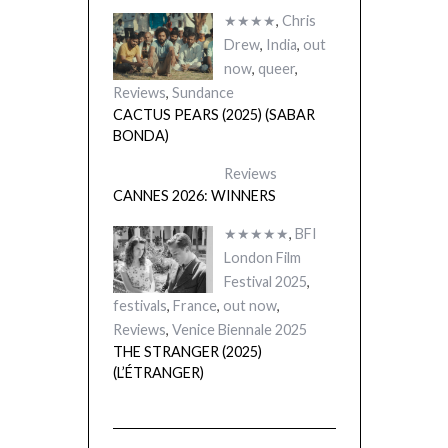
★★★★
,
Chris
Drew
,
India
,
out
now
,
queer
,
Reviews
,
Sundance
CACTUS PEARS (2025) (SABAR
BONDA)
Reviews
CANNES 2026: WINNERS
★★★★★
,
BFI
London Film
Festival 2025
,
festivals
,
France
,
out now
,
Reviews
,
Venice Biennale 2025
THE STRANGER (2025)
(L’ÉTRANGER)