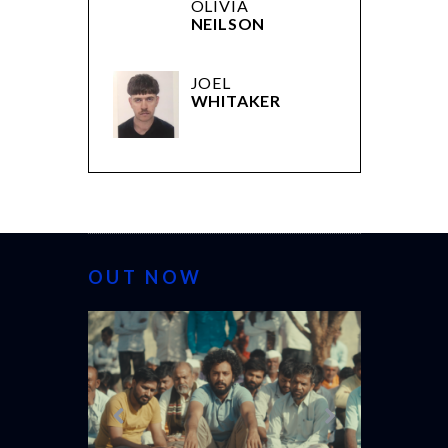
OLIVIA
NEILSON
JOEL
WHITAKER
OUT NOW
CANNES 20