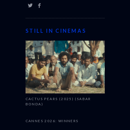
STILL IN CINEMAS
CACTUS PEARS (2025) (SABAR
BONDA)
CANNES 2026: WINNERS