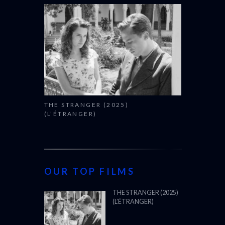
THE STRANGER (2025)
(L’ÉTRANGER)
OUR TOP FILMS
THE STRANGER (2025)
(L’ÉTRANGER)