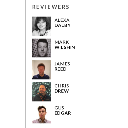
REVIEWERS
ALEXA
DALBY
MARK
WILSHIN
JAMES
REED
CHRIS
DREW
GUS
EDGAR