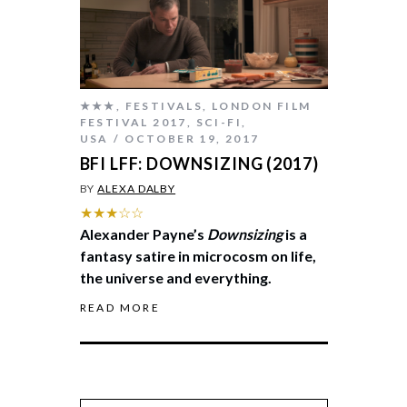
★★★
,
FESTIVALS
,
LONDON FILM
FESTIVAL 2017
,
SCI-FI
,
USA
OCTOBER 19, 2017
BFI LFF: DOWNSIZING (2017)
BY
ALEXA DALBY
★★★☆☆
Alexander Payne’s
Downsizing
is a
fantasy satire in microcosm on life,
the universe and everything.
READ MORE