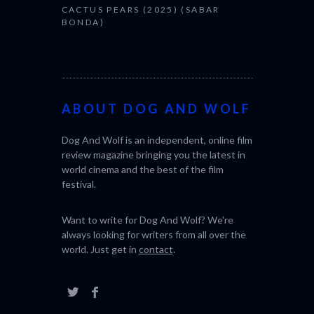
CACTUS PEARS (2025) (SABAR
BONDA)
ABOUT DOG AND WOLF
Dog And Wolf is an independent, online film
review magazine bringing you the latest in
world cinema and the best of the film
festival.
Want to write for Dog And Wolf? We're
always looking for writers from all over the
world. Just get in
contact
.