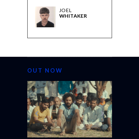
JOEL
WHITAKER
OUT NOW
CANNES 20