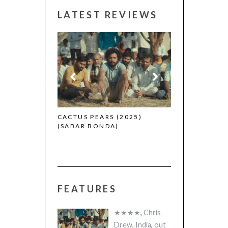
LATEST REVIEWS
CANNES 2026:
 (2025)
CACTUS PEARS (2025)
(SABAR BONDA)
FEATURES
★★★★
,
Chris
Drew
,
India
,
out