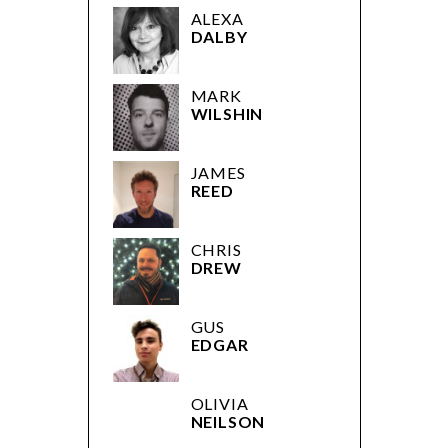
ALEXA
DALBY
MARK
WILSHIN
JAMES
REED
CHRIS
DREW
GUS
EDGAR
OLIVIA
NEILSON