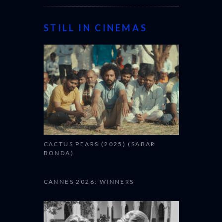
STILL IN CINEMAS
CACTUS PEARS (2025) (SABAR
BONDA)
CANNES 2026: WINNERS