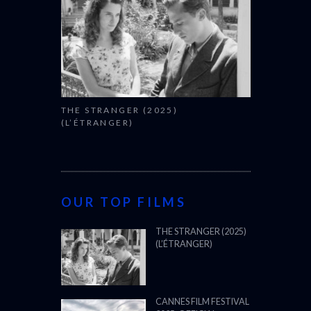
THE STRANGER (2025)
(L’ÉTRANGER)
OUR TOP FILMS
THE STRANGER (2025)
(L’ÉTRANGER)
CANNES FILM FESTIVAL