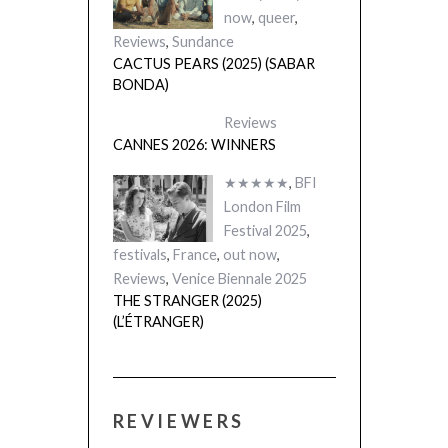
now
,
queer
,
Reviews
,
Sundance
CACTUS PEARS (2025) (SABAR
BONDA)
Reviews
CANNES 2026: WINNERS
★★★★★
,
BFI
London Film
Festival 2025
,
festivals
,
France
,
out now
,
Reviews
,
Venice Biennale 2025
THE STRANGER (2025)
(L’ÉTRANGER)
REVIEWERS