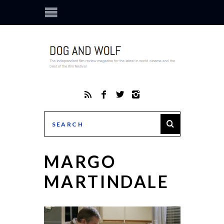
MARGO
MARTINDALE