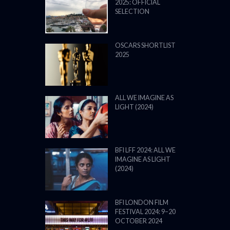
2025: OFFICIAL
SELECTION
OSCARS SHORTLIST
2025
ALL WE IMAGINE AS
LIGHT (2024)
BFI LFF 2024: ALL WE
IMAGINE AS LIGHT
(2024)
BFI LONDON FILM
FESTIVAL 2024: 9–20
OCTOBER 2024