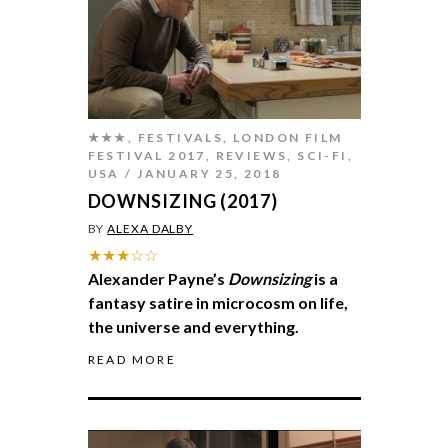
★★★
,
FESTIVALS
,
LONDON FILM
FESTIVAL 2017
,
REVIEWS
,
SCI-FI
,
USA
JANUARY 25, 2018
DOWNSIZING (2017)
BY
ALEXA DALBY
★★★☆☆
Alexander Payne’s
Downsizing
is a
fantasy satire in microcosm on life,
the universe and everything.
READ MORE