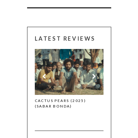
LATEST REVIEWS
CANNES 2026:
 (2025)
CACTUS PEARS (2025)
(SABAR BONDA)