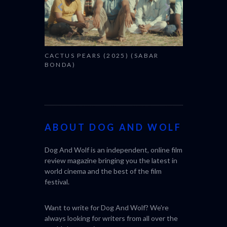
CACTUS PEARS (2025) (SABAR
BONDA)
ABOUT DOG AND WOLF
Dog And Wolf is an independent, online film
review magazine bringing you the latest in
world cinema and the best of the film
festival.
Want to write for Dog And Wolf? We're
always looking for writers from all over the