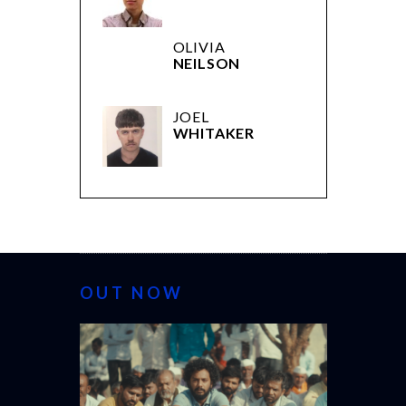
OLIVIA
NEILSON
JOEL
WHITAKER
OUT NOW
CANNES 20