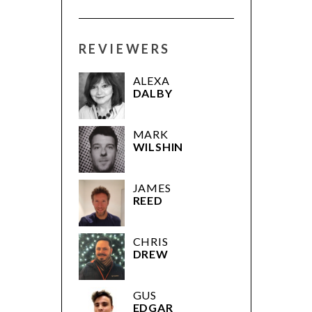
REVIEWERS
ALEXA
DALBY
MARK
WILSHIN
JAMES
REED
CHRIS
DREW
GUS
EDGAR