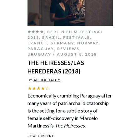
★★★★
,
BERLIN FILM FESTIVAL
2018
,
BRAZIL
,
FESTIVALS
,
FRANCE
,
GERMANY
,
NORWAY
,
PARAGUAY
,
REVIEWS
,
URUGUAY
AUGUST 8, 2018
THE HEIRESSES/LAS
HEREDERAS (2018)
BY
ALEXA DALBY
★★★★☆
Economically crumbling Paraguay after
many years of patriarchal dictatorship
is the setting for a subtle story of
female self-discovery in Marcelo
Martinessi’s
The Heiresses
.
READ MORE