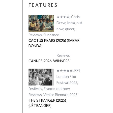
FEATURES
★★★★
,
Chris
Drew
,
India
,
out
now
,
queer
,
Reviews
,
Sundance
CACTUS PEARS (2025) (SABAR
BONDA)
Reviews
CANNES 2026: WINNERS
★★★★★
,
BFI
London Film
Festival 2025
,
festivals
,
France
,
out now
,
Reviews
,
Venice Biennale 2025
THE STRANGER (2025)
(L’ÉTRANGER)