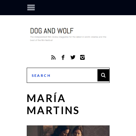
MARÍA
MARTINS