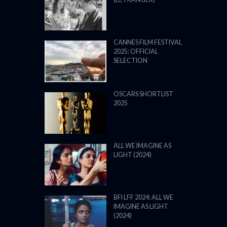
CANNES FILM FESTIVAL
2025: OFFICIAL
SELECTION
OSCARS SHORTLIST
2025
ALL WE IMAGINE AS
LIGHT (2024)
BFI LFF 2024: ALL WE
IMAGINE AS LIGHT
(2024)