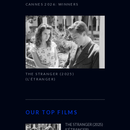
CANNES 2026: WINNERS
THE STRANGER (2025)
(L’ÉTRANGER)
OUR TOP FILMS
THE STRANGER (2025)
(L’ÉTRANGER)