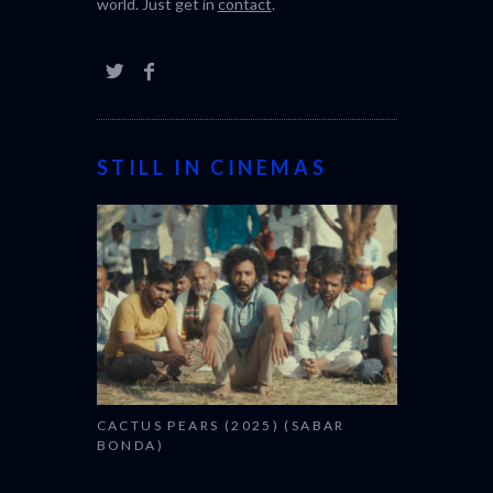
world. Just get in
contact
.
STILL IN CINEMAS
CACTUS PEARS (2025) (SABAR
BONDA)