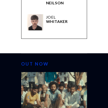
NEILSON
JOEL
WHITAKER
OUT NOW
CANNES 20