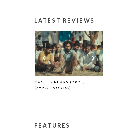
LATEST REVIEWS
CANNES 2026:
 (2025)
CACTUS PEARS (2025)
(SABAR BONDA)
FEATURES