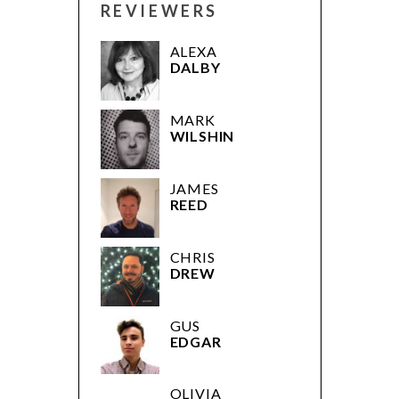
REVIEWERS
ALEXA
DALBY
MARK
WILSHIN
JAMES
REED
CHRIS
DREW
GUS
EDGAR
OLIVIA