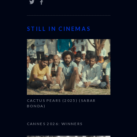
STILL IN CINEMAS
CACTUS PEARS (2025) (SABAR
BONDA)
CANNES 2026: WINNERS