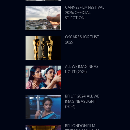
CANNES FILM FESTIVAL
2025: OFFICIAL
SELECTION
OSCARS SHORTLIST
2025
ALL WE IMAGINE AS
LIGHT (2024)
BFI LFF 2024: ALL WE
IMAGINE AS LIGHT
(2024)
BFI LONDON FILM