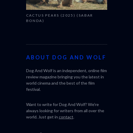
CACTUS PEARS (2025) (SABAR
BONDA)
ABOUT DOG AND WOLF
Dog And Wolf is an independent, online film
review magazine bringing you the latest in
world cinema and the best of the film
festival.
Want to write for Dog And Wolf? We're
always looking for writers from all over the
world. Just get in
contact
.