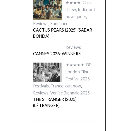
★★★★
,
Chris
Drew
,
India
,
out
now
,
queer
,
Reviews
,
Sundance
CACTUS PEARS (2025) (SABAR
BONDA)
Reviews
CANNES 2026: WINNERS
★★★★★
,
BFI
London Film
Festival 2025
,
festivals
,
France
,
out now
,
Reviews
,
Venice Biennale 2025
THE STRANGER (2025)
(L’ÉTRANGER)