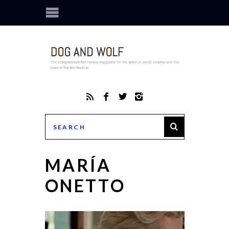
MARÍA
ONETTO