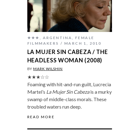
★★★
,
ARGENTINA
,
FEMALE
FILMMAKERS
MARCH 1, 2010
LA MUJER SIN CABEZA / THE
HEADLESS WOMAN (2008)
BY
MARK WILSHIN
★★★☆☆
Foaming with hit-and-run guilt, Lucrecia
Martel’s
La Mujer Sin Cabeza
is a murky
swamp of middle-class morals. These
troubled waters run deep.
READ MORE