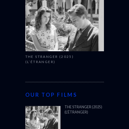
THE STRANGER (2025)
(L’ÉTRANGER)
OUR TOP FILMS
THE STRANGER (2025)
(L’ÉTRANGER)