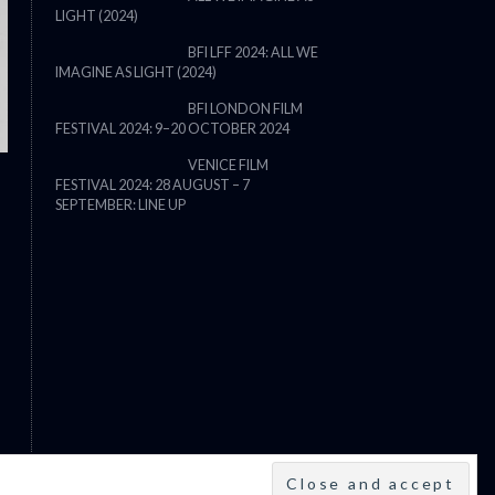
LIGHT (2024)
THE STRANGER (2025) (L’ÉTRANG
BFI LFF 2024: ALL WE
IMAGINE AS LIGHT (2024)
BFI LONDON FILM
FESTIVAL 2024: 9–20 OCTOBER 2024
VENICE FILM
FESTIVAL 2024: 28 AUGUST – 7
SEPTEMBER: LINE UP