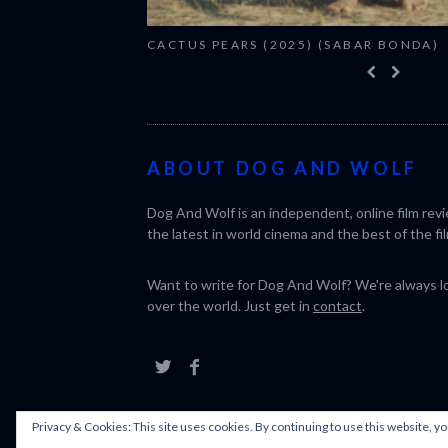
CACTUS PEARS (2025) (SABAR BONDA)
ABOUT DOG AND WOLF
Dog And Wolf is an independent, online film rev
the latest in world cinema and the best of the fil
Want to write for Dog And Wolf? We're always loo
over the world. Just get in
contact
.
Privacy & Cookies: This site uses cookies. By continuing to use this website, yo