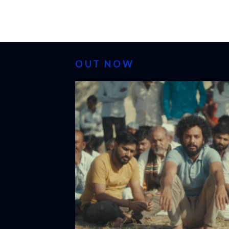
OUT NOW