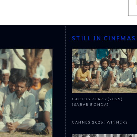
STILL IN CINEMAS
CACTUS PEARS (2025)
(SABAR BONDA)
CANNES 2026: WINNERS