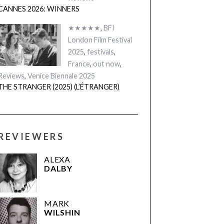
CANNES 2026: WINNERS
★★★★★
,
BFI
London Film Festival
2025
,
festivals
,
France
,
out now
,
Reviews
,
Venice Biennale 2025
THE STRANGER (2025) (L’ÉTRANGER)
REVIEWERS
ALEXA
DALBY
MARK
WILSHIN