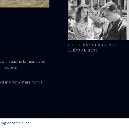
CANNES 2026: WINNERS
THE STRANGER (2025)
(L’ÉTRANGER)
iew magazine bringing you
m festival.
king for writers from all
u agree to their use.