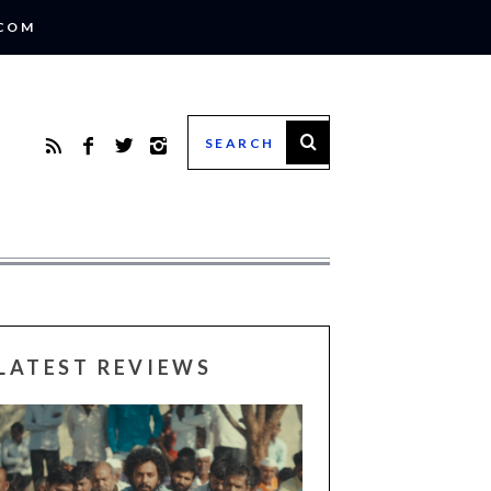
.COM
LATEST REVIEWS