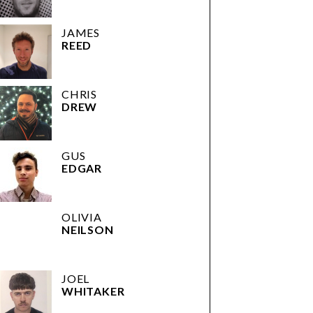
JAMES
REED
CHRIS
DREW
GUS
EDGAR
OLIVIA
NEILSON
JOEL
WHITAKER