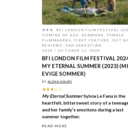
★★★
,
BFI LONDON FILM FESTIVAL 20
COMING OF AGE
,
DENMARK
,
FEMALE
FILMMAKERS
,
FIRST FEATURE
,
OUT N
REVIEWS
,
SAN SEBASTIÁN
2024
OCTOBER 11, 2024
BFI LONDON FILM FESTIVAL 2024
MY ETERNAL SUMMER (2023) (M
EVIGE SOMMER)
BY
ALEXA DALBY
★★★☆☆
My Eternal Summer
Sylvia Le Fanu is the
heartfelt, bittersweet story of a teenag
and her family’s emotions during a last
summer together.
READ MORE