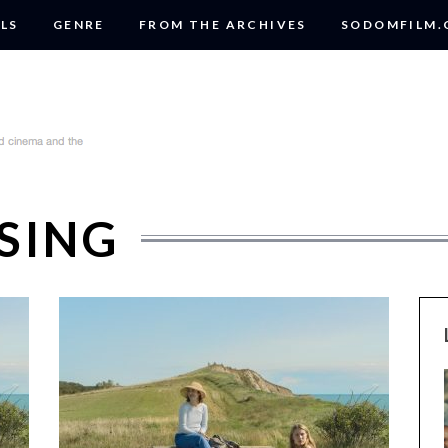
LS
GENRE
FROM THE ARCHIVES
SODOMFILM
SING