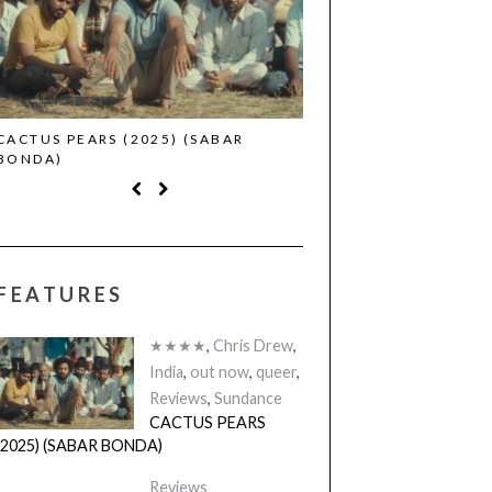
CACTUS PEARS (2025) (SABAR
CANNES 2026: WINNE
BONDA)
FEATURES
★★★★
,
Chris Drew
,
India
,
out now
,
queer
,
Reviews
,
Sundance
CACTUS PEARS
(2025) (SABAR BONDA)
Reviews