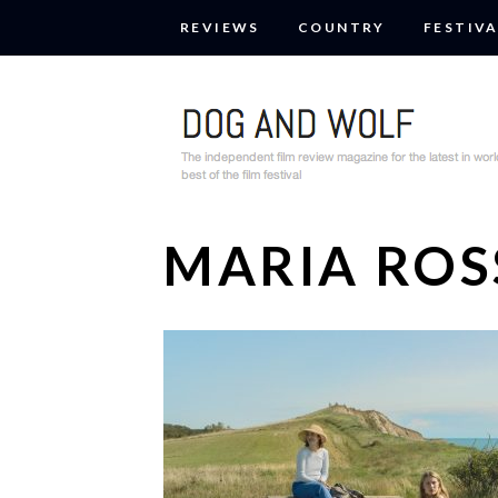
REVIEWS
COUNTRY
FESTIVA
MARIA ROS