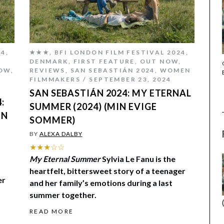
24
,
★★★
,
BFI LONDON FILM FESTIVAL 2024
,
DENMARK
,
FIRST FEATURE
,
OUT NOW
,
THE STRANGER (2025) (L’ÉTRANGER)
OW
,
REVIEWS
,
SAN SEBASTIÁN 2024
,
WOMEN
FILMMAKERS
SEPTEMBER 23, 2024
SAN SEBASTIÁN 2024: MY ETERNAL
:
SUMMER (2024) (MIN EVIGE
IN
SOMMER)
BY
ALEXA DALBY
★★★☆☆
My Eternal Summer
Sylvia Le Fanu is the
heartfelt, bittersweet story of a teenager
er
and her family’s emotions during a last
summer together.
READ MORE