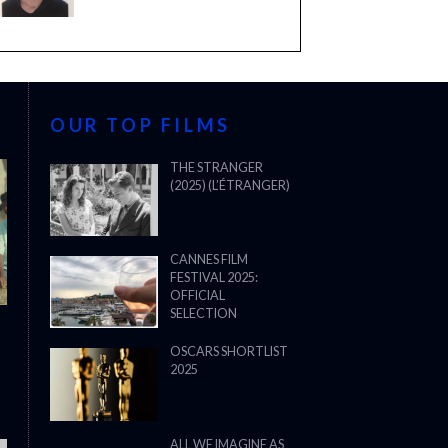
OUR TOP FILMS
THE STRANGER
(2025) (L’ÉTRANGER)
CANNES FILM
FESTIVAL 2025:
OFFICIAL
SELECTION
OSCARS SHORTLIST
2025
ALL WE IMAGINE AS