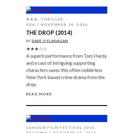
★★★
,
THRILLER
,
USA
NOVEMBER 14, 2014
THE DROP (2014)
BY
DAVE O'FLANAGAN
★★★☆☆
A superb performance from Tom Hardy
and a cast of intriguing supporting
characters saves this often rudderless
New York based crime drama from the
drop.
READ MORE
LONDON FILM FESTIVAL 2014
,
REVIEWS
OCTOBER 11, 2014