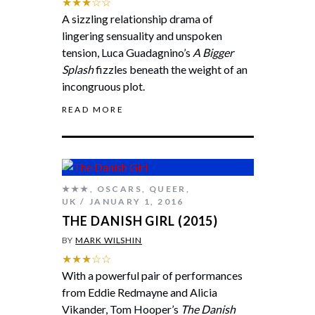
★★★☆☆
A sizzling relationship drama of
lingering sensuality and unspoken
tension, Luca Guadagnino’s
A Bigger
Splash
fizzles beneath the weight of an
incongruous plot.
READ MORE
★★★
,
OSCARS
,
QUEER
,
UK
JANUARY 1, 2016
THE DANISH GIRL (2015)
BY
MARK WILSHIN
★★★☆☆
With a powerful pair of performances
from Eddie Redmayne and Alicia
Vikander, Tom Hooper’s
The Danish