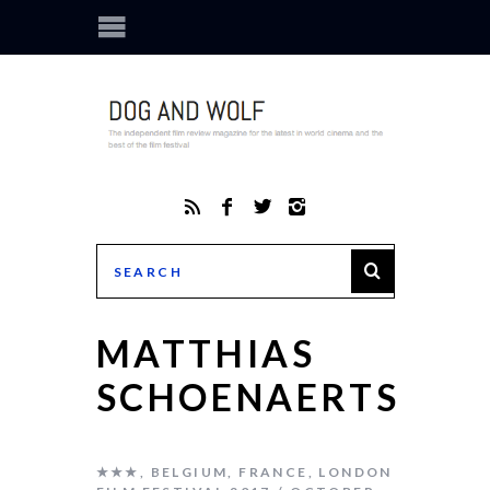
MATTHIAS
SCHOENAERTS
★★★
,
BELGIUM
,
FRANCE
,
LONDON