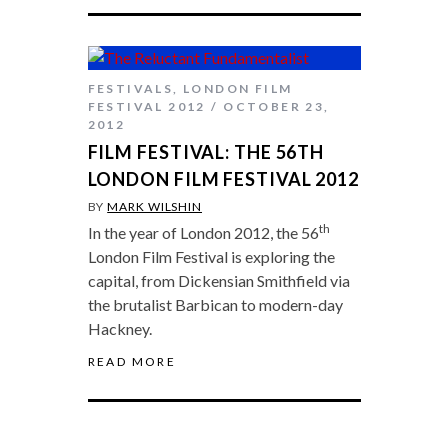
FESTIVALS
,
LONDON FILM
FESTIVAL 2012
OCTOBER 23,
2012
FILM FESTIVAL: THE 56TH
LONDON FILM FESTIVAL 2012
BY
MARK WILSHIN
th
In the year of London 2012, the 56
London Film Festival is exploring the
capital, from Dickensian Smithfield via
the brutalist Barbican to modern-day
Hackney.
READ MORE