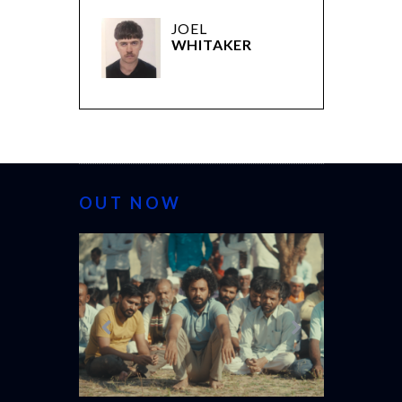
JOEL
WHITAKER
OUT NOW
CANNES 20