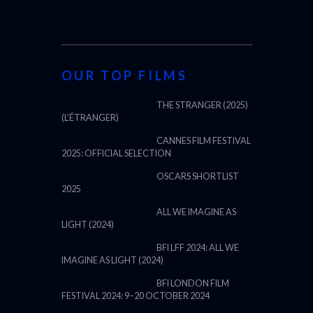
OUR TOP FILMS
THE STRANGER (2025)
(L’ÉTRANGER)
CANNES FILM FESTIVAL
2025: OFFICIAL SELECTION
OSCARS SHORTLIST
2025
ALL WE IMAGINE AS
LIGHT (2024)
BFI LFF 2024: ALL WE
IMAGINE AS LIGHT (2024)
BFI LONDON FILM
FESTIVAL 2024: 9–20 OCTOBER 2024