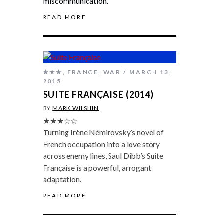
miscommunication.
READ MORE
★★★
,
FRANCE
,
WAR
MARCH 13,
2015
SUITE FRANÇAISE (2014)
BY
MARK WILSHIN
★★★☆☆
Turning Irène Némirovsky’s novel of
French occupation into a love story
across enemy lines, Saul Dibb’s Suite
Française is a powerful, arrogant
adaptation.
READ MORE