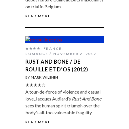
on trial in Belgium.
READ MORE
★★★★
,
FRANCE
,
ROMANCE
NOVEMBER 2, 2012
RUST AND BONE / DE
ROUILLE ET D’OS (2012)
BY
MARK WILSHIN
★★★★☆
A tour-de-force of violence and casual
love, Jacques Audiard’s
Rust And Bone
sees the human spirit triumph over the
body’s all-too-vulnerable fragility.
READ MORE