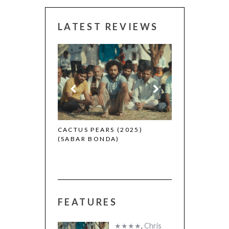
LATEST REVIEWS
 (2025)
CANNES 2026:
CACTUS PEARS (2025)
(SABAR BONDA)
FEATURES
★★★★
,
Chris