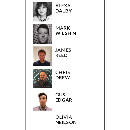
ALEXA
DALBY
MARK
WILSHIN
JAMES
REED
CHRIS
DREW
GUS
EDGAR
OLIVIA
NEILSON