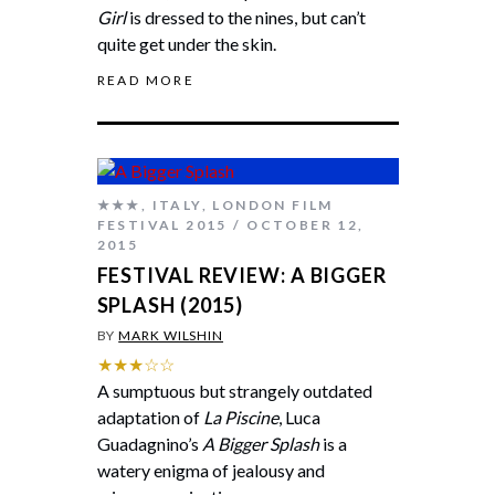
Girl
is dressed to the nines, but can’t
quite get under the skin.
READ MORE
★★★
,
ITALY
,
LONDON FILM
FESTIVAL 2015
OCTOBER 12,
2015
FESTIVAL REVIEW: A BIGGER
SPLASH (2015)
BY
MARK WILSHIN
★★★☆☆
A sumptuous but strangely outdated
adaptation of
La Piscine
, Luca
Guadagnino’s
A Bigger Splash
is a
watery enigma of jealousy and