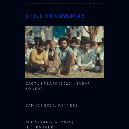
STILL IN CINEMAS
CACTUS PEARS (2025) (SABAR
BONDA)
CANNES 2026: WINNERS
THE STRANGER (2025)
(L’ÉTRANGER)