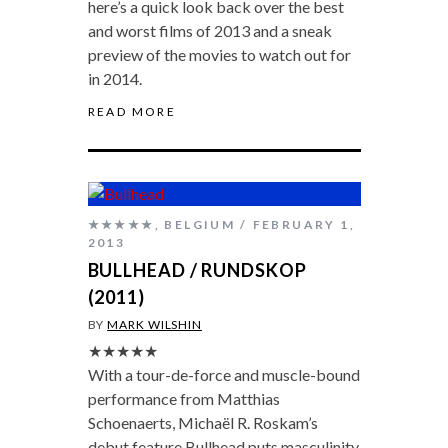
here’s a quick look back over the best
and worst films of 2013 and a sneak
preview of the movies to watch out for
in 2014.
READ MORE
★★★★★
,
BELGIUM
FEBRUARY 1,
2013
BULLHEAD / RUNDSKOP
(2011)
BY
MARK WILSHIN
★★★★★
With a tour-de-force and muscle-bound
performance from Matthias
Schoenaerts, Michaël R. Roskam’s
debut feature Bullhead puts masculinity