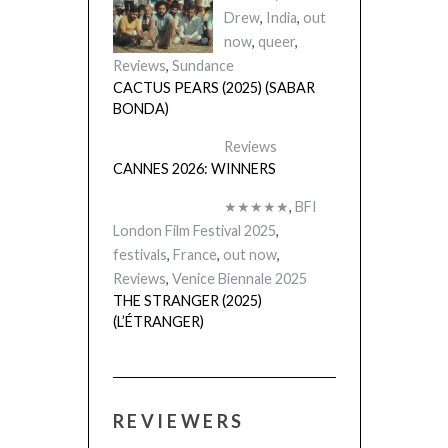
Drew
,
India
,
out
now
,
queer
,
Reviews
,
Sundance
CACTUS PEARS (2025) (SABAR
BONDA)
Reviews
CANNES 2026: WINNERS
★★★★★
,
BFI
London Film Festival 2025
,
festivals
,
France
,
out now
,
Reviews
,
Venice Biennale 2025
THE STRANGER (2025)
(L’ÉTRANGER)
REVIEWERS