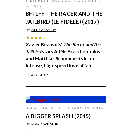
FILM FESTIVAL 2017
OCTOBER
3, 2017
BFI LFF: THE RACER AND THE
JAILBIRD (LE FIDÈLE) (2017)
BY
ALEXA DALBY
★★★★☆
Xavier Beauvois’
The Racer and the
Jailbird
stars Adèle Exarchopoulos
and Matthias Schoenaerts in an
intense, high-speed love affair.
READ MORE
★★★
,
ITALY
FEBRUARY 12, 2016
A BIGGER SPLASH (2015)
BY
MARK WILSHIN