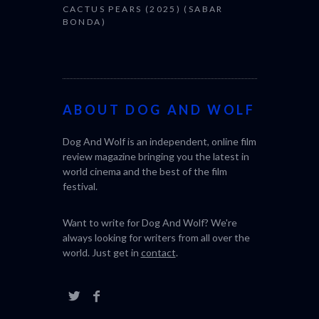
CACTUS PEARS (2025) (SABAR
BONDA)
ABOUT DOG AND WOLF
Dog And Wolf is an independent, online film
review magazine bringing you the latest in
world cinema and the best of the film
festival.
Want to write for Dog And Wolf? We're
always looking for writers from all over the
world. Just get in
contact
.