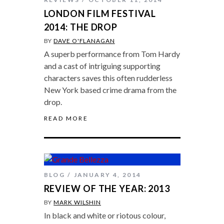
LONDON FILM FESTIVAL
2014: THE DROP
BY
DAVE O'FLANAGAN
A superb performance from Tom Hardy
and a cast of intriguing supporting
characters saves this often rudderless
New York based crime drama from the
drop.
READ MORE
BLOG
JANUARY 4, 2014
REVIEW OF THE YEAR: 2013
BY
MARK WILSHIN
In black and white or riotous colour,