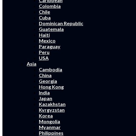
Caribbean
Colombia
Chile
Cuba
Dominican Republic
Guatemala
Haiti
Mexico
Paraguay
Peru
USA
Asia
Cambodia
China
Georgia
Hong Kong
India
Japan
Kazakhstan
Kyrgyzstan
Korea
Mongolia
Myanmar
Philippines