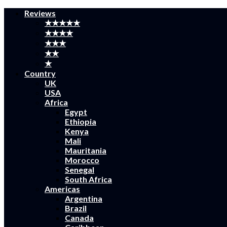
Reviews
★★★★★
★★★★
★★★
★★
★
Country
UK
USA
Africa
Egypt
Ethiopia
Kenya
Mali
Mauritania
Morocco
Senegal
South Africa
Americas
Argentina
Brazil
Canada