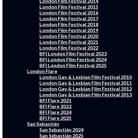
London Film Festival 2014
London Film Festival 2015
London Film Festival 2016
London Film Festival 2017
London Film Festival 2018
London Film Festival 2019
London Film Festival 2020
London Film Festival 2021
London Film Festival 2022
BFI London Film Festival 2023
BFI London Film Festival 2024
BFI London Film Festival 2025
London Flare
London Gay & Lesbian Film Festival 2010
London Gay & Lesbian Film Festival 2011
London Gay & Lesbian Film Festival 2012
London Gay & Lesbian Film Festival 2013
BFI Flare 2021
BFI Flare 2022
BFI Flare 2024
BFI Flare 2025
San Sebastián
San Sebastián 2024
San Sebastián 2025