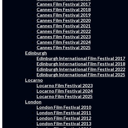
Cannes Film Festival 2017
Cannes Film Festival 2018
Cannes Film Festival 2019
Cannes Film Festival 2020
Cannes Film Festival 2021
Cannes Film Festival 2022
Cannes Film Festival 2023
Cannes Film Festival 2024
Cannes Film Festival 2025
Edinburgh
Edinburgh International Film Festival 2017
Edinburgh International Film Festival 2018
Edinburgh International Film Festival 2022
Edinburgh International Film Festival 2025
Locarno
Locarno Film Festival 2023
Locarno Film Festival 2024
Locarno Film Festival 2025
London
London Film Festival 2010
London Film Festival 2011
London Film Festival 2012
London Film Festival 2013