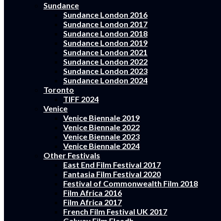
Sundance
Sundance London 2016
Sundance London 2017
Sundance London 2018
Sundance London 2019
Sundance London 2021
Sundance London 2022
Sundance London 2023
Sundance London 2024
Toronto
TIFF 2024
Venice
Venice Biennale 2019
Venice Biennale 2022
Venice Biennale 2023
Venice Biennale 2024
Other Festivals
East End Film Festival 2017
Fantasia Film Festival 2020
Festival of Commonwealth Film 2018
Film Africa 2016
Film Africa 2017
French Film Festival UK 2017
Galway Film Fleadh