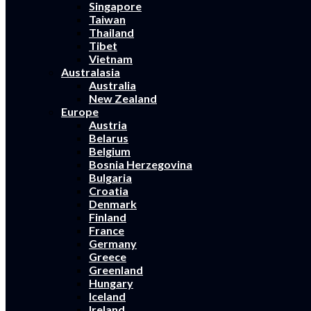
Singapore
Taiwan
Thailand
Tibet
Vietnam
Australasia
Australia
New Zealand
Europe
Austria
Belarus
Belgium
Bosnia Herzegovina
Bulgaria
Croatia
Denmark
Finland
France
Germany
Greece
Greenland
Hungary
Iceland
Ireland