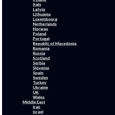
Italy
Latvia
Lithuania
Luxembourg
Netherlands
Norway
Poland
Portugal
Republic of Macedonia
Romania
Russia
Scotland
Serbia
Slovenia
Spain
Sweden
Turkey
Ukraine
UK
Wales
Middle East
Iran
Israel