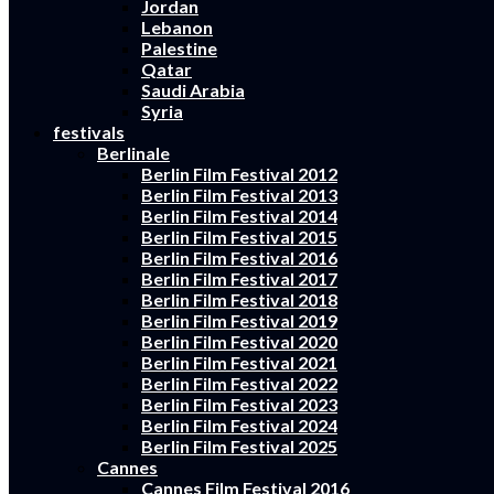
Jordan
Lebanon
Palestine
Qatar
Saudi Arabia
Syria
festivals
Berlinale
Berlin Film Festival 2012
Berlin Film Festival 2013
Berlin Film Festival 2014
Berlin Film Festival 2015
Berlin Film Festival 2016
Berlin Film Festival 2017
Berlin Film Festival 2018
Berlin Film Festival 2019
Berlin Film Festival 2020
Berlin Film Festival 2021
Berlin Film Festival 2022
Berlin Film Festival 2023
Berlin Film Festival 2024
Berlin Film Festival 2025
Cannes
Cannes Film Festival 2016