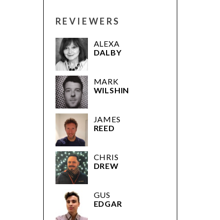
REVIEWERS
ALEXA
DALBY
MARK
WILSHIN
JAMES
REED
CHRIS
DREW
GUS
EDGAR