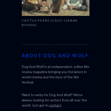
CACTUS PEARS (2025) (SABAR
BONDA)
ABOUT DOG AND WOLF
Dog And Wolf is an independent, online film
review magazine bringing you the latest in
world cinema and the best of the film
festival.
Want to write for Dog And Wolf? We're
always looking for writers from all over the
world. Just get in
contact
.