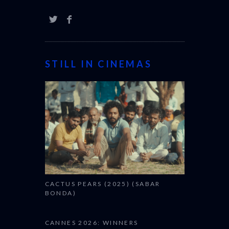
STILL IN CINEMAS
CACTUS PEARS (2025) (SABAR
BONDA)
CANNES 2026: WINNERS