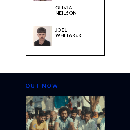
OLIVIA
NEILSON
JOEL
WHITAKER
OUT NOW
CANNES 20