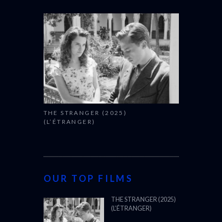
THE STRANGER (2025)
(L’ÉTRANGER)
OUR TOP FILMS
THE STRANGER (2025)
(L’ÉTRANGER)