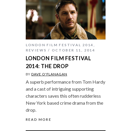
LONDON FILM FESTIVAL 2014
,
REVIEWS
OCTOBER 11, 2014
LONDON FILM FESTIVAL
2014: THE DROP
BY
DAVE O'FLANAGAN
A superb performance from Tom Hardy
and a cast of intriguing supporting
characters saves this often rudderless
New York based crime drama from the
drop.
READ MORE