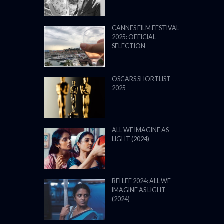
CANNES FILM FESTIVAL
2025: OFFICIAL
SELECTION
OSCARS SHORTLIST
2025
ALL WE IMAGINE AS
LIGHT (2024)
BFI LFF 2024: ALL WE
IMAGINE AS LIGHT
(2024)