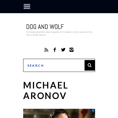
MICHAEL
ARONOV