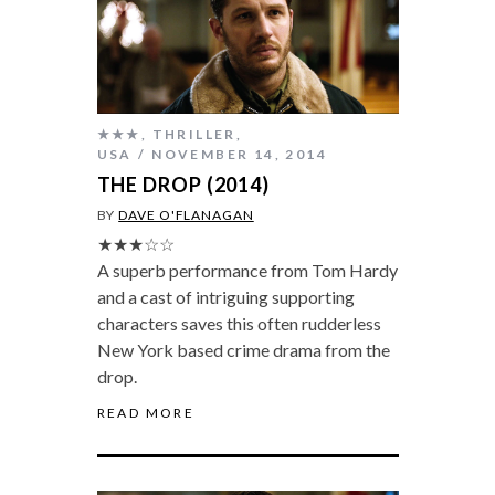
★★★
,
THRILLER
,
USA
NOVEMBER 14, 2014
THE DROP (2014)
BY
DAVE O'FLANAGAN
★★★☆☆
A superb performance from Tom Hardy
and a cast of intriguing supporting
characters saves this often rudderless
New York based crime drama from the
drop.
READ MORE