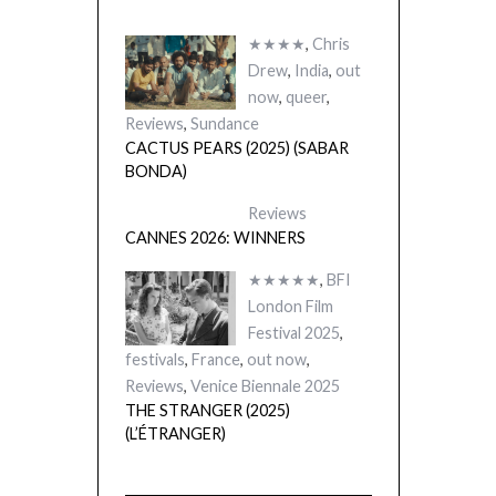
★★★★
,
Chris
Drew
,
India
,
out
now
,
queer
,
Reviews
,
Sundance
CACTUS PEARS (2025) (SABAR
BONDA)
Reviews
CANNES 2026: WINNERS
★★★★★
,
BFI
London Film
Festival 2025
,
festivals
,
France
,
out now
,
Reviews
,
Venice Biennale 2025
THE STRANGER (2025)
(L’ÉTRANGER)