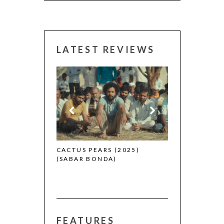
LATEST REVIEWS
CANNES 2026:
 (2025)
CACTUS PEARS (2025)
(SABAR BONDA)
FEATURES