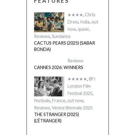
FEATURES
★★★★
,
Chris
Drew
,
India
,
out
now
,
queer
,
Reviews
,
Sundance
CACTUS PEARS (2025) (SABAR
BONDA)
Reviews
CANNES 2026: WINNERS
★★★★★
,
BFI
London Film
Festival 2025
,
festivals
,
France
,
out now
,
Reviews
,
Venice Biennale 2025
THE STRANGER (2025)
(L’ÉTRANGER)