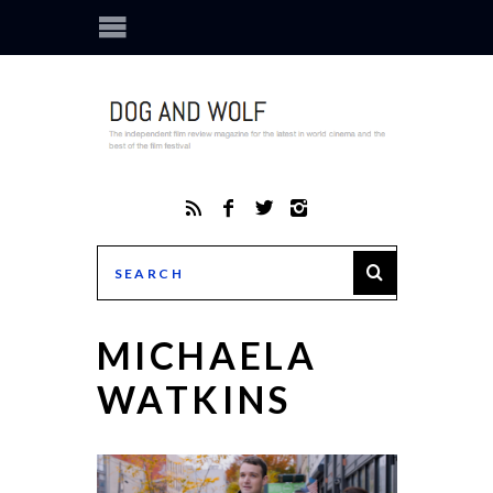
MICHAELA
WATKINS