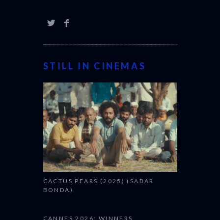
STILL IN CINEMAS
CACTUS PEARS (2025) (SABAR
BONDA)
CANNES 2026: WINNERS