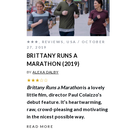
★★★
,
REVIEWS
,
USA
OCTOBER
27, 2019
BRITTANY RUNS A
MARATHON (2019)
BY
ALEXA DALBY
★★★☆☆
Brittany Runs a Marathon
is a lovely
little film, director Paul Colaizzo’s
debut feature. It’s heartwarming,
raw, crowd-pleasing and motivating
in the nicest possible way.
READ MORE