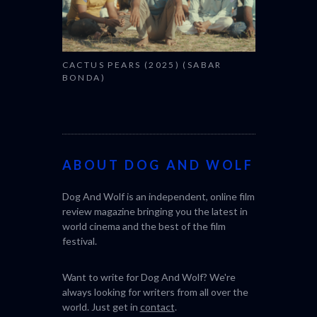
CACTUS PEARS (2025) (SABAR
BONDA)
ABOUT DOG AND WOLF
Dog And Wolf is an independent, online film
review magazine bringing you the latest in
world cinema and the best of the film
festival.
Want to write for Dog And Wolf? We're
always looking for writers from all over the
world. Just get in
contact
.