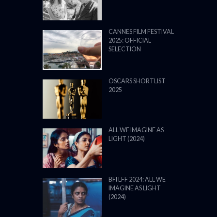
CANNES FILM FESTIVAL
2025: OFFICIAL
SELECTION
OSCARS SHORTLIST
2025
ALL WE IMAGINE AS
LIGHT (2024)
BFI LFF 2024: ALL WE
IMAGINE AS LIGHT
(2024)