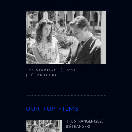
THE STRANGER (2025)
(L’ÉTRANGER)
OUR TOP FILMS
THE STRANGER (2025)
(L’ÉTRANGER)