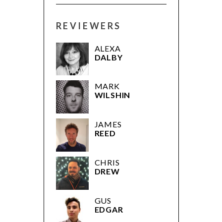
REVIEWERS
ALEXA
DALBY
MARK
WILSHIN
JAMES
REED
CHRIS
DREW
GUS
EDGAR