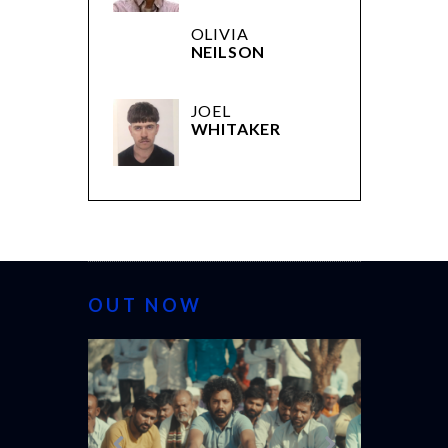
OLIVIA
NEILSON
JOEL
WHITAKER
OUT NOW
CANNES 20