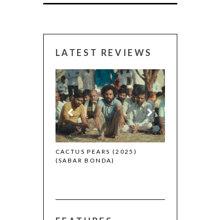
LATEST REVIEWS
CANNES 2026:
 (2025)
CACTUS PEARS (2025)
(SABAR BONDA)