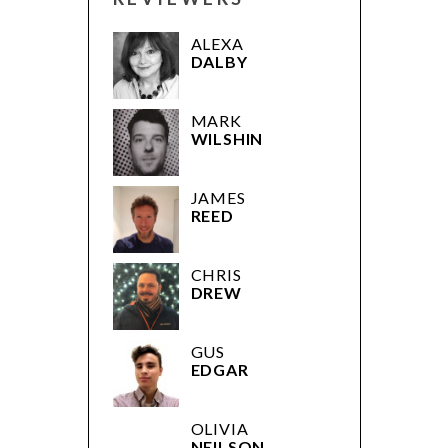
ALEXA
DALBY
MARK
WILSHIN
JAMES
REED
CHRIS
DREW
GUS
EDGAR
OLIVIA
NEILSON