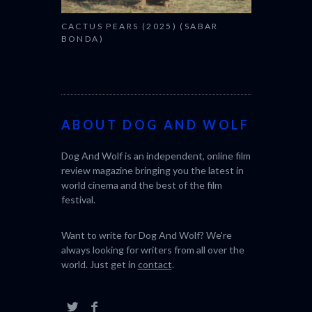
CACTUS PEARS (2025) (SABAR
BONDA)
ABOUT DOG AND WOLF
Dog And Wolf is an independent, online film
review magazine bringing you the latest in
world cinema and the best of the film
festival.
Want to write for Dog And Wolf? We're
always looking for writers from all over the
world. Just get in
contact
.