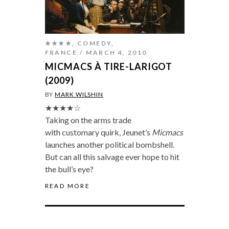
★★★★
,
COMEDY
,
FRANCE
MARCH 4, 2010
MICMACS À TIRE-LARIGOT
(2009)
BY
MARK WILSHIN
★★★★☆
Taking on the arms trade
with customary quirk, Jeunet’s
Micmacs
launches another political bombshell.
But can all this salvage ever hope to hit
the bull’s eye?
READ MORE