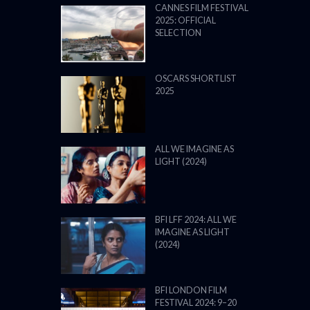
CANNES FILM FESTIVAL
2025: OFFICIAL
SELECTION
OSCARS SHORTLIST
2025
ALL WE IMAGINE AS
LIGHT (2024)
BFI LFF 2024: ALL WE
IMAGINE AS LIGHT
(2024)
BFI LONDON FILM
FESTIVAL 2024: 9–20