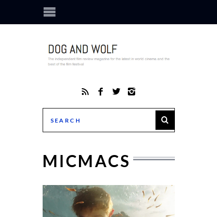
MICMACS