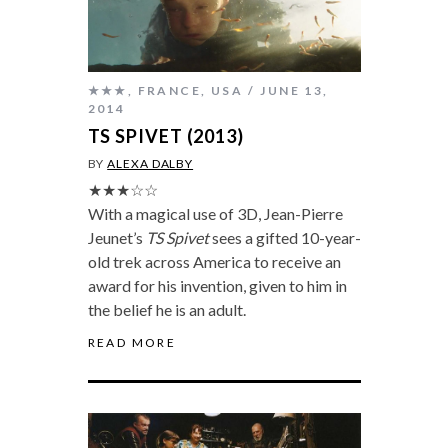
★★★
,
FRANCE
,
USA
JUNE 13,
2014
TS SPIVET (2013)
BY
ALEXA DALBY
★★★☆☆
With a magical use of 3D, Jean-Pierre
Jeunet’s
TS Spivet
sees a gifted 10-year-
old trek across America to receive an
award for his invention, given to him in
the belief he is an adult.
READ MORE