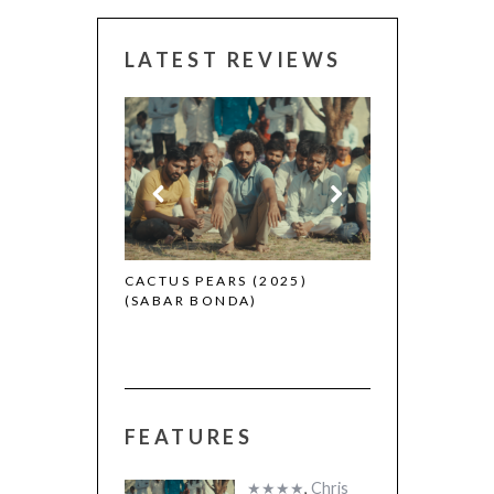
LATEST REVIEWS
CANNES 2026:
 (2025)
CACTUS PEARS (2025)
(SABAR BONDA)
FEATURES
★★★★
,
Chris