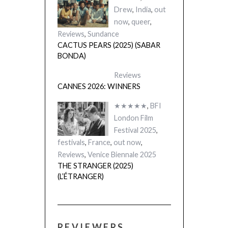
Drew
,
India
,
out
now
,
queer
,
Reviews
,
Sundance
CACTUS PEARS (2025) (SABAR
BONDA)
Reviews
CANNES 2026: WINNERS
★★★★★
,
BFI
London Film
Festival 2025
,
festivals
,
France
,
out now
,
Reviews
,
Venice Biennale 2025
THE STRANGER (2025)
(L’ÉTRANGER)
REVIEWERS