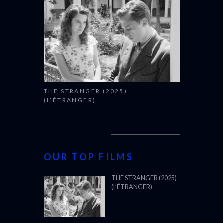
THE STRANGER (2025)
(L’ÉTRANGER)
OUR TOP FILMS
THE STRANGER (2025)
(L’ÉTRANGER)