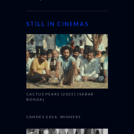
STILL IN CINEMAS
CACTUS PEARS (2025) (SABAR
BONDA)
CANNES 2026: WINNERS