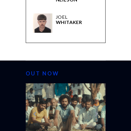
JOEL
WHITAKER
OUT NOW
CANNES 20