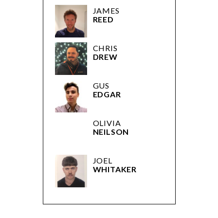
JAMES
REED
CHRIS
DREW
GUS
EDGAR
OLIVIA
NEILSON
JOEL
WHITAKER