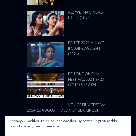
ALL WE IMAGINE AS
LIGHT (2024)
BFI LFF 2024: ALL WE
IMAGINE AS LIGHT
(2024)
BFI LONDON FILM
FESTIVAL 2024: 9–20
OCTOBER 2024
VENICE FILM FESTIVAL
2024: 28 AUGUST – 7 SEPTEMBER: LINE UP
Privacy & Cookies: This site uses cookies. By continuing to use this
website, you agree to their use.