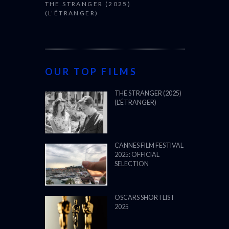
THE STRANGER (2025)
(L’ÉTRANGER)
OUR TOP FILMS
THE STRANGER (2025)
(L’ÉTRANGER)
CANNES FILM FESTIVAL
2025: OFFICIAL
SELECTION
OSCARS SHORTLIST
2025