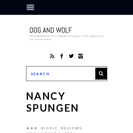
NANCY
SPUNGEN
★★★
,
BIOPIC
,
REVIEWS
,