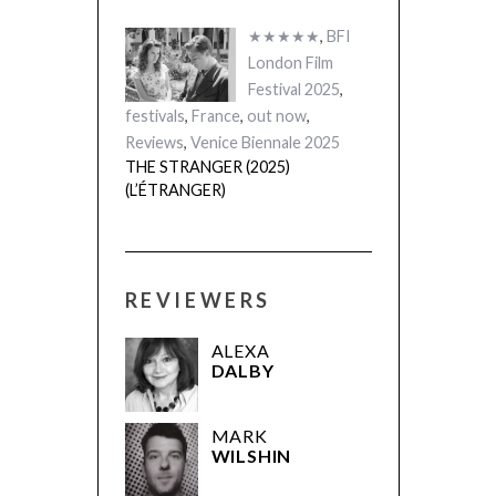
★★★★★
,
BFI
London Film
Festival 2025
,
festivals
,
France
,
out now
,
Reviews
,
Venice Biennale 2025
THE STRANGER (2025)
(L’ÉTRANGER)
REVIEWERS
ALEXA
DALBY
MARK
WILSHIN