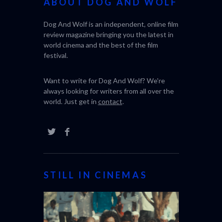
ABOUT DOG AND WOLF
Dog And Wolf is an independent, online film
review magazine bringing you the latest in
world cinema and the best of the film
festival.
Want to write for Dog And Wolf? We're
always looking for writers from all over the
world. Just get in
contact
.
STILL IN CINEMAS