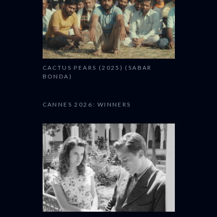
CACTUS PEARS (2025) (SABAR
BONDA)
CANNES 2026: WINNERS