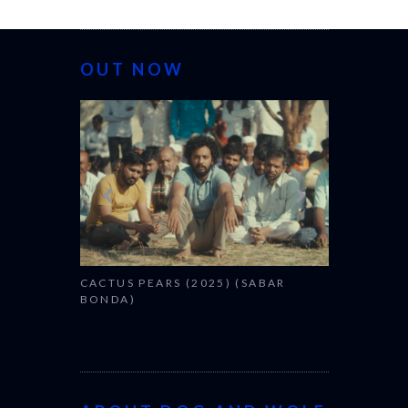
OUT NOW
CANNES 20
CACTUS PEARS (2025) (SABAR
BONDA)