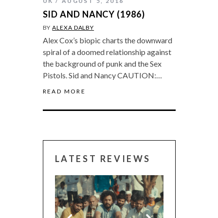
UK
AUGUST 5, 2016
SID AND NANCY (1986)
BY
ALEXA DALBY
Alex Cox’s biopic charts the downward
spiral of a doomed relationship against
the background of punk and the Sex
Pistols. Sid and Nancy CAUTION:…
READ MORE
LATEST REVIEWS
CANNES 2026: