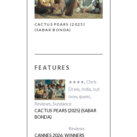
 (2025)
CACTUS PEARS (2025)
(SABAR BONDA)
FEATURES
★★★★
,
Chris
Drew
,
India
,
out
now
,
queer
,
Reviews
,
Sundance
CACTUS PEARS (2025) (SABAR
BONDA)
Reviews
CANNES 2026: WINNERS