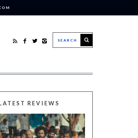
.COM
LATEST REVIEWS