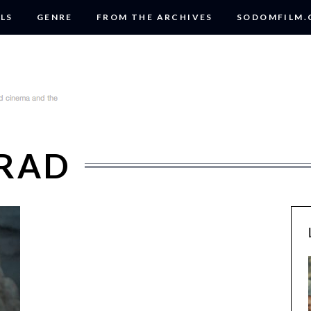
LS
GENRE
FROM THE ARCHIVES
SODOMFILM
DRAD