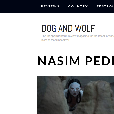
REVIEWS
COUNTRY
FESTIVA
NASIM PE