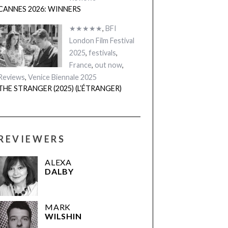
CANNES 2026: WINNERS
★★★★★
,
BFI
London Film Festival
2025
,
festivals
,
France
,
out now
,
Reviews
,
Venice Biennale 2025
THE STRANGER (2025) (L’ÉTRANGER)
REVIEWERS
ALEXA
DALBY
MARK
WILSHIN