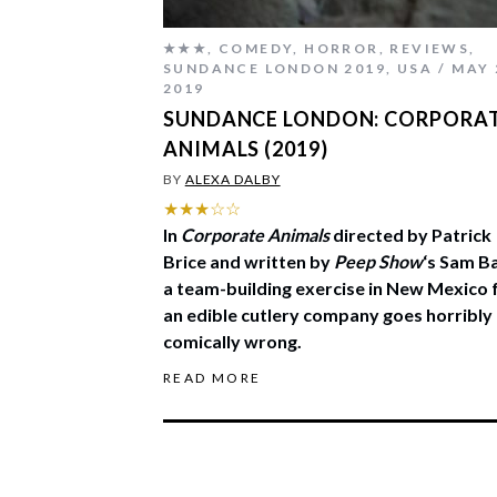
★★★
,
COMEDY
,
HORROR
,
REVIEWS
,
SUNDANCE LONDON 2019
,
USA
MAY 
2019
SUNDANCE LONDON: CORPORA
ANIMALS (2019)
BY
ALEXA DALBY
★★★☆☆
In
Corporate Animals
directed by Patrick
Brice and written by
Peep Show
‘s Sam Ba
a team-building exercise in New Mexico 
an edible cutlery company goes horribly
comically wrong.
READ MORE