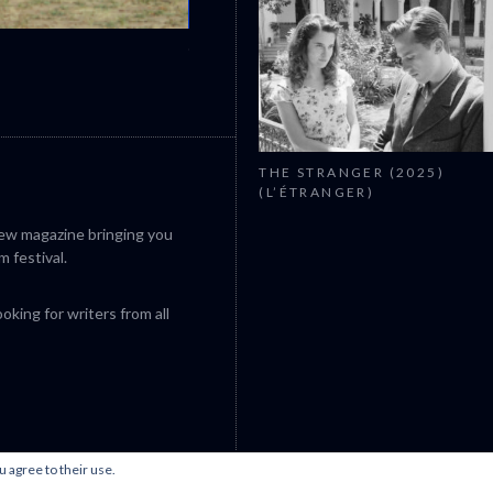
CANNES 2026: WINNERS
THE STRANGER (2025)
(L’ÉTRANGER)
iew magazine bringing you
m festival.
king for writers from all
u agree to their use.