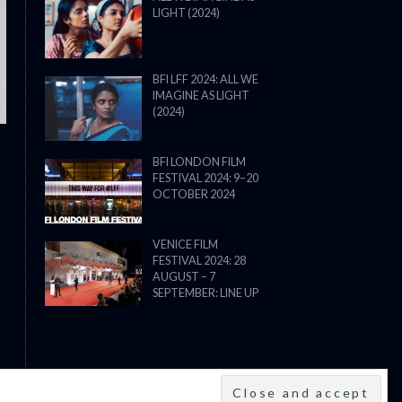
LIGHT (2024)
THE STRANGER (2025) (L’ÉTRANG
BFI LFF 2024: ALL WE
IMAGINE AS LIGHT
(2024)
BFI LONDON FILM
FESTIVAL 2024: 9–20
OCTOBER 2024
VENICE FILM
FESTIVAL 2024: 28
AUGUST – 7
SEPTEMBER: LINE UP