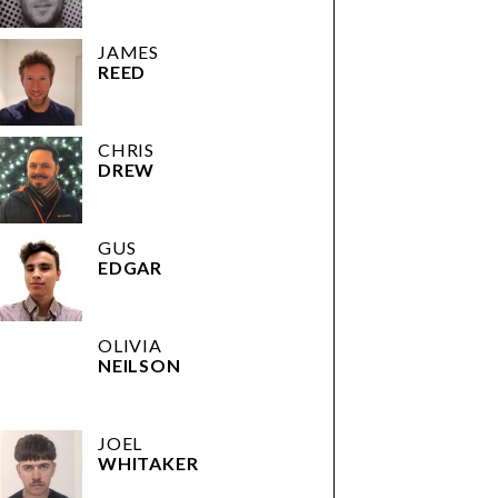
JAMES
REED
CHRIS
DREW
GUS
EDGAR
OLIVIA
NEILSON
JOEL
WHITAKER