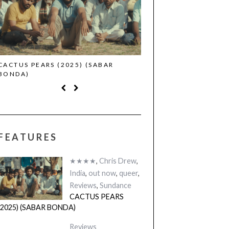
CACTUS PEARS (2025) (SABAR
CANNES 2026: WINNE
BONDA)
FEATURES
★★★★
,
Chris Drew
,
India
,
out now
,
queer
,
Reviews
,
Sundance
CACTUS PEARS
(2025) (SABAR BONDA)
Reviews