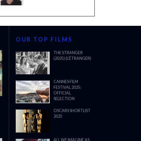
OUR TOP FILMS
THE STRANGER
(2025) (L’ÉTRANGER)
CANNES FILM
FESTIVAL 2025:
OFFICIAL
SELECTION
OSCARS SHORTLIST
2025
ALL WE IMAGINE AS