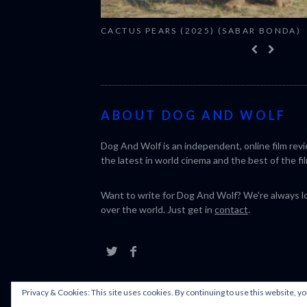
CACTUS PEARS (2025) (SABAR BONDA)
ABOUT DOG AND WOLF
Dog And Wolf is an independent, online film rev
the latest in world cinema and the best of the fil
Want to write for Dog And Wolf? We're always loo
over the world. Just get in
contact
.
Privacy & Cookies: This site uses cookies. By continuing to use this website, yo