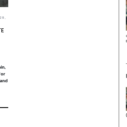
28,
TE
THE STRANGER (2025) (L’ÉTRANGER)
in,
for
 and