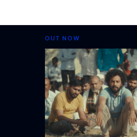
OUT NOW