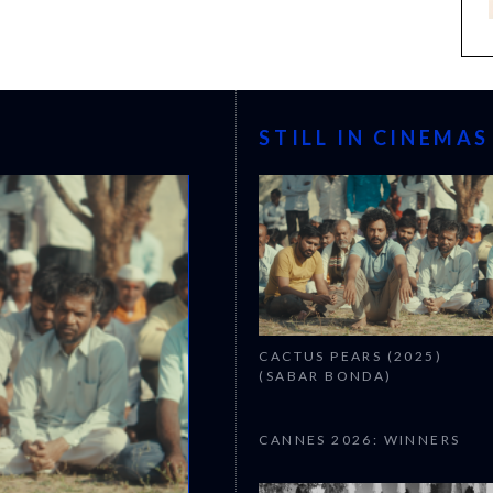
STILL IN CINEMAS
CACTUS PEARS (2025)
(SABAR BONDA)
CANNES 2026: WINNERS