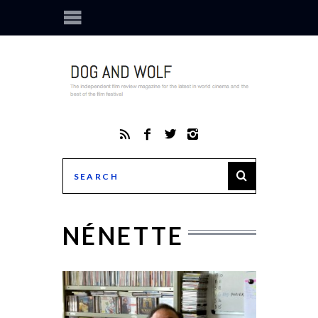
NÉNETTE