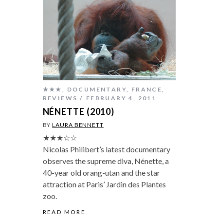
★★★
,
DOCUMENTARY
,
FRANCE
,
REVIEWS
FEBRUARY 4, 2011
NÉNETTE (2010)
BY
LAURA BENNETT
★★★☆☆
Nicolas Philibert’s latest documentary
observes the supreme diva, Nénette, a
40-year old orang-utan and the star
attraction at Paris’ Jardin des Plantes
zoo.
READ MORE