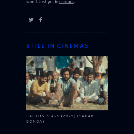
world. Just get in
contact
.
STILL IN CINEMAS
CACTUS PEARS (2025) (SABAR
BONDA)