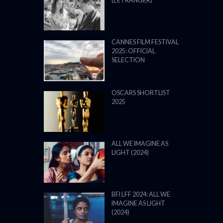
(L’ÉTRANGER)
CANNES FILM FESTIVAL
2025: OFFICIAL
SELECTION
OSCARS SHORTLIST
2025
ALL WE IMAGINE AS
LIGHT (2024)
BFI LFF 2024: ALL WE
IMAGINE AS LIGHT
(2024)