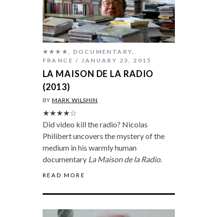
★★★★
,
DOCUMENTARY
,
FRANCE
JANUARY 23, 2015
LA MAISON DE LA RADIO
(2013)
BY
MARK WILSHIN
★★★★☆
Did video kill the radio? Nicolas
Philibert uncovers the mystery of the
medium in his warmly human
documentary
La Maison de la Radio
.
READ MORE