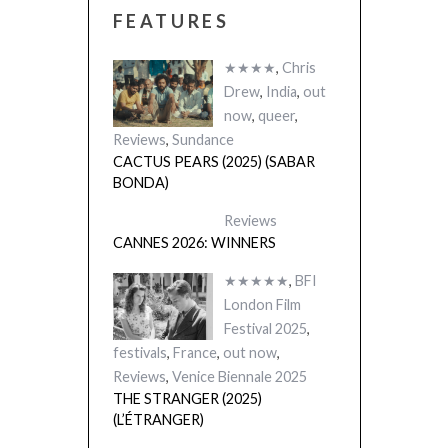
FEATURES
★★★★
,
Chris
Drew
,
India
,
out
now
,
queer
,
Reviews
,
Sundance
CACTUS PEARS (2025) (SABAR
BONDA)
Reviews
CANNES 2026: WINNERS
★★★★★
,
BFI
London Film
Festival 2025
,
festivals
,
France
,
out now
,
Reviews
,
Venice Biennale 2025
THE STRANGER (2025)
(L’ÉTRANGER)