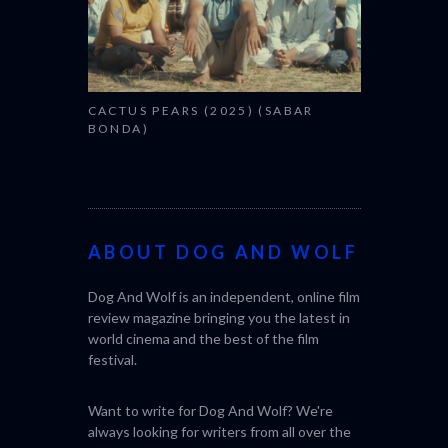
CACTUS PEARS (2025) (SABAR
BONDA)
ABOUT DOG AND WOLF
Dog And Wolf is an independent, online film
review magazine bringing you the latest in
world cinema and the best of the film
festival.
Want to write for Dog And Wolf? We're
always looking for writers from all over the