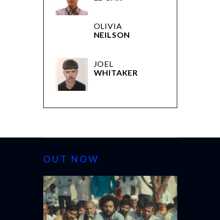
OLIVIA
NEILSON
JOEL
WHITAKER
OUT NOW
CANNES 20