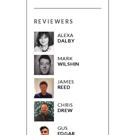
REVIEWERS
ALEXA
DALBY
MARK
WILSHIN
JAMES
REED
CHRIS
DREW
GUS
EDGAR