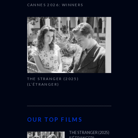
CANNES 2026: WINNERS
THE STRANGER (2025)
(L’ÉTRANGER)
OUR TOP FILMS
THE STRANGER (2025)