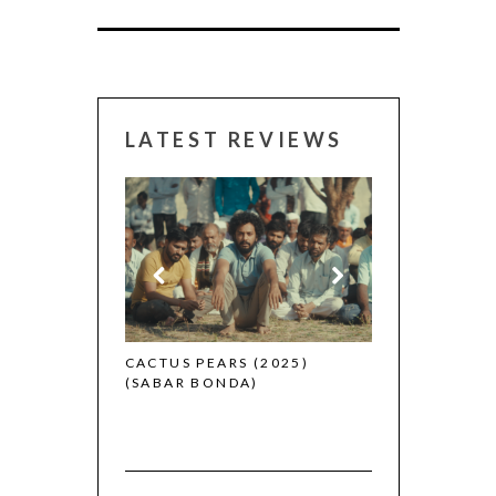
LATEST REVIEWS
CANNES 2026:
 (2025)
CACTUS PEARS (2025)
(SABAR BONDA)