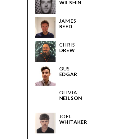
WILSHIN
JAMES
REED
CHRIS
DREW
GUS
EDGAR
OLIVIA
NEILSON
JOEL
WHITAKER