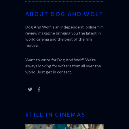
ABOUT DOG AND WOLF
Dog And Wolf is an independent, online film
review magazine bringing you the latest in
world cinema and the best of the film
festival.
Want to write for Dog And Wolf? We're
always looking for writers from all over the
world. Just get in
contact
.
STILL IN CINEMAS