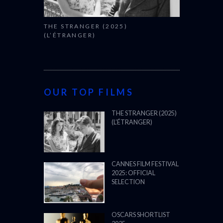
THE STRANGER (2025)
(L’ÉTRANGER)
OUR TOP FILMS
THE STRANGER (2025)
(L’ÉTRANGER)
CANNES FILM FESTIVAL
2025: OFFICIAL
SELECTION
OSCARS SHORTLIST