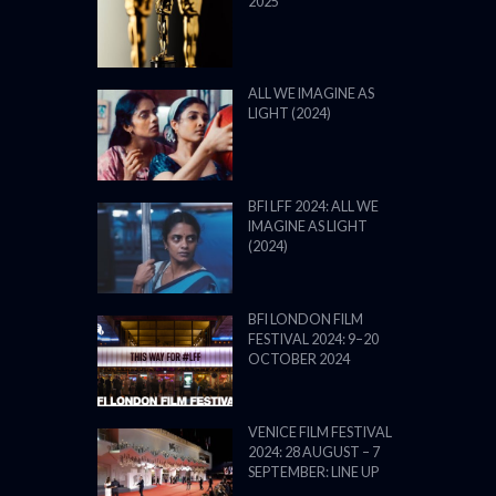
2025
ALL WE IMAGINE AS
LIGHT (2024)
BFI LFF 2024: ALL WE
IMAGINE AS LIGHT
(2024)
BFI LONDON FILM
FESTIVAL 2024: 9–20
OCTOBER 2024
VENICE FILM FESTIVAL
2024: 28 AUGUST – 7
SEPTEMBER: LINE UP