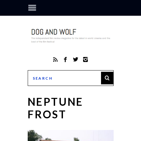
NEPTUNE
FROST