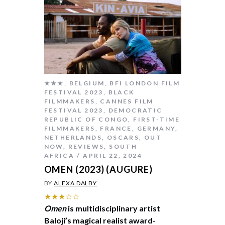
★★★
,
BELGIUM
,
BFI LONDON FILM
FESTIVAL 2023
,
BLACK
FILMMAKERS
,
CANNES FILM
FESTIVAL 2023
,
DEMOCRATIC
REPUBLIC OF CONGO
,
FIRST-TIME
FILMMAKERS
,
FRANCE
,
GERMANY
,
NETHERLANDS
,
OSCARS
,
OUT
NOW
,
REVIEWS
,
SOUTH
AFRICA
APRIL 22, 2024
OMEN (2023) (AUGURE)
BY
ALEXA DALBY
★★★☆☆
Omen
is multidisciplinary artist
Baloji’s magical realist award-