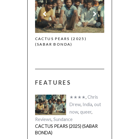
 (2025)
CACTUS PEARS (2025)
(SABAR BONDA)
FEATURES
★★★★
,
Chris
Drew
,
India
,
out
now
,
queer
,
Reviews
,
Sundance
CACTUS PEARS (2025) (SABAR
BONDA)