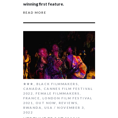
winning first feature.
READ MORE
★★★
,
BLACK FILMMAKERS
,
CANADA
,
CANNES FILM FESTIVAL
2022
,
FEMALE FILMMAKERS
,
FRANCE
,
LONDON FILM FESTIVAL
2021
,
OUT NOW
,
REVIEWS
,
RWANDA
,
USA
NOVEMBER 3,
2022