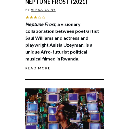
NEPTUNE FROST (2021)
BY
ALEXA DALBY
★★★☆☆
Neptune Frost
, a visionary
collaboration between poet/artist
Saul Williams and actress and
playwright Anisia Uzeyman, is a
unique Afro-futurist political
musical filmed in Rwanda.
READ MORE