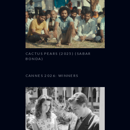
CACTUS PEARS (2025) (SABAR
BONDA)
CANNES 2026: WINNERS