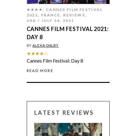
★★★★
,
CANNES FILM FESTIVAL
2021
,
FRANCE
,
REVIEWS
,
USA
JULY 14, 2021
CANNES FILM FESTIVAL 2021:
DAY 8
BY
ALEXA DALBY
★★★★☆
Cannes Film Festival: Day 8
READ MORE
LATEST REVIEWS
CANNES 2026: