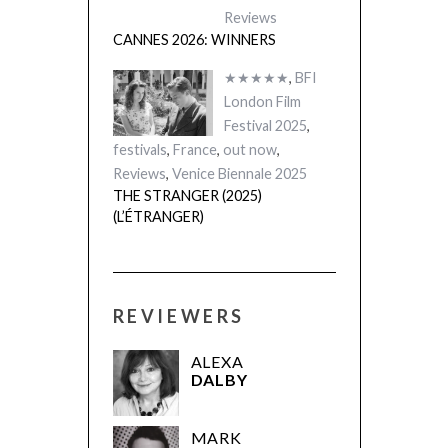
Reviews
CANNES 2026: WINNERS
★★★★★
,
BFI
London Film
Festival 2025
,
festivals
,
France
,
out now
,
Reviews
,
Venice Biennale 2025
THE STRANGER (2025)
(L’ÉTRANGER)
REVIEWERS
ALEXA
DALBY
MARK