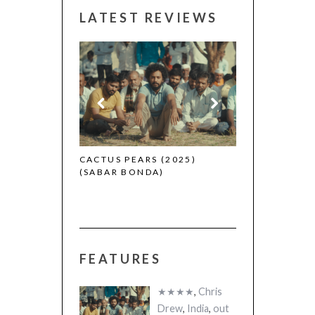
LATEST REVIEWS
CANNES 2026:
 (2025)
CACTUS PEARS (2025)
(SABAR BONDA)
FEATURES
★★★★
,
Chris
Drew
,
India
,
out