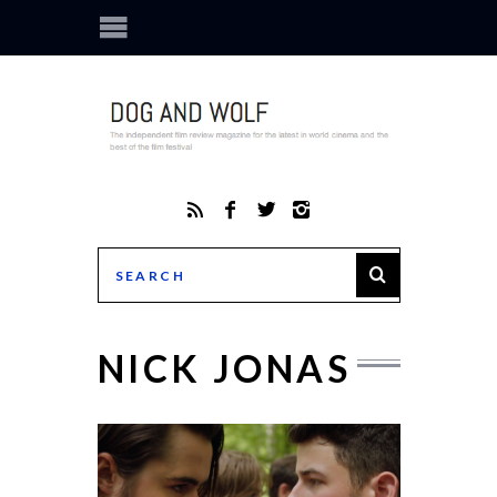
NICK JONAS