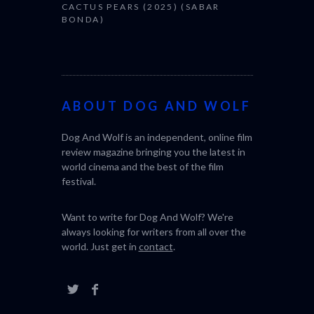
CACTUS PEARS (2025) (SABAR
BONDA)
ABOUT DOG AND WOLF
Dog And Wolf is an independent, online film
review magazine bringing you the latest in
world cinema and the best of the film
festival.
Want to write for Dog And Wolf? We're
always looking for writers from all over the
world. Just get in
contact
.