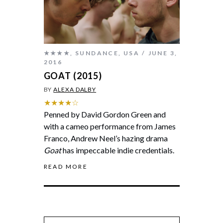
★★★★
,
SUNDANCE
,
USA
JUNE 3,
2016
GOAT (2015)
BY
ALEXA DALBY
★★★★☆
Penned by David Gordon Green and
with a cameo performance from James
Franco, Andrew Neel’s hazing drama
Goat
has impeccable indie credentials.
READ MORE