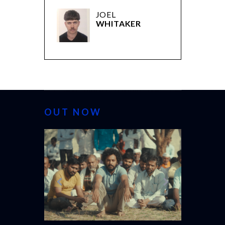
JOEL
WHITAKER
OUT NOW
CANNES 20