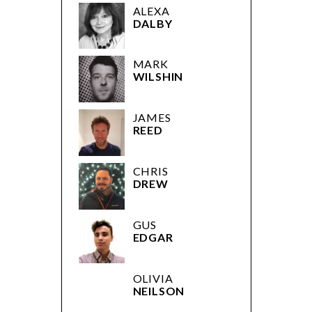
ALEXA
DALBY
MARK
WILSHIN
JAMES
REED
CHRIS
DREW
GUS
EDGAR
OLIVIA
NEILSON