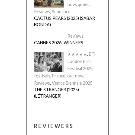
now
,
queer
,
Reviews
,
Sundance
CACTUS PEARS (2025) (SABAR
BONDA)
Reviews
CANNES 2026: WINNERS
★★★★★
,
BFI
London Film
Festival 2025
,
festivals
,
France
,
out now
,
Reviews
,
Venice Biennale 2025
THE STRANGER (2025)
(L’ÉTRANGER)
REVIEWERS