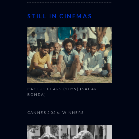
STILL IN CINEMAS
CACTUS PEARS (2025) (SABAR
BONDA)
CANNES 2026: WINNERS