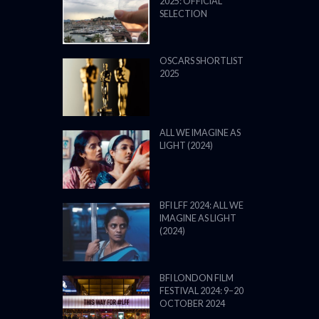
2025: OFFICIAL
SELECTION
OSCARS SHORTLIST
2025
ALL WE IMAGINE AS
LIGHT (2024)
BFI LFF 2024: ALL WE
IMAGINE AS LIGHT
(2024)
BFI LONDON FILM
FESTIVAL 2024: 9–20
OCTOBER 2024