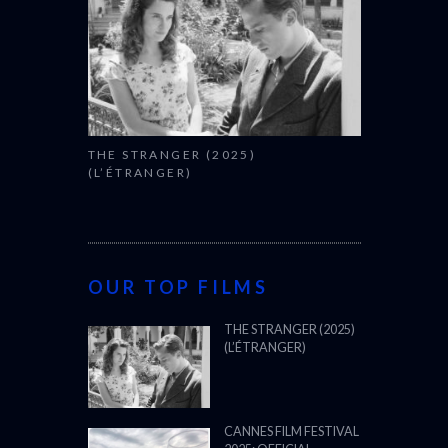
THE STRANGER (2025)
(L’ÉTRANGER)
OUR TOP FILMS
THE STRANGER (2025)
(L’ÉTRANGER)
CANNES FILM FESTIVAL