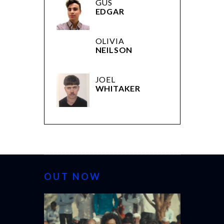
GUS
EDGAR
OLIVIA
NEILSON
JOEL
WHITAKER
OUT NOW
CANNES 20