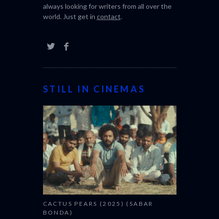
always looking for writers from all over the
world. Just get in
contact
.
STILL IN CINEMAS
CACTUS PEARS (2025) (SABAR
BONDA)