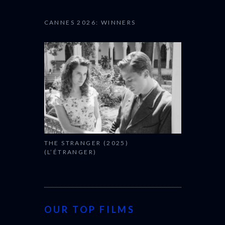
CANNES 2026: WINNERS
THE STRANGER (2025)
(L’ÉTRANGER)
OUR TOP FILMS