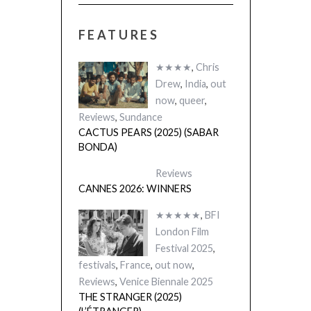
FEATURES
★★★★
,
Chris
Drew
,
India
,
out
now
,
queer
,
Reviews
,
Sundance
CACTUS PEARS (2025) (SABAR
BONDA)
Reviews
CANNES 2026: WINNERS
★★★★★
,
BFI
London Film
Festival 2025
,
festivals
,
France
,
out now
,
Reviews
,
Venice Biennale 2025
THE STRANGER (2025)