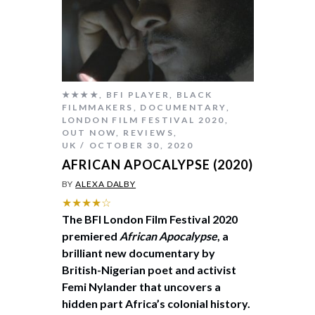
★★★★
,
BFI PLAYER
,
BLACK
FILMMAKERS
,
DOCUMENTARY
,
LONDON FILM FESTIVAL 2020
,
OUT NOW
,
REVIEWS
,
UK
OCTOBER 30, 2020
AFRICAN APOCALYPSE (2020)
BY
ALEXA DALBY
★★★★☆
The BFI London Film Festival 2020
premiered
African Apocalypse
, a
brilliant new documentary by
British-Nigerian poet and activist
Femi Nylander that uncovers a
hidden part Africa’s colonial history.