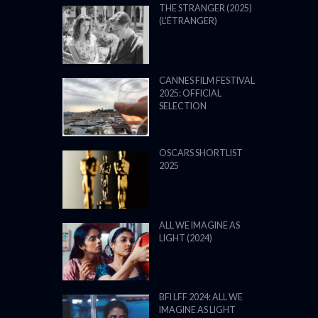
THE STRANGER (2025)
(L’ÉTRANGER)
CANNES FILM FESTIVAL
2025: OFFICIAL
SELECTION
OSCARS SHORTLIST
2025
ALL WE IMAGINE AS
LIGHT (2024)
BFI LFF 2024: ALL WE
IMAGINE AS LIGHT