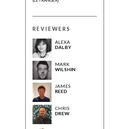
(L’ÉTRANGER)
REVIEWERS
ALEXA
DALBY
MARK
WILSHIN
JAMES
REED
CHRIS
DREW