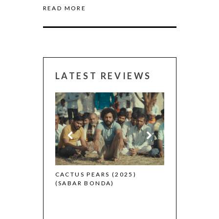
READ MORE
LATEST REVIEWS
CANNES 2026:
 (2025)
CACTUS PEARS (2025)
(SABAR BONDA)