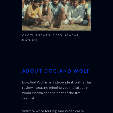
CACTUS PEARS (2025) (SABAR
BONDA)
ABOUT DOG AND WOLF
Dog And Wolf is an independent, online film
review magazine bringing you the latest in
world cinema and the best of the film
festival.
Want to write for Dog And Wolf? We're