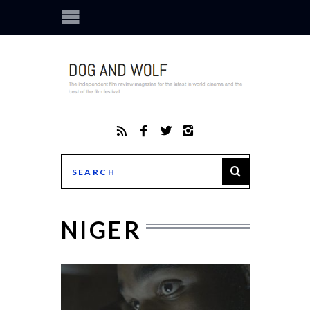
NIGER