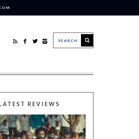
.COM
LATEST REVIEWS