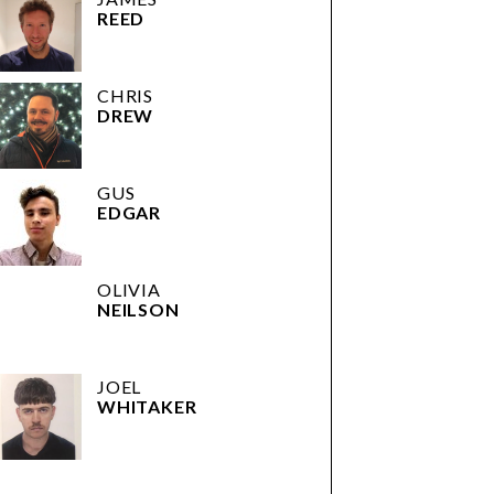
REED
CHRIS
DREW
GUS
EDGAR
OLIVIA
NEILSON
JOEL
WHITAKER