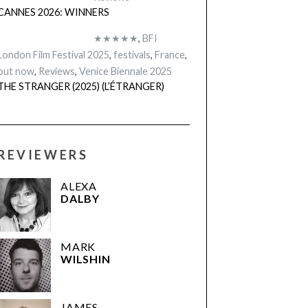
CANNES 2026: WINNERS
★★★★★
,
BFI
London Film Festival 2025
,
festivals
,
France
,
out now
,
Reviews
,
Venice Biennale 2025
THE STRANGER (2025) (L’ÉTRANGER)
REVIEWERS
ALEXA
DALBY
MARK
WILSHIN
JAMES