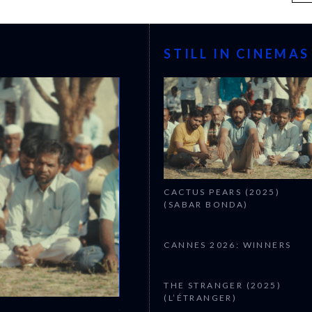
STILL IN CINEMAS
CACTUS PEARS (2025)
(SABAR BONDA)
CANNES 2026: WINNERS
THE STRANGER (2025)
(L’ÉTRANGER)
CANNES 2026: WINNERS