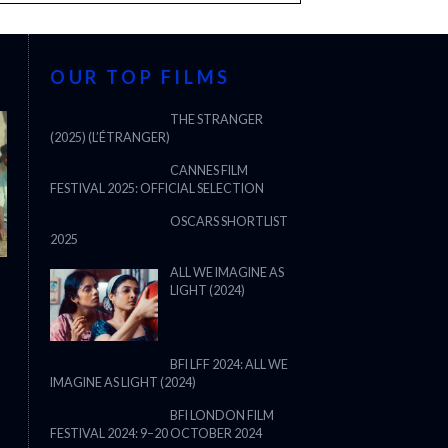
OUR TOP FILMS
THE STRANGER
(2025) (L’ÉTRANGER)
CANNES FILM
FESTIVAL 2025: OFFICIAL SELECTION
OSCARS SHORTLIST
2025
ALL WE IMAGINE AS
LIGHT (2024)
BFI LFF 2024: ALL WE
IMAGINE AS LIGHT (2024)
BFI LONDON FILM
FESTIVAL 2024: 9–20 OCTOBER 2024
THE STRANGER (2025) (L’ÉTRANG