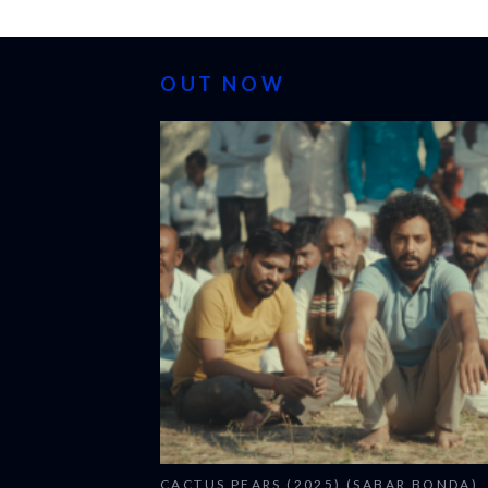
OUT NOW
CACTUS PEARS (2025) (SABAR BONDA)