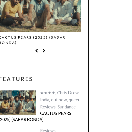
CACTUS PEARS (2025) (SABAR
CANNES 2026: WINNE
BONDA)
FEATURES
★★★★
,
Chris Drew
,
India
,
out now
,
queer
,
Reviews
,
Sundance
CACTUS PEARS
(2025) (SABAR BONDA)
Reviews