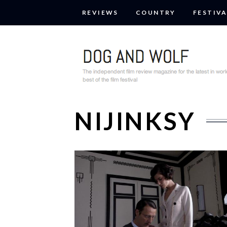
REVIEWS
COUNTRY
FESTIVA
NIJINKSY