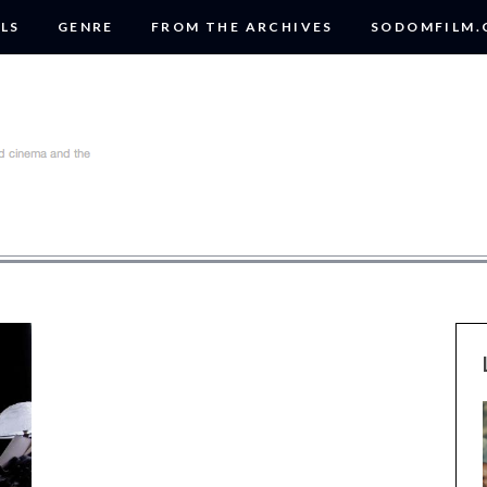
LS
GENRE
FROM THE ARCHIVES
SODOMFILM