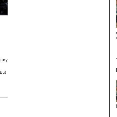
THE STRANGER (2025) (L’ÉTRANGER)
ntury
 But