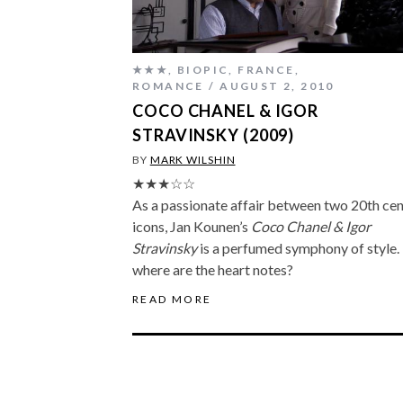
★★★
,
BIOPIC
,
FRANCE
,
ROMANCE
AUGUST 2, 2010
COCO CHANEL & IGOR
STRAVINSKY (2009)
BY
MARK WILSHIN
★★★☆☆
As a passionate affair between two 20th ce
icons, Jan Kounen’s
Coco Chanel & Igor
Stravinsky
is a perfumed symphony of style.
where are the heart notes?
READ MORE