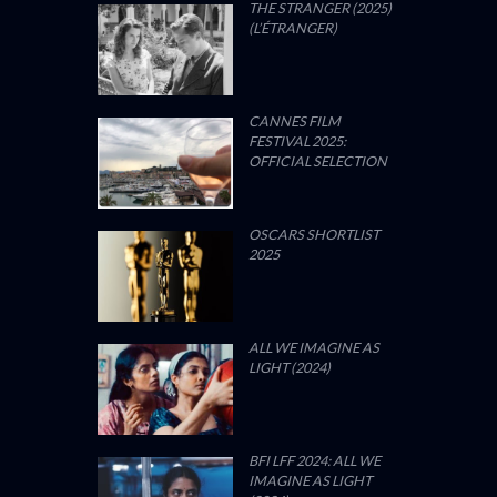
THE STRANGER (2025)
(L’ÉTRANGER)
CANNES FILM
FESTIVAL 2025:
OFFICIAL SELECTION
OSCARS SHORTLIST
2025
ALL WE IMAGINE AS
LIGHT (2024)
BFI LFF 2024: ALL WE
IMAGINE AS LIGHT