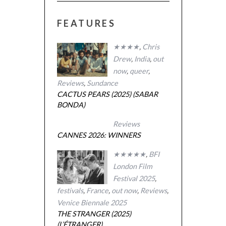
FEATURES
★★★★
,
Chris
Drew
,
India
,
out
now
,
queer
,
Reviews
,
Sundance
CACTUS PEARS (2025) (SABAR
BONDA)
Reviews
CANNES 2026: WINNERS
★★★★★
,
BFI
London Film
Festival 2025
,
festivals
,
France
,
out now
,
Reviews
,
Venice Biennale 2025
THE STRANGER (2025)
(L’ÉTRANGER)