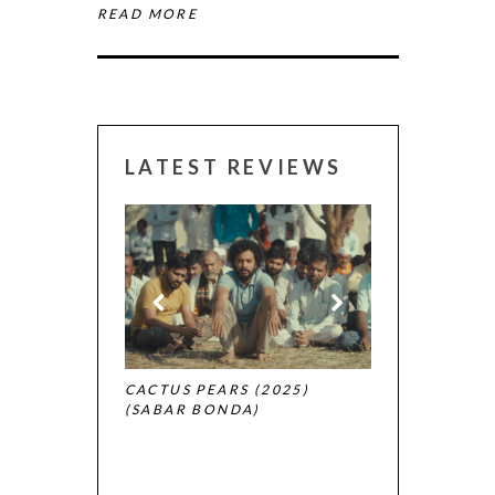
READ MORE
LATEST REVIEWS
CANNES 2026:
 (2025)
CACTUS PEARS (2025)
(SABAR BONDA)