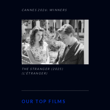
CANNES 2026: WINNERS
THE STRANGER (2025)
(L’ÉTRANGER)
OUR TOP FILMS