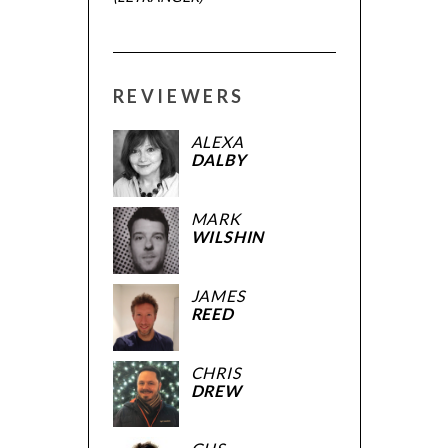
REVIEWERS
ALEXA
DALBY
MARK
WILSHIN
JAMES
REED
CHRIS
DREW