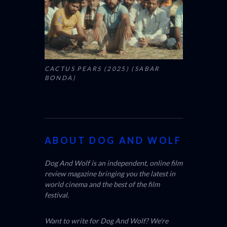
CACTUS PEARS (2025) (SABAR
BONDA)
ABOUT DOG AND WOLF
Dog And Wolf is an independent, online film
review magazine bringing you the latest in
world cinema and the best of the film
festival.
Want to write for Dog And Wolf? We're