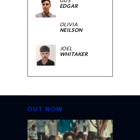
GUS
EDGAR
OLIVIA
NEILSON
JOEL
WHITAKER
OUT NOW
CANNES 20