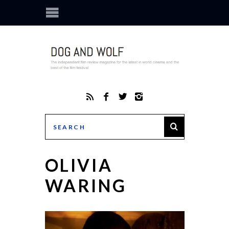
OLIVIA
WARING