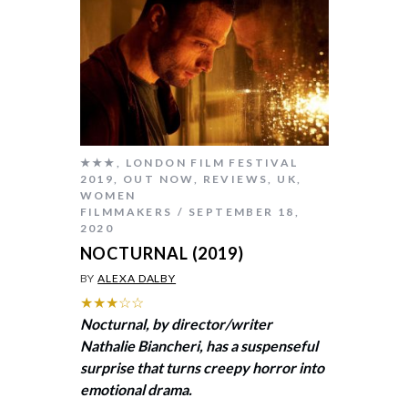
★★★
,
LONDON FILM FESTIVAL
2019
,
OUT NOW
,
REVIEWS
,
UK
,
WOMEN
FILMMAKERS
SEPTEMBER 18,
2020
NOCTURNAL (2019)
BY
ALEXA DALBY
★★★☆☆
Nocturnal, by director/writer
Nathalie Biancheri, has a suspenseful
surprise that turns creepy horror into
emotional drama.