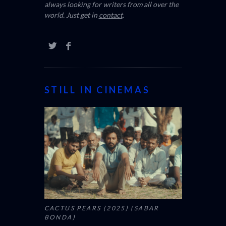
always looking for writers from all over the
world. Just get in
contact
.
STILL IN CINEMAS
CACTUS PEARS (2025) (SABAR
BONDA)