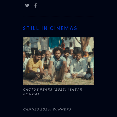
STILL IN CINEMAS
CACTUS PEARS (2025) (SABAR
BONDA)
CANNES 2026: WINNERS