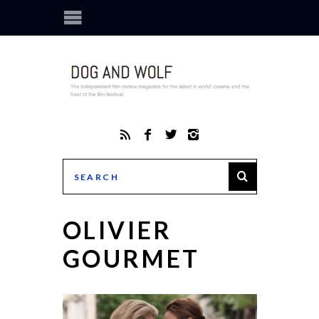
OLIVIER
GOURMET