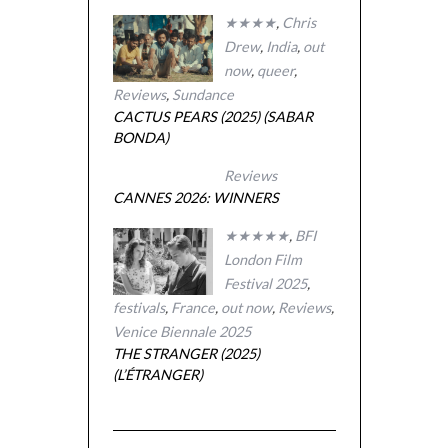
★★★★
,
Chris
Drew
,
India
,
out
now
,
queer
,
Reviews
,
Sundance
CACTUS PEARS (2025) (SABAR
BONDA)
Reviews
CANNES 2026: WINNERS
★★★★★
,
BFI
London Film
Festival 2025
,
festivals
,
France
,
out now
,
Reviews
,
Venice Biennale 2025
THE STRANGER (2025)
(L’ÉTRANGER)