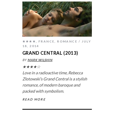
★★★★
,
FRANCE
,
ROMANCE
JULY
18, 2014
GRAND CENTRAL (2013)
BY
MARK WILSHIN
★★★★☆
Love in a radioactive time, Rebecca
Zlotowski’s
Grand Central
is a stylish
romance, of modern baroque and
packed with symbolism.
READ MORE