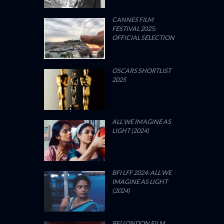
CANNES FILM
FESTIVAL 2025:
OFFICIAL SELECTION
OSCARS SHORTLIST
2025
ALL WE IMAGINE AS
LIGHT (2024)
BFI LFF 2024: ALL WE
IMAGINE AS LIGHT
(2024)
BFI LONDON FILM