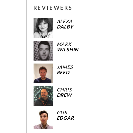
REVIEWERS
ALEXA
DALBY
MARK
WILSHIN
JAMES
REED
CHRIS
DREW
GUS
EDGAR