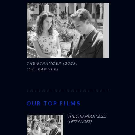
THE STRANGER (2025)
(L’ÉTRANGER)
OUR TOP FILMS
THE STRANGER (2025)
(L’ÉTRANGER)