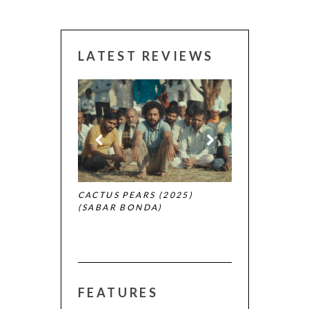
LATEST REVIEWS
CANNES 2026:
 (2025)
CACTUS PEARS (2025)
(SABAR BONDA)
FEATURES