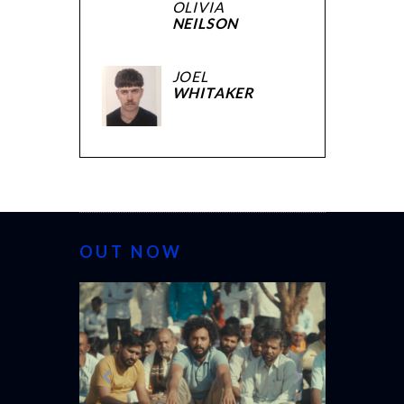
OLIVIA
NEILSON
JOEL
WHITAKER
OUT NOW
CANNES 20