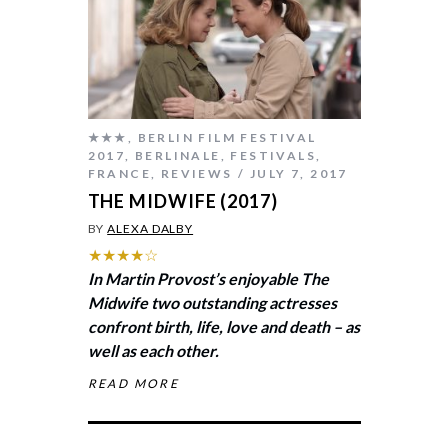
★★★
,
BERLIN FILM FESTIVAL
2017
,
BERLINALE
,
FESTIVALS
,
FRANCE
,
REVIEWS
JULY 7, 2017
THE MIDWIFE (2017)
BY
ALEXA DALBY
★★★★☆
In Martin Provost’s enjoyable
The
Midwife
two outstanding actresses
confront birth, life, love and death – as
well as each other.
READ MORE