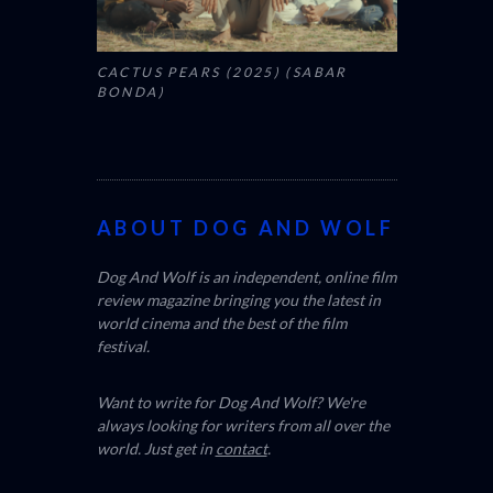
CACTUS PEARS (2025) (SABAR
BONDA)
ABOUT DOG AND WOLF
Dog And Wolf is an independent, online film
review magazine bringing you the latest in
world cinema and the best of the film
festival.
Want to write for Dog And Wolf? We're
always looking for writers from all over the
world. Just get in
contact
.