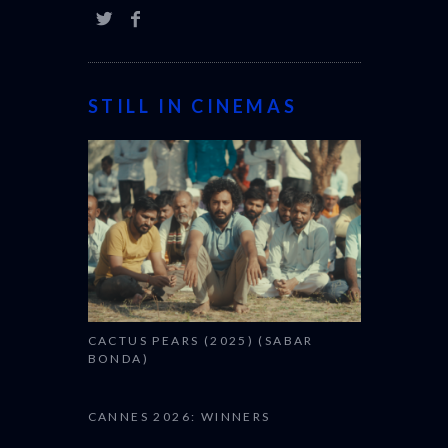
STILL IN CINEMAS
CACTUS PEARS (2025) (SABAR
BONDA)
CANNES 2026: WINNERS