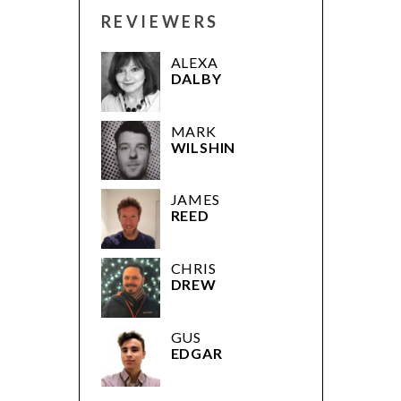
REVIEWERS
ALEXA
DALBY
MARK
WILSHIN
JAMES
REED
CHRIS
DREW
GUS
EDGAR