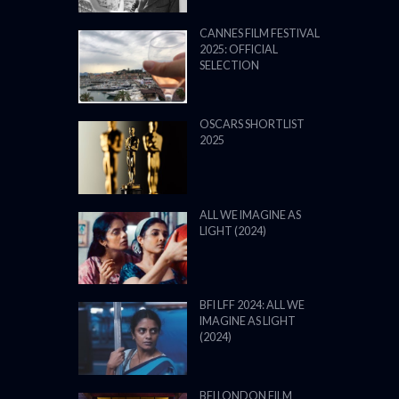
CANNES FILM FESTIVAL
2025: OFFICIAL
SELECTION
OSCARS SHORTLIST
2025
ALL WE IMAGINE AS
LIGHT (2024)
BFI LFF 2024: ALL WE
IMAGINE AS LIGHT
(2024)
BFI LONDON FILM