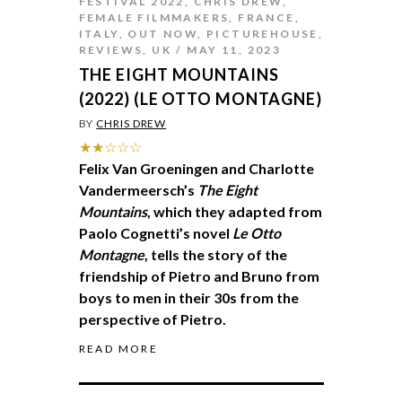
FESTIVAL 2022
,
CHRIS DREW
,
FEMALE FILMMAKERS
,
FRANCE
,
ITALY
,
OUT NOW
,
PICTUREHOUSE
,
REVIEWS
,
UK
MAY 11, 2023
THE EIGHT MOUNTAINS
(2022) (LE OTTO MONTAGNE)
BY
CHRIS DREW
★★☆☆☆
Felix Van Groeningen and Charlotte
Vandermeersch’s
The Eight
Mountains
, which they adapted from
Paolo Cognetti’s novel
Le Otto
Montagne
, tells the story of the
friendship of Pietro and Bruno from
boys to men in their 30s from the
perspective of Pietro.
READ MORE