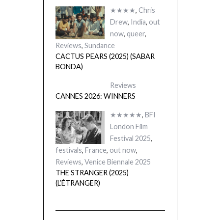
★★★★
,
Chris
Drew
,
India
,
out
now
,
queer
,
Reviews
,
Sundance
CACTUS PEARS (2025) (SABAR
BONDA)
Reviews
CANNES 2026: WINNERS
★★★★★
,
BFI
London Film
Festival 2025
,
festivals
,
France
,
out now
,
Reviews
,
Venice Biennale 2025
THE STRANGER (2025)
(L’ÉTRANGER)