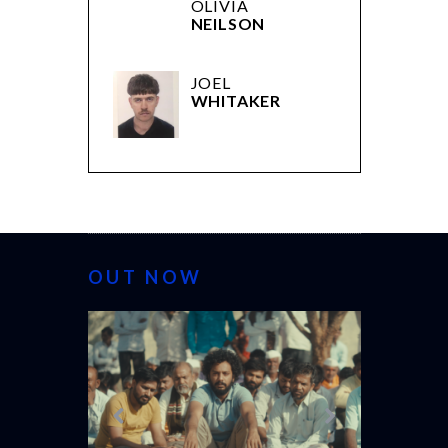
OLIVIA
NEILSON
JOEL
WHITAKER
OUT NOW
CANNES 20