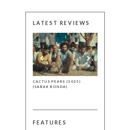
LATEST REVIEWS
CANNES 2026:
 (2025)
CACTUS PEARS (2025)
(SABAR BONDA)
FEATURES