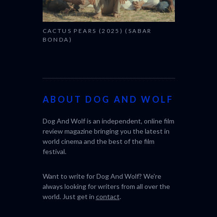
CACTUS PEARS (2025) (SABAR
BONDA)
ABOUT DOG AND WOLF
Dog And Wolf is an independent, online film
review magazine bringing you the latest in
world cinema and the best of the film
festival.
Want to write for Dog And Wolf? We're
always looking for writers from all over the
world. Just get in
contact
.