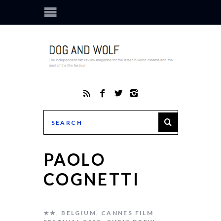
PAOLO
COGNETTI
★★
,
BELGIUM
,
CANNES FILM