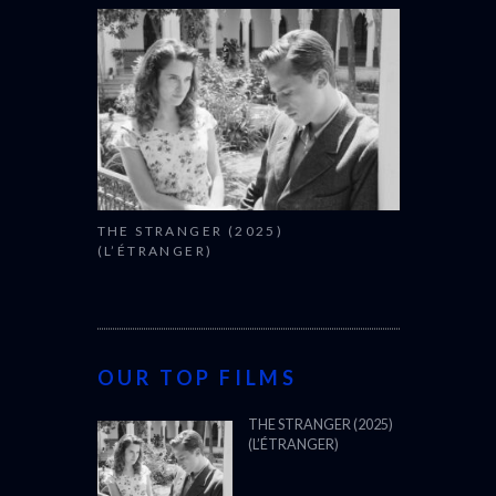
THE STRANGER (2025)
(L’ÉTRANGER)
OUR TOP FILMS
THE STRANGER (2025)
(L’ÉTRANGER)