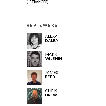
(L’ÉTRANGER)
REVIEWERS
ALEXA
DALBY
MARK
WILSHIN
JAMES
REED
CHRIS
DREW