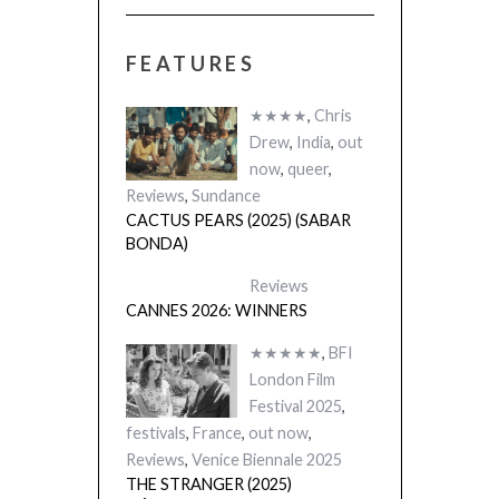
FEATURES
★★★★
,
Chris
Drew
,
India
,
out
now
,
queer
,
Reviews
,
Sundance
CACTUS PEARS (2025) (SABAR
BONDA)
Reviews
CANNES 2026: WINNERS
★★★★★
,
BFI
London Film
Festival 2025
,
festivals
,
France
,
out now
,
Reviews
,
Venice Biennale 2025
THE STRANGER (2025)