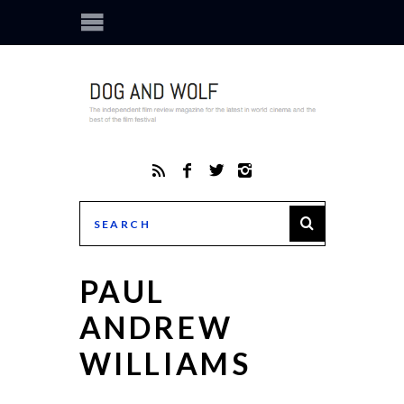
PAUL
ANDREW
WILLIAMS