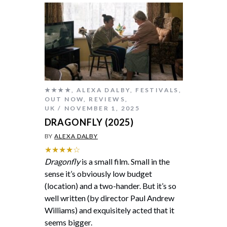
★★★★
,
ALEXA DALBY
,
FESTIVALS
,
OUT NOW
,
REVIEWS
,
UK
NOVEMBER 1, 2025
DRAGONFLY (2025)
BY
ALEXA DALBY
★★★★☆
Dragonfly
is a small film. Small in the
sense it’s obviously low budget
(location) and a two-hander. But it’s so
well written (by director Paul Andrew
Williams) and exquisitely acted that it
seems bigger.