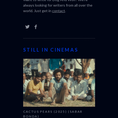
always looking for writers from all over the
world. Just get in
contact
.
STILL IN CINEMAS
CACTUS PEARS (2025) (SABAR
BONDA)