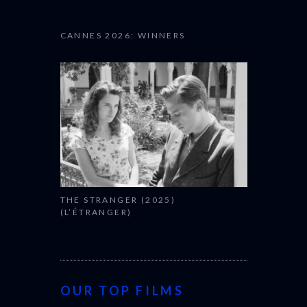
CANNES 2026: WINNERS
THE STRANGER (2025)
(L’ÉTRANGER)
OUR TOP FILMS