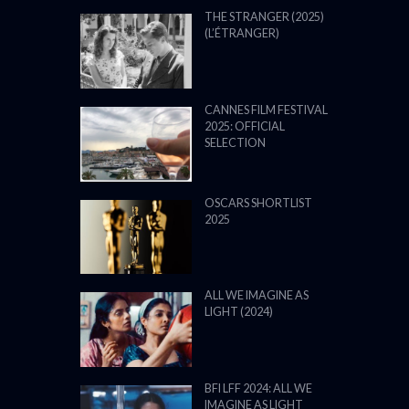
THE STRANGER (2025)
(L’ÉTRANGER)
CANNES FILM FESTIVAL
2025: OFFICIAL
SELECTION
OSCARS SHORTLIST
2025
ALL WE IMAGINE AS
LIGHT (2024)
BFI LFF 2024: ALL WE
IMAGINE AS LIGHT