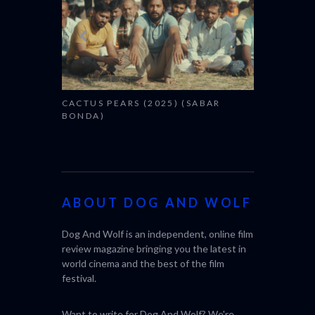
CACTUS PEARS (2025) (SABAR
BONDA)
ABOUT DOG AND WOLF
Dog And Wolf is an independent, online film
review magazine bringing you the latest in
world cinema and the best of the film
festival.
Want to write for Dog And Wolf? We're