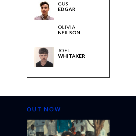
GUS
EDGAR
OLIVIA
NEILSON
JOEL
WHITAKER
OUT NOW
CANNES 20