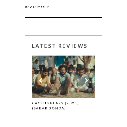
READ MORE
LATEST REVIEWS
CANNES 2026:
 (2025)
CACTUS PEARS (2025)
(SABAR BONDA)