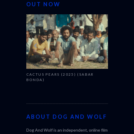
OUT NOW
CANNES 20
CACTUS PEARS (2025) (SABAR
BONDA)
ABOUT DOG AND WOLF
Dog And Wolf is an independent, online film