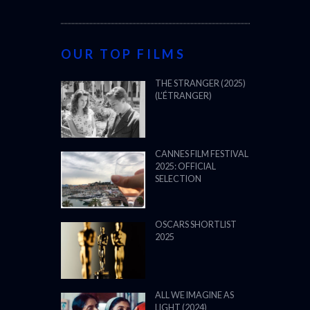
OUR TOP FILMS
THE STRANGER (2025)
(L’ÉTRANGER)
CANNES FILM FESTIVAL
2025: OFFICIAL
SELECTION
OSCARS SHORTLIST
2025
ALL WE IMAGINE AS
LIGHT (2024)