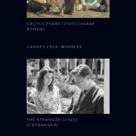
CACTUS PEARS (2025) (SABAR
BONDA)
CANNES 2026: WINNERS
THE STRANGER (2025)
(L’ÉTRANGER)