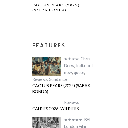
 (2025)
CACTUS PEARS (2025)
(SABAR BONDA)
FEATURES
★★★★
,
Chris
Drew
,
India
,
out
now
,
queer
,
Reviews
,
Sundance
CACTUS PEARS (2025) (SABAR
BONDA)
Reviews
CANNES 2026: WINNERS
★★★★★
,
BFI
London Film