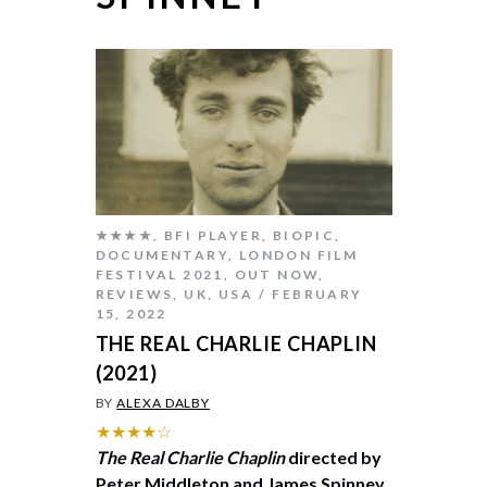
★★★★
,
BFI PLAYER
,
BIOPIC
,
DOCUMENTARY
,
LONDON FILM
FESTIVAL 2021
,
OUT NOW
,
REVIEWS
,
UK
,
USA
FEBRUARY
15, 2022
THE REAL CHARLIE CHAPLIN
(2021)
BY
ALEXA DALBY
★★★★☆
The Real Charlie Chaplin
directed by
Peter Middleton and James Spinney