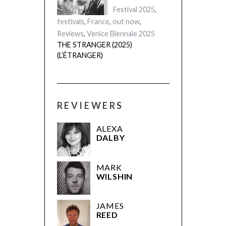
Festival 2025
,
festivals
,
France
,
out now
,
Reviews
,
Venice Biennale 2025
THE STRANGER (2025)
(L’ÉTRANGER)
REVIEWERS
ALEXA
DALBY
MARK
WILSHIN
JAMES
REED