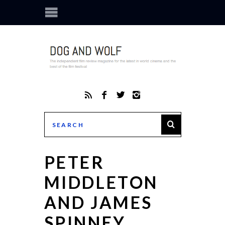
PETER
MIDDLETON
AND JAMES
SPINNEY