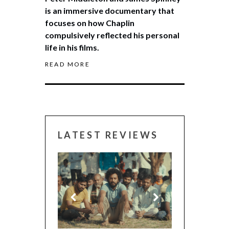
is an immersive documentary that
focuses on how Chaplin
compulsively reflected his personal
life in his films.
READ MORE
LATEST REVIEWS
CANNES 2026: