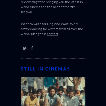
review magazine bringing you the latest in
world cinema and the best of the film
festival.
Want to write for Dog And Wolf? We're
always looking for writers from all over the
world. Just get in
contact
.
STILL IN CINEMAS