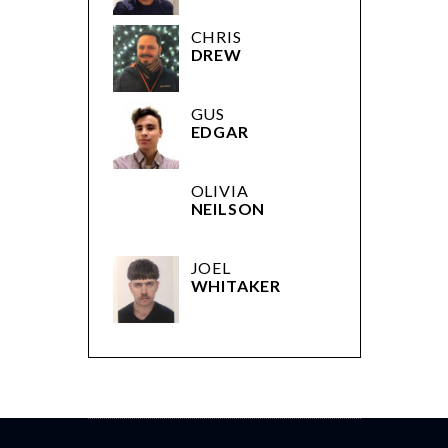
CHRIS
DREW
GUS
EDGAR
OLIVIA
NEILSON
JOEL
WHITAKER