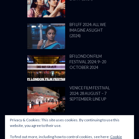
BFI LFF 2024: ALL WE
IMAGINE AS LIGHT
(2024)
BFI LONDON FILM
FESTIVAL 2024: 9–20
OCTOBER 2024
VENICE FILM FESTIVAL
2024: 28 AUGUST – 7
SEPTEMBER: LINE UP
Privacy & Cookies: This site uses cookies. By continuing to use this
website, you agree to their use.
To find out more, including how to control cookies, see here:
Cookie