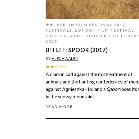
★★
,
BERLIN FILM FESTIVAL 2017
,
FESTIVALS
,
LONDON FILM FESTIVAL
2017
,
POLAND
,
THRILLER
OCTOBER 
2017
BFI LFF: SPOOR (2017)
BY
ALEXA DALBY
★★☆☆☆
A clarion call against the mistreatment of
animals and the hunting confederacy of men,
against Agnieszka Holland’s
Spoor
loses its
in the snowy mountains.
READ MORE