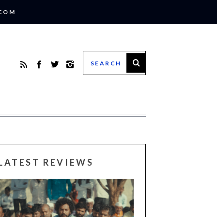
.COM
LATEST REVIEWS