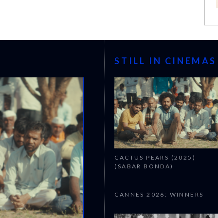
STILL IN CINEMAS
CACTUS PEARS (2025)
(SABAR BONDA)
CANNES 2026: WINNERS