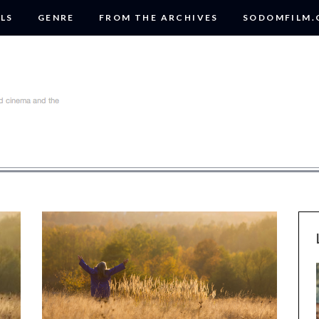
LS
GENRE
FROM THE ARCHIVES
SODOMFILM