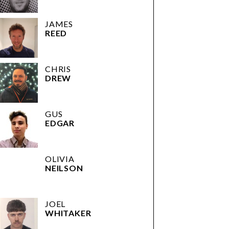
JAMES
REED
CHRIS
DREW
GUS
EDGAR
OLIVIA
NEILSON
JOEL
WHITAKER