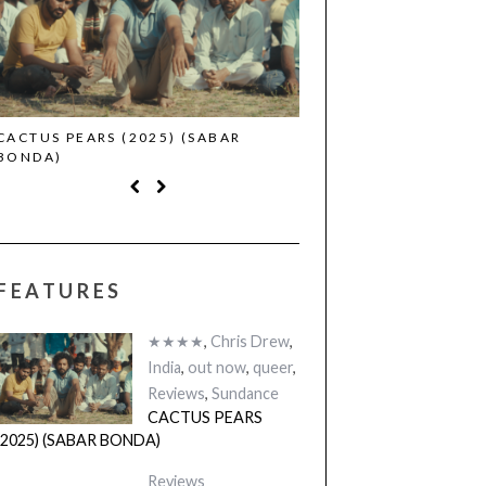
CACTUS PEARS (2025) (SABAR
CANNES 2026: WINNE
BONDA)
FEATURES
★★★★
,
Chris Drew
,
India
,
out now
,
queer
,
Reviews
,
Sundance
CACTUS PEARS
(2025) (SABAR BONDA)
Reviews