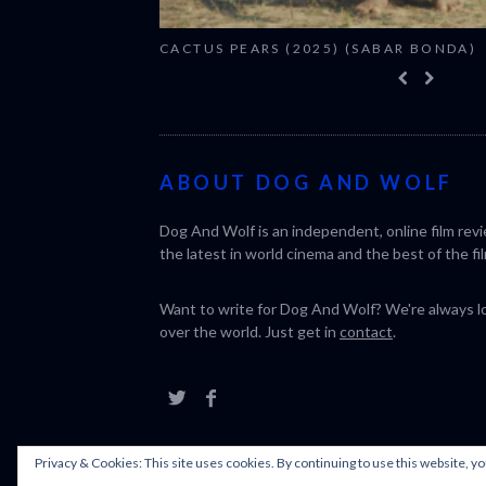
CACTUS PEARS (2025) (SABAR BONDA)
ABOUT DOG AND WOLF
Dog And Wolf is an independent, online film rev
the latest in world cinema and the best of the fil
Want to write for Dog And Wolf? We're always loo
over the world. Just get in
contact
.
Privacy & Cookies: This site uses cookies. By continuing to use this website, yo