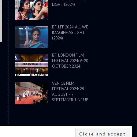
LIGHT (2024)
THE STRANGER (2025) (L’ÉTRANG
BFI LFF 2024: ALL WE
IMAGINE AS LIGHT
(2024)
BFI LONDON FILM
FESTIVAL 2024: 9–20
OCTOBER 2024
VENICE FILM
FESTIVAL 2024: 28
AUGUST – 7
SEPTEMBER: LINE UP