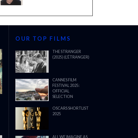
OUR TOP FILMS
THE STRANGER
(2025) (L’ÉTRANGER)
CANNES FILM
FESTIVAL 2025:
OFFICIAL
SELECTION
OSCARS SHORTLIST
2025
ALL WE IMAGINE AS