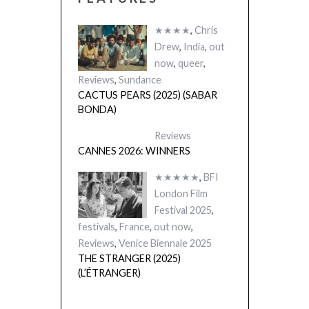
★★★★
,
Chris
Drew
,
India
,
out
now
,
queer
,
Reviews
,
Sundance
CACTUS PEARS (2025) (SABAR
BONDA)
Reviews
CANNES 2026: WINNERS
★★★★★
,
BFI
London Film
Festival 2025
,
festivals
,
France
,
out now
,
Reviews
,
Venice Biennale 2025
THE STRANGER (2025)
(L’ÉTRANGER)