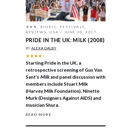
★★★
,
BIOPIC
,
FESTIVALS
,
REVIEWS
,
USA
JUNE 30, 2017
PRIDE IN THE UK: MILK (2008)
BY
ALEXA DALBY
★★★★☆
Starting Pride in the UK, a
retrospective screening of Gus Van
Sant’s
Milk
and panel discussion with
members include Stuart Milk
(Harvey Milk Foundation), Ninette
Murk (Designers Against AIDS) and
musician Shura.
READ MORE