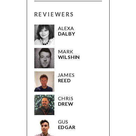
REVIEWERS
ALEXA
DALBY
MARK
WILSHIN
JAMES
REED
CHRIS
DREW
GUS
EDGAR