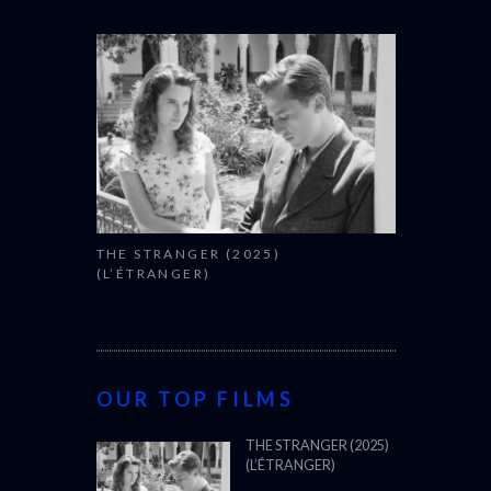
THE STRANGER (2025)
(L’ÉTRANGER)
OUR TOP FILMS
THE STRANGER (2025)
(L’ÉTRANGER)