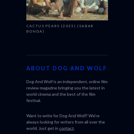
CACTUS PEARS (2025) (SABAR
BONDA)
ABOUT DOG AND WOLF
Dog And Wolf is an independent, online film
review magazine bringing you the latest in
world cinema and the best of the film
festival.
Want to write for Dog And Wolf? We're
always looking for writers from all over the
world. Just get in
contact
.