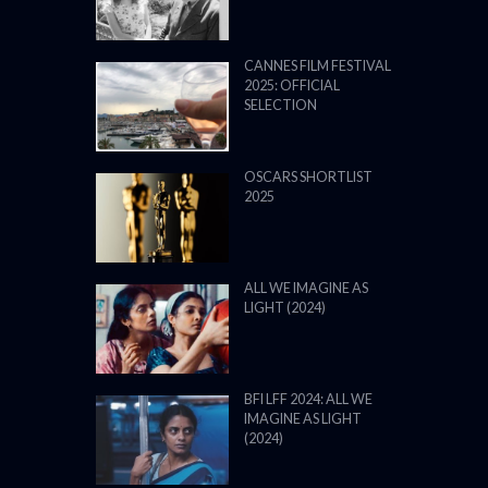
CANNES FILM FESTIVAL
2025: OFFICIAL
SELECTION
OSCARS SHORTLIST
2025
ALL WE IMAGINE AS
LIGHT (2024)
BFI LFF 2024: ALL WE
IMAGINE AS LIGHT
(2024)