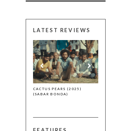
LATEST REVIEWS
CANNES 2026:
 (2025)
CACTUS PEARS (2025)
(SABAR BONDA)
FEATURES