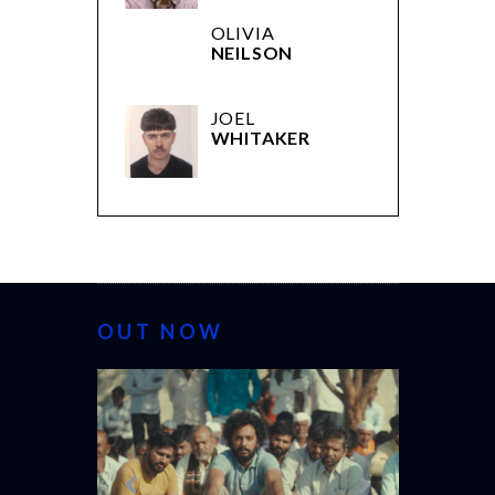
OLIVIA
NEILSON
JOEL
WHITAKER
OUT NOW
CANNES 20