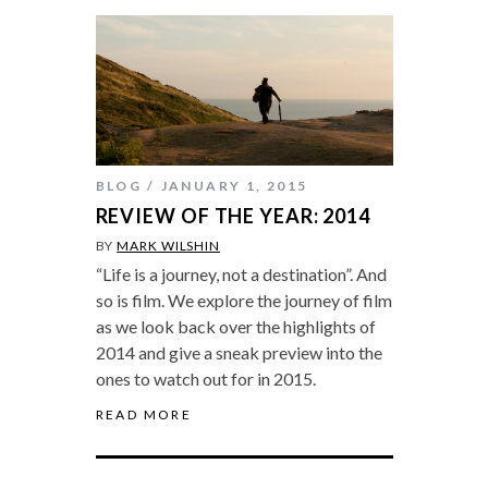
BLOG
JANUARY 1, 2015
REVIEW OF THE YEAR: 2014
BY
MARK WILSHIN
“Life is a journey, not a destination”. And
so is film. We explore the journey of film
as we look back over the highlights of
2014 and give a sneak preview into the
ones to watch out for in 2015.
READ MORE