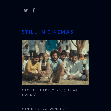
STILL IN CINEMAS
CACTUS PEARS (2025) (SABAR
BONDA)
CANNES 2026: WINNERS