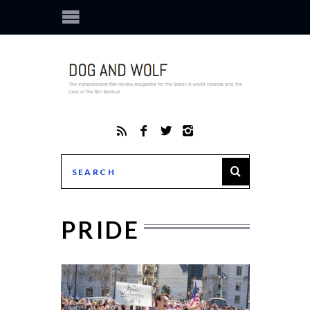
PRIDE