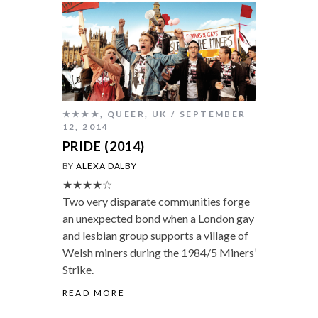
★★★★
,
QUEER
,
UK
SEPTEMBER
12, 2014
PRIDE (2014)
BY
ALEXA DALBY
★★★★☆
Two very disparate communities forge
an unexpected bond when a London gay
and lesbian group supports a village of
Welsh miners during the 1984/5 Miners’
Strike.
READ MORE